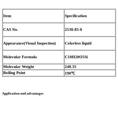
Item
Specification
CAS No.
2530-85-0
Appearance(Visual Inspection)
Colorless liquid
Molecular Formula
C10H20O5Si
Molecular Weight
248.35
Boiling Point
190℃
Application and advantages