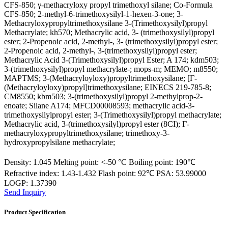
CFS-850; γ-methacryloxy propyl trimethoxyl silane; Co-Formula
CFS-850; 2-methyl-6-trimethoxysilyl-1-hexen-3-one; 3-
Methacryloxypropyltrimethoxysilane 3-(Trimethoxysilyl)propyl
Methacrylate; kh570; Methacrylic acid, 3- (trimethoxysilyl)propyl
ester; 2-Propenoic acid, 2-methyl-, 3- (trimethoxysilyl)propyl ester;
2-Propenoic acid, 2-methyl-, 3-(trimethoxysilyl)propyl ester;
Methacrylic Acid 3-(Trimethoxysilyl)propyl Ester; A 174; kdm503;
3-(trimethoxysilyl)propyl methacrylate-; mops-m; MEMO; m8550;
MAPTMS; 3-(Methacryloyloxy)propyltrimethoxysilane; [Γ-
(Methacryloyloxy)propyl]trimethoxysilane; EINECS 219-785-8;
CM8550; kbm503; 3-(trimethoxysilyl)propyl 2-methylprop-2-
enoate; Silane A174; MFCD00008593; methacrylic acid-3-
trimethoxysilylpropyl ester; 3-(Trimethoxysilyl)propyl methacrylate;
Methacrylic acid, 3-(trimethoxysilyl)propyl ester (8CI); Γ-
methacryloxypropyltrimethoxysilane; trimethoxy-3-
hydroxypropylsilane methacrylate;
Density: 1.045 Melting point: <-50 °C Boiling point: 190℃
Refractive index: 1.43-1.432 Flash point: 92℃ PSA: 53.99000
LOGP: 1.37390
Send Inquiry
Product Specification