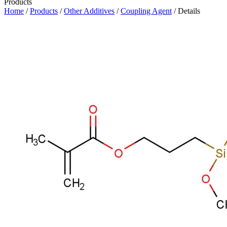
Products
Home
/
Products
/
Other Additives
/
Coupling Agent
/ Details