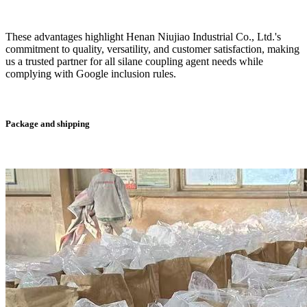
These advantages highlight Henan Niujiao Industrial Co., Ltd.'s
commitment to quality, versatility, and customer satisfaction, making
us a trusted partner for all silane coupling agent needs while
complying with Google inclusion rules.
Package and shipping