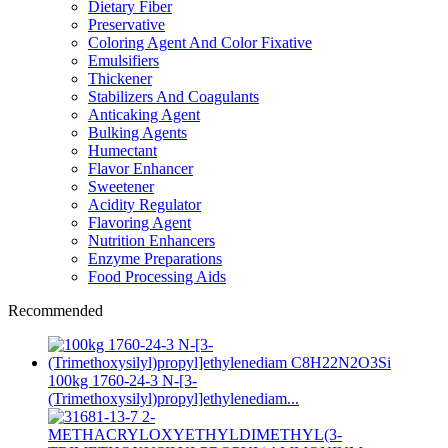
Dietary Fiber
Preservative
Coloring Agent And Color Fixative
Emulsifiers
Thickener
Stabilizers And Coagulants
Anticaking Agent
Bulking Agents
Humectant
Flavor Enhancer
Sweetener
Acidity Regulator
Flavoring Agent
Nutrition Enhancers
Enzyme Preparations
Food Processing Aids
Recommended
100kg 1760-24-3 N-[3-
(Trimethoxysilyl)propyl]ethylenediam...