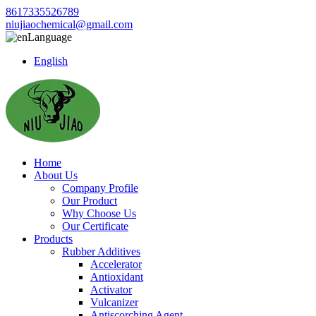
8617335526789
niujiaochemical@gmail.com
Language
English
Home
About Us
Company Profile
Our Product
Why Choose Us
Our Certificate
Products
Rubber Additives
Accelerator
Antioxidant
Activator
Vulcanizer
Antiscorching Agent