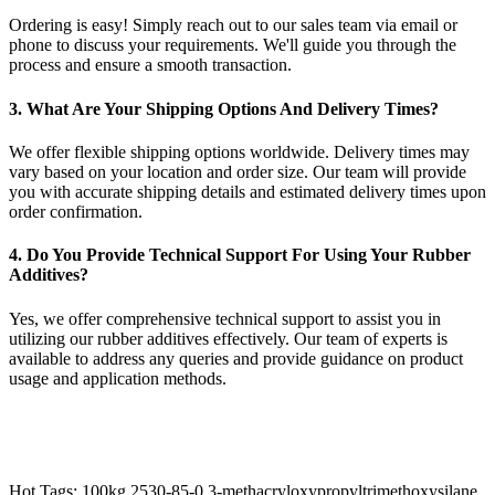
Ordering is easy! Simply reach out to our sales team via email or
phone to discuss your requirements. We'll guide you through the
process and ensure a smooth transaction.
3. What Are Your Shipping Options And Delivery Times?
We offer flexible shipping options worldwide. Delivery times may
vary based on your location and order size. Our team will provide
you with accurate shipping details and estimated delivery times upon
order confirmation.
4. Do You Provide Technical Support For Using Your Rubber
Additives?
Yes, we offer comprehensive technical support to assist you in
utilizing our rubber additives effectively. Our team of experts is
available to address any queries and provide guidance on product
usage and application methods.
Hot Tags: 100kg 2530-85-0 3-methacryloxypropyltrimethoxysilane