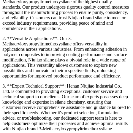
Methacryloxypropyltrimethoxysilane of the highest quality
standards. Our product undergoes rigorous quality control measures
throughout the manufacturing process to ensure purity, consistency,
and reliability. Customers can trust Niujiao brand silane to meet or
exceed industry requirements, providing peace of mind and
confidence in their applications.
2. **Versatile Applications**: Our 3-
Methacryloxypropyltrimethoxysilane offers versatility in
applications across various industries. From enhancing adhesion in
polymer composites to improving coating performance and surface
modification, Niujiao silane plays a pivotal role in a wide range of
applications. This versatility allows customers to explore new
possibilities and innovate in their respective fields, unlocking
opportunities for improved product performance and efficiency.
3. **Expert Technical Support**: Henan Niujiao Industrial Co.,
Ltd. is committed to providing exceptional customer service and
technical support to our clients. Our team of experts possesses deep
knowledge and expertise in silane chemistry, ensuring that
customers receive comprehensive assistance and guidance tailored to
their specific needs. Whether it's product selection, formulation
advice, or troubleshooting, our dedicated support team is here to
help customers optimize their processes and achieve optimal results
with Niujiao brand 3-Methacryloxypropyltrimethoxysilane.