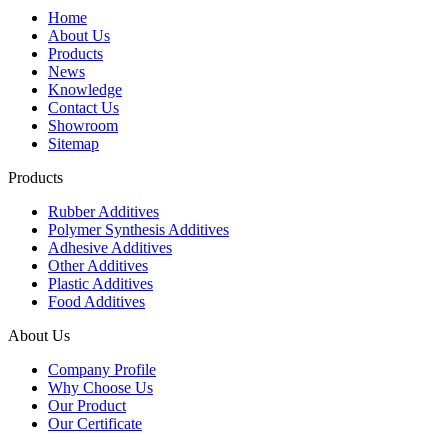
Home
About Us
Products
News
Knowledge
Contact Us
Showroom
Sitemap
Products
Rubber Additives
Polymer Synthesis Additives
Adhesive Additives
Other Additives
Plastic Additives
Food Additives
About Us
Company Profile
Why Choose Us
Our Product
Our Certificate