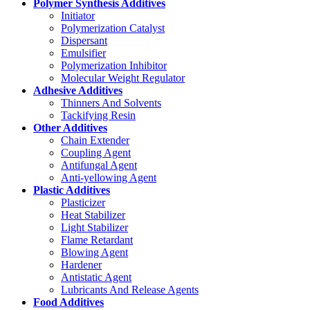
Polymer Synthesis Additives
Initiator
Polymerization Catalyst
Dispersant
Emulsifier
Polymerization Inhibitor
Molecular Weight Regulator
Adhesive Additives
Thinners And Solvents
Tackifying Resin
Other Additives
Chain Extender
Coupling Agent
Antifungal Agent
Anti-yellowing Agent
Plastic Additives
Plasticizer
Heat Stabilizer
Light Stabilizer
Flame Retardant
Blowing Agent
Hardener
Antistatic Agent
Lubricants And Release Agents
Food Additives