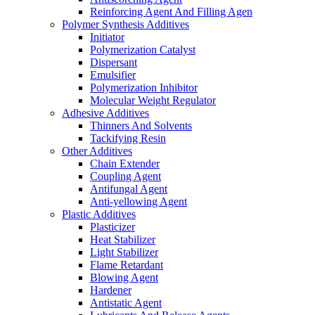
Reinforcing Agent And Filling Agen
Polymer Synthesis Additives
Initiator
Polymerization Catalyst
Dispersant
Emulsifier
Polymerization Inhibitor
Molecular Weight Regulator
Adhesive Additives
Thinners And Solvents
Tackifying Resin
Other Additives
Chain Extender
Coupling Agent
Antifungal Agent
Anti-yellowing Agent
Plastic Additives
Plasticizer
Heat Stabilizer
Light Stabilizer
Flame Retardant
Blowing Agent
Hardener
Antistatic Agent