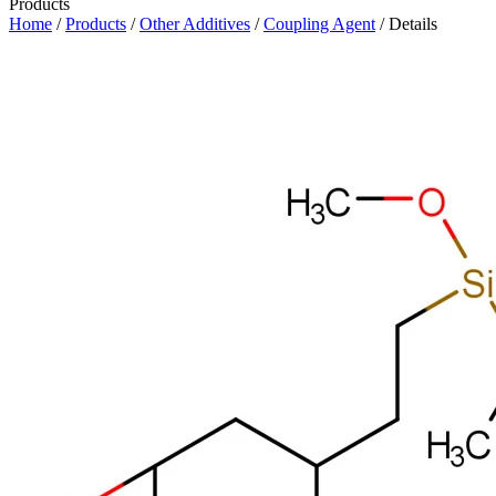
Products
Home
/
Products
/
Other Additives
/
Coupling Agent
/ Details