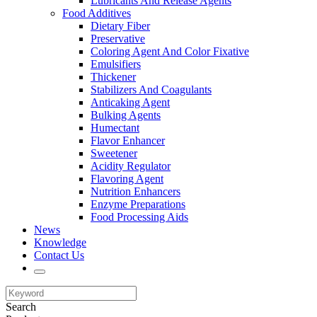
Lubricants And Release Agents
Food Additives
Dietary Fiber
Preservative
Coloring Agent And Color Fixative
Emulsifiers
Thickener
Stabilizers And Coagulants
Anticaking Agent
Bulking Agents
Humectant
Flavor Enhancer
Sweetener
Acidity Regulator
Flavoring Agent
Nutrition Enhancers
Enzyme Preparations
Food Processing Aids
News
Knowledge
Contact Us
Search