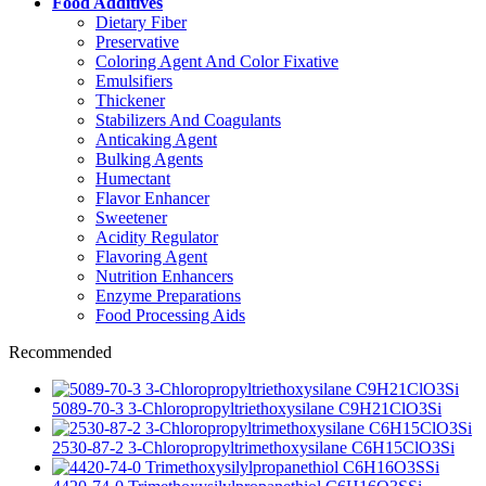
Food Additives
Dietary Fiber
Preservative
Coloring Agent And Color Fixative
Emulsifiers
Thickener
Stabilizers And Coagulants
Anticaking Agent
Bulking Agents
Humectant
Flavor Enhancer
Sweetener
Acidity Regulator
Flavoring Agent
Nutrition Enhancers
Enzyme Preparations
Food Processing Aids
Recommended
5089-70-3 3-Chloropropyltriethoxysilane C9H21ClO3Si
2530-87-2 3-Chloropropyltrimethoxysilane C6H15ClO3Si