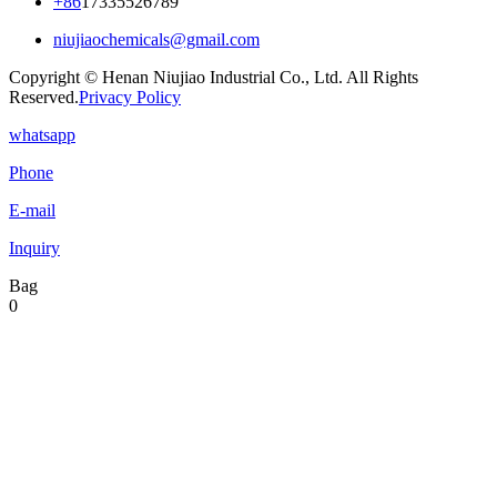
+86
17335526789
niujiaochemicals@gmail.com
Copyright © Henan Niujiao Industrial Co., Ltd. All Rights
Reserved.
Privacy Policy
whatsapp
Phone
E-mail
Inquiry
Bag
0