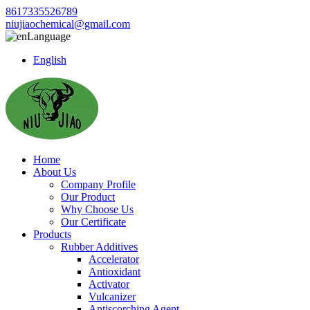
8617335526789
niujiaochemical@gmail.com
Language
English
Home
About Us
Company Profile
Our Product
Why Choose Us
Our Certificate
Products
Rubber Additives
Accelerator
Antioxidant
Activator
Vulcanizer
Antiscorching Agent