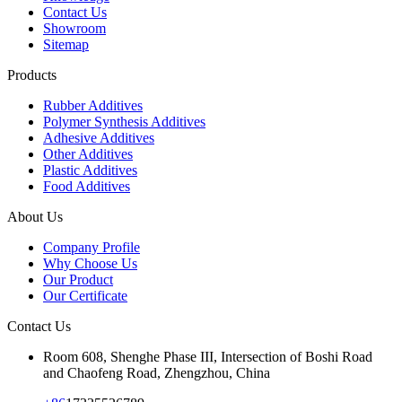
Contact Us
Showroom
Sitemap
Products
Rubber Additives
Polymer Synthesis Additives
Adhesive Additives
Other Additives
Plastic Additives
Food Additives
About Us
Company Profile
Why Choose Us
Our Product
Our Certificate
Contact Us
Room 608, Shenghe Phase III, Intersection of Boshi Road
and Chaofeng Road, Zhengzhou, China