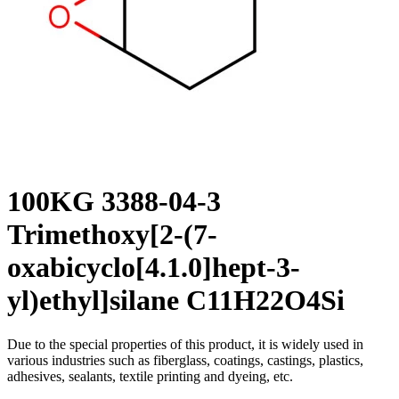
100KG 3388-04-3
Trimethoxy[2-(7-
oxabicyclo[4.1.0]hept-3-
yl)ethyl]silane C11H22O4Si
Due to the special properties of this product, it is widely used in
various industries such as fiberglass, coatings, castings, plastics,
adhesives, sealants, textile printing and dyeing, etc.