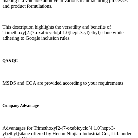
making it a valuable additive in various manufacturing processes
and product formulations.
This description highlights the versatility and benefits of
Trimethoxy[2-(7-oxabicyclo[4.1.0]hept-3-yl)ethyl]silane while
adhering to Google inclusion rules.
QA&QC
MSDS and COA are provided according to your requirements
Company Advantage
Advantages for Trimethoxy[2-(7-oxabicyclo[4.1.0]hept-3-
yl)ethyl]silane offered by Henan Niujiao Industrial Co., Ltd. under