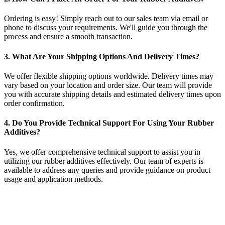
Ordering is easy! Simply reach out to our sales team via email or
phone to discuss your requirements. We'll guide you through the
process and ensure a smooth transaction.
3. What Are Your Shipping Options And Delivery Times?
We offer flexible shipping options worldwide. Delivery times may
vary based on your location and order size. Our team will provide
you with accurate shipping details and estimated delivery times upon
order confirmation.
4. Do You Provide Technical Support For Using Your Rubber
Additives?
Yes, we offer comprehensive technical support to assist you in
utilizing our rubber additives effectively. Our team of experts is
available to address any queries and provide guidance on product
usage and application methods.