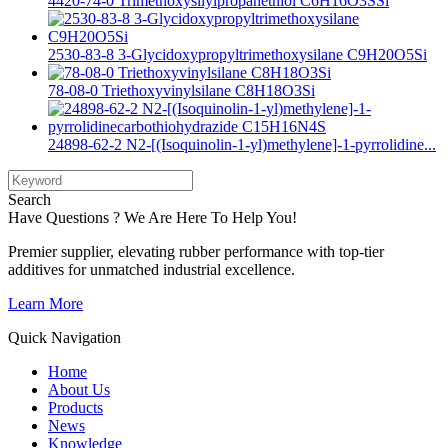
4420-74-0 Trimethoxysilylpropanethiol C6H16O3SSi
2530-83-8 3-Glycidoxypropyltrimethoxysilane C9H20O5Si
78-08-0 Triethoxyvinylsilane C8H18O3Si
24898-62-2 N2-[(Isoquinolin-1-yl)methylene]-1-pyrrolidine...
Search
Have Questions ? We Are Here To Help You!
Premier supplier, elevating rubber performance with top-tier
additives for unmatched industrial excellence.
Learn More
Quick Navigation
Home
About Us
Products
News
Knowledge