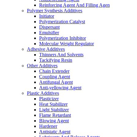
Reinforcing Agent And Filling Agen
Polymer Synthesis Additives
Initiator
Polymerization Catalyst
Dispersant
Emulsifier
Polymerization Inhibitor
Molecular Weight Regulator
Adhesive Additives
Thinners And Solvents
Tackifying Resin
Other Additives
Chain Extender
Coupling Agent
Antifungal Agent
Anti-yellowing Agent
Plastic Additives
Plasticizer
Heat Stabilizer
Light Stabilizer
Flame Retardant
Blowing Agent
Hardener
Antistatic Agent