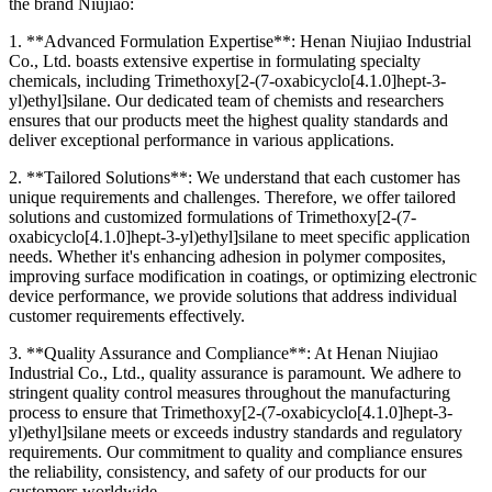
the brand Niujiao:
1. **Advanced Formulation Expertise**: Henan Niujiao Industrial
Co., Ltd. boasts extensive expertise in formulating specialty
chemicals, including Trimethoxy[2-(7-oxabicyclo[4.1.0]hept-3-
yl)ethyl]silane. Our dedicated team of chemists and researchers
ensures that our products meet the highest quality standards and
deliver exceptional performance in various applications.
2. **Tailored Solutions**: We understand that each customer has
unique requirements and challenges. Therefore, we offer tailored
solutions and customized formulations of Trimethoxy[2-(7-
oxabicyclo[4.1.0]hept-3-yl)ethyl]silane to meet specific application
needs. Whether it's enhancing adhesion in polymer composites,
improving surface modification in coatings, or optimizing electronic
device performance, we provide solutions that address individual
customer requirements effectively.
3. **Quality Assurance and Compliance**: At Henan Niujiao
Industrial Co., Ltd., quality assurance is paramount. We adhere to
stringent quality control measures throughout the manufacturing
process to ensure that Trimethoxy[2-(7-oxabicyclo[4.1.0]hept-3-
yl)ethyl]silane meets or exceeds industry standards and regulatory
requirements. Our commitment to quality and compliance ensures
the reliability, consistency, and safety of our products for our
customers worldwide.