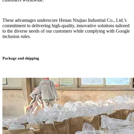
These advantages underscore Henan Niujiao Industrial Co., Ltd.'s
commitment to delivering high-quality, innovative solutions tailored
to the diverse needs of our customers while complying with Google
inclusion rules.
Package and shipping