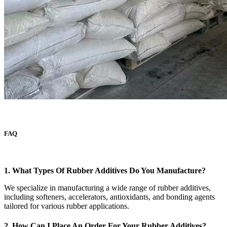
FAQ
1. What Types Of Rubber Additives Do You Manufacture?
We specialize in manufacturing a wide range of rubber additives,
including softeners, accelerators, antioxidants, and bonding agents
tailored for various rubber applications.
2. How Can I Place An Order For Your Rubber Additives?