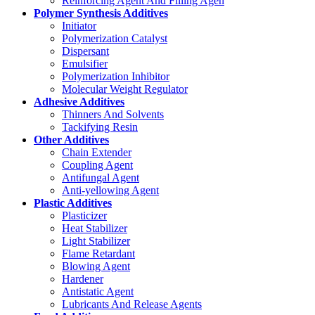
Reinforcing Agent And Filling Agen
Polymer Synthesis Additives
Initiator
Polymerization Catalyst
Dispersant
Emulsifier
Polymerization Inhibitor
Molecular Weight Regulator
Adhesive Additives
Thinners And Solvents
Tackifying Resin
Other Additives
Chain Extender
Coupling Agent
Antifungal Agent
Anti-yellowing Agent
Plastic Additives
Plasticizer
Heat Stabilizer
Light Stabilizer
Flame Retardant
Blowing Agent
Hardener
Antistatic Agent
Lubricants And Release Agents