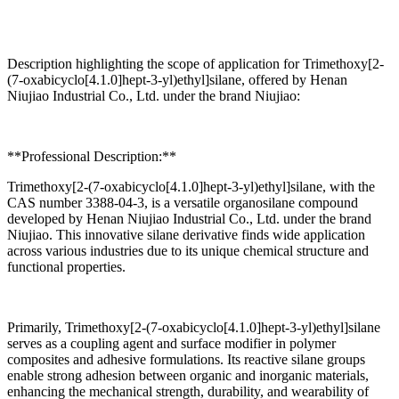
Description highlighting the scope of application for Trimethoxy[2-
(7-oxabicyclo[4.1.0]hept-3-yl)ethyl]silane, offered by Henan
Niujiao Industrial Co., Ltd. under the brand Niujiao:
**Professional Description:**
Trimethoxy[2-(7-oxabicyclo[4.1.0]hept-3-yl)ethyl]silane, with the
CAS number 3388-04-3, is a versatile organosilane compound
developed by Henan Niujiao Industrial Co., Ltd. under the brand
Niujiao. This innovative silane derivative finds wide application
across various industries due to its unique chemical structure and
functional properties.
Primarily, Trimethoxy[2-(7-oxabicyclo[4.1.0]hept-3-yl)ethyl]silane
serves as a coupling agent and surface modifier in polymer
composites and adhesive formulations. Its reactive silane groups
enable strong adhesion between organic and inorganic materials,
enhancing the mechanical strength, durability, and wearability of