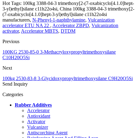
Hot Tags: 100kg 3388-04-3 trimethoxy[2-(7-oxabicyclo[4.1.0]hept-
3-yl)ethyl]silane c11h22o4si, China 100kg 3388-04-3 trimethoxy[2-
(7-oxabicyclo[4.1.0]hept-3-yl)ethyl]silane c11h22o4si
manufacturers,
N-Phenyl-1-naphthylamine
,
Vulcanization
accelerator ETU NA 22
,
Accelerator ZBPD
,
Vulcanization
activator
,
Accelerator MBTS
,
DTDM
Previous
100KG 2530-85-0 3-Methacryloxypropyltrimethoxysilane
C10H20O5Si
Next
100kg 2530-83-8 3-Glycidoxypropyltrimethoxysilane C9H20O5Si
Send Inquiry
Categories
Rubber Additives
Accelerator
Antioxidant
Activator
Vulcanizer
Antiscorching Agent