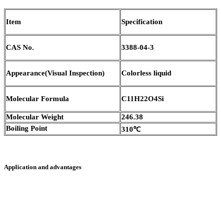
Item
Specification
CAS No.
3388-04-3
Appearance(Visual Inspection)
Colorless liquid
Molecular Formula
C11H22O4Si
Molecular Weight
246.38
Boiling Point
310℃
Application and advantages