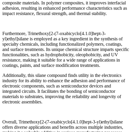
composite materials. In polymer composites, it improves interfacial
adhesion, resulting in enhanced performance characteristics such as
impact resistance, flexural strength, and thermal stability.
Furthermore, Trimethoxy[2-(7-oxabicyclo[4.1.0]hept-3-
yl)ethyl]silane is employed as a key ingredient in the synthesis of
specialty chemicals, including functionalized polymers, coatings,
and surface treatments. Its unique chemical structure imparts specific
functionalities, such as hydrophobicity, oleophobicity, and UV
resistance, making it suitable for a wide range of applications in
coatings, paints, and surface modification treatments.
Additionally, this silane compound finds utility in the electronics
industry for its ability to enhance the adhesion and performance of
electronic components, such as semiconductor devices and
integrated circuits. It facilitates the bonding of semiconductor
materials to substrates, improving the reliability and longevity of
electronic assemblies.
Overall, Trimethoxy[2-(7-oxabicyclo[4.1.0]hept-3-yl)ethyl]silane
offers diverse applications and benefits across multiple industries,