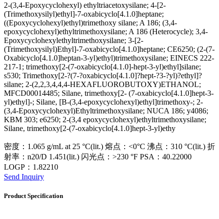
2-(3,4-Epoxycyclohexyl) ethyltriacetoxysilane; 4-[2-
(Trimethoxysilyl)ethyl]-7-oxabicyclo[4.1.0]heptane;
((Epoxycyclohexyl)ethyl)trimethoxy silane; A 186; (3,4-
epoxycyclohexyl)ethyltrimethoxysilane; A 186 (Heterocycle); 3,4-
Epoxycyclohexylethyltrimethoxysilane; 3-[2-
(Trimethoxysilyl)Ethyl]-7-oxabicyclo[4.1.0]heptane; CE6250; (2-(7-
Oxabicyclo[4.1.0]heptan-3-yl)ethyl)trimethoxysilane; EINECS 222-
217-1; trimethoxy[2-(7-oxabicyclo[4.1.0]-hept-3-yl)ethyl]silane;
s530; Trimethoxy[2-?(7-?oxabicyclo[4.1.0]?hept-?3-?yl)?ethyl]?
silane; 2-(2,2,3,4,4,4-HEXAFLUOROBUTOXY)ETHANOL;
MFCD00014485; Silane, trimethoxy[2- (7-oxabicyclo[4.1.0]hept-3-
yl)ethyl]-; Silane, [Β-(3,4-epoxycyclohexyl)ethyl]trimethoxy-; 2-
(3,4-Epoxycyclohexyl)Ethyltrimethoxysilane; NUCA 186; y4086;
KBM 303; e6250; 2-(3,4 epoxycyclohexyl)ethyltrimethoxysilane;
Silane, trimethoxy[2-(7-oxabicyclo[4.1.0]hept-3-yl)ethy
密度：1.065 g/mL at 25 °C(lit.) 熔点：<0°C 沸点：310 °C(lit.) 折
射率：n20/D 1.451(lit.) 闪光点：>230 °F PSA：40.22000
LOGP：1.82210
Send Inquiry
Product Specification