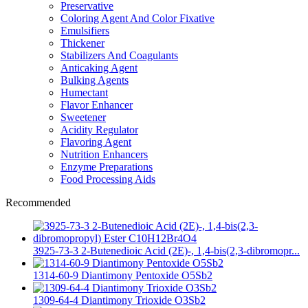
Preservative
Coloring Agent And Color Fixative
Emulsifiers
Thickener
Stabilizers And Coagulants
Anticaking Agent
Bulking Agents
Humectant
Flavor Enhancer
Sweetener
Acidity Regulator
Flavoring Agent
Nutrition Enhancers
Enzyme Preparations
Food Processing Aids
Recommended
3925-73-3 2-Butenedioic Acid (2E)-, 1,4-bis(2,3-dibromopr...
1314-60-9 Diantimony Pentoxide O5Sb2
1309-64-4 Diantimony Trioxide O3Sb2