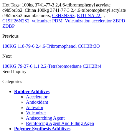
Hot Tags: 100kg 3741-77-3 2,4,6-tribromophenyl acrylate
c9h5br3o2, China 100kg 3741-77-3 2,4,6-tribromophenyl acrylate
c9h5br3o2 manufacturers,
C3H3N3S3
,
ETU NA 22
, ,
C19H26N2S2
,
vulcanizer PDM
,
Vulcanization accelerator ZBPD
ZDBP
Previous
100KG 118-79-6 2,4,6-Tribromophenol C6H3Br3O
Next
100KG 79-27-6 1,1,2,2-Tetrabromoethane C2H2Br4
Send Inquiry
Categories
Rubber Additives
Accelerator
Antioxidant
Activator
Vulcanizer
Antiscorching Agent
Reinforcing Agent And Filling Agen
Polymer Synthesis Additives