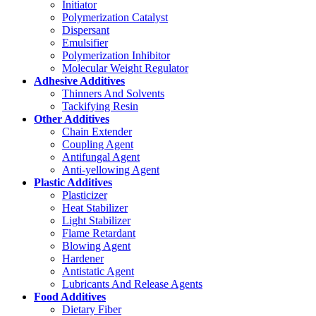
Initiator
Polymerization Catalyst
Dispersant
Emulsifier
Polymerization Inhibitor
Molecular Weight Regulator
Adhesive Additives
Thinners And Solvents
Tackifying Resin
Other Additives
Chain Extender
Coupling Agent
Antifungal Agent
Anti-yellowing Agent
Plastic Additives
Plasticizer
Heat Stabilizer
Light Stabilizer
Flame Retardant
Blowing Agent
Hardener
Antistatic Agent
Lubricants And Release Agents
Food Additives
Dietary Fiber