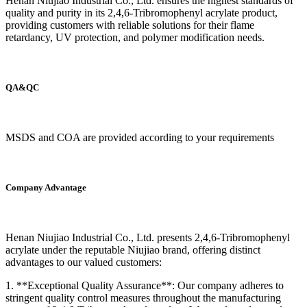
Henan Niujiao Industrial Co., Ltd. ensures the highest standards of
quality and purity in its 2,4,6-Tribromophenyl acrylate product,
providing customers with reliable solutions for their flame
retardancy, UV protection, and polymer modification needs.
QA&QC
MSDS and COA are provided according to your requirements
Company Advantage
Henan Niujiao Industrial Co., Ltd. presents 2,4,6-Tribromophenyl
acrylate under the reputable Niujiao brand, offering distinct
advantages to our valued customers:
1. **Exceptional Quality Assurance**: Our company adheres to
stringent quality control measures throughout the manufacturing