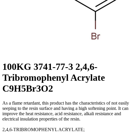
100KG 3741-77-3 2,4,6-
Tribromophenyl Acrylate
C9H5Br3O2
As a flame retardant, this product has the characteristics of not easily
seeping to the resin surface and having a high softening point. It can
improve the heat resistance, acid resistance, alkali resistance and
electrical insulation properties of the resin.
2,4,6-TRIBROMOPHENYL ACRYLATE;