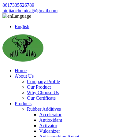
8617335526789
niujiaochemical@gmail.com
Language
English
Home
About Us
Company Profile
Our Product
Why Choose Us
Our Certificate
Products
Rubber Additives
Accelerator
Antioxidant
Activator
Vulcanizer
Antiscorching Agent