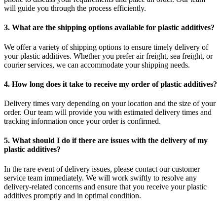
will guide you through the process efficiently.
3. What are the shipping options available for plastic additives?
We offer a variety of shipping options to ensure timely delivery of
your plastic additives. Whether you prefer air freight, sea freight, or
courier services, we can accommodate your shipping needs.
4. How long does it take to receive my order of plastic additives?
Delivery times vary depending on your location and the size of your
order. Our team will provide you with estimated delivery times and
tracking information once your order is confirmed.
5. What should I do if there are issues with the delivery of my
plastic additives?
In the rare event of delivery issues, please contact our customer
service team immediately. We will work swiftly to resolve any
delivery-related concerns and ensure that you receive your plastic
additives promptly and in optimal condition.