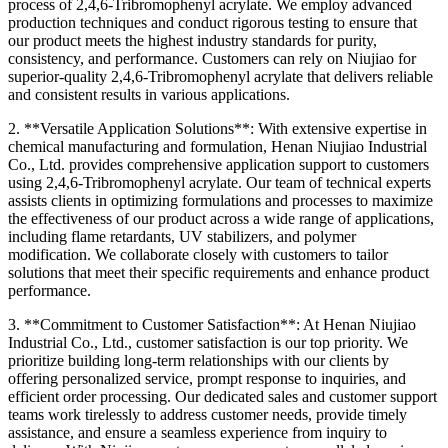
process of 2,4,6-Tribromophenyl acrylate. We employ advanced
production techniques and conduct rigorous testing to ensure that
our product meets the highest industry standards for purity,
consistency, and performance. Customers can rely on Niujiao for
superior-quality 2,4,6-Tribromophenyl acrylate that delivers reliable
and consistent results in various applications.
2. **Versatile Application Solutions**: With extensive expertise in
chemical manufacturing and formulation, Henan Niujiao Industrial
Co., Ltd. provides comprehensive application support to customers
using 2,4,6-Tribromophenyl acrylate. Our team of technical experts
assists clients in optimizing formulations and processes to maximize
the effectiveness of our product across a wide range of applications,
including flame retardants, UV stabilizers, and polymer
modification. We collaborate closely with customers to tailor
solutions that meet their specific requirements and enhance product
performance.
3. **Commitment to Customer Satisfaction**: At Henan Niujiao
Industrial Co., Ltd., customer satisfaction is our top priority. We
prioritize building long-term relationships with our clients by
offering personalized service, prompt response to inquiries, and
efficient order processing. Our dedicated sales and customer support
teams work tirelessly to address customer needs, provide timely
assistance, and ensure a seamless experience from inquiry to