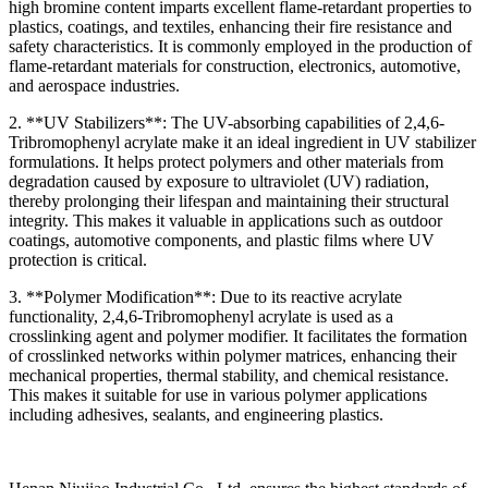
high bromine content imparts excellent flame-retardant properties to
plastics, coatings, and textiles, enhancing their fire resistance and
safety characteristics. It is commonly employed in the production of
flame-retardant materials for construction, electronics, automotive,
and aerospace industries.
2. **UV Stabilizers**: The UV-absorbing capabilities of 2,4,6-
Tribromophenyl acrylate make it an ideal ingredient in UV stabilizer
formulations. It helps protect polymers and other materials from
degradation caused by exposure to ultraviolet (UV) radiation,
thereby prolonging their lifespan and maintaining their structural
integrity. This makes it valuable in applications such as outdoor
coatings, automotive components, and plastic films where UV
protection is critical.
3. **Polymer Modification**: Due to its reactive acrylate
functionality, 2,4,6-Tribromophenyl acrylate is used as a
crosslinking agent and polymer modifier. It facilitates the formation
of crosslinked networks within polymer matrices, enhancing their
mechanical properties, thermal stability, and chemical resistance.
This makes it suitable for use in various polymer applications
including adhesives, sealants, and engineering plastics.