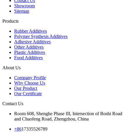
Contact Us
Showroom
Sitemap
Products
Rubber Additives
Polymer Synthesis Additives
Adhesive Additives
Other Additives
Plastic Additives
Food Additives
About Us
Company Profile
Why Choose Us
Our Product
Our Certificate
Contact Us
Room 608, Shenghe Phase III, Intersection of Boshi Road
and Chaofeng Road, Zhengzhou, China
+86
17335526789