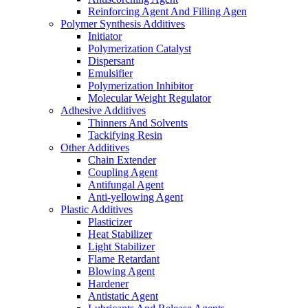
Reinforcing Agent And Filling Agen
Polymer Synthesis Additives
Initiator
Polymerization Catalyst
Dispersant
Emulsifier
Polymerization Inhibitor
Molecular Weight Regulator
Adhesive Additives
Thinners And Solvents
Tackifying Resin
Other Additives
Chain Extender
Coupling Agent
Antifungal Agent
Anti-yellowing Agent
Plastic Additives
Plasticizer
Heat Stabilizer
Light Stabilizer
Flame Retardant
Blowing Agent
Hardener
Antistatic Agent