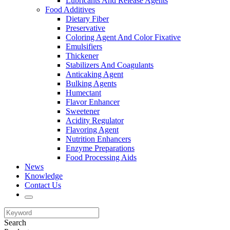
Lubricants And Release Agents
Food Additives
Dietary Fiber
Preservative
Coloring Agent And Color Fixative
Emulsifiers
Thickener
Stabilizers And Coagulants
Anticaking Agent
Bulking Agents
Humectant
Flavor Enhancer
Sweetener
Acidity Regulator
Flavoring Agent
Nutrition Enhancers
Enzyme Preparations
Food Processing Aids
News
Knowledge
Contact Us
Search