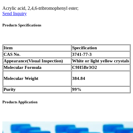
Acrylic acid, 2,4,6-tribromophenyl ester;
Send Inquiry
Products Specifications
Item
Specification
CAS No.
3741-77-3
Appearance(Visual Inspection)
White or light yellow crystals
Molecular Formula
C9H5Br3O2
Molecular Weight
384.84
Purity
99%
Products Application