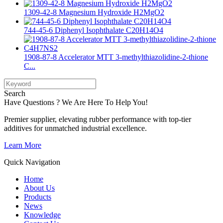
1309-42-8 Magnesium Hydroxide H2MgO2
744-45-6 Diphenyl Isophthalate C20H14O4
1908-87-8 Accelerator MTT 3-methylthiazolidine-2-thione
C...
Search
Have Questions ? We Are Here To Help You!
Premier supplier, elevating rubber performance with top-tier
additives for unmatched industrial excellence.
Learn More
Quick Navigation
Home
About Us
Products
News
Knowledge