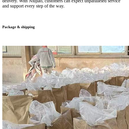
delivery. With Niujiao, customers can expect unparalleled service
and support every step of the way.
Package & shipping