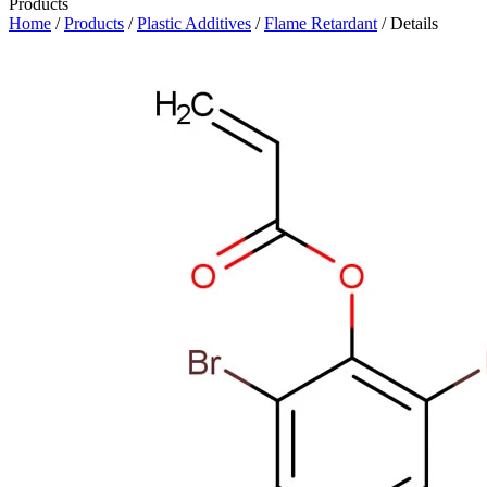
Products
Home
/
Products
/
Plastic Additives
/
Flame Retardant
/ Details