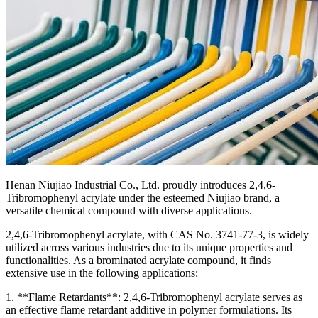
Henan Niujiao Industrial Co., Ltd. proudly introduces 2,4,6-
Tribromophenyl acrylate under the esteemed Niujiao brand, a
versatile chemical compound with diverse applications.
2,4,6-Tribromophenyl acrylate, with CAS No. 3741-77-3, is widely
utilized across various industries due to its unique properties and
functionalities. As a brominated acrylate compound, it finds
extensive use in the following applications:
1. **Flame Retardants**: 2,4,6-Tribromophenyl acrylate serves as
an effective flame retardant additive in polymer formulations. Its