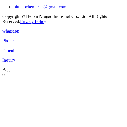
niujiaochemicals@gmail.com
Copyright © Henan Niujiao Industrial Co., Ltd. All Rights
Reserved.
Privacy Policy
whatsapp
Phone
E-mail
Inquiry
Bag
0