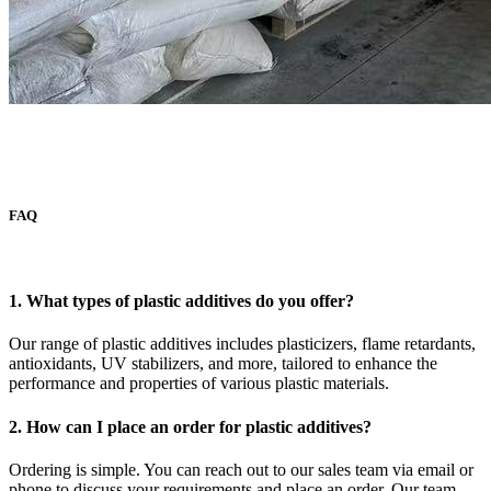
FAQ
1. What types of plastic additives do you offer?
Our range of plastic additives includes plasticizers, flame retardants,
antioxidants, UV stabilizers, and more, tailored to enhance the
performance and properties of various plastic materials.
2. How can I place an order for plastic additives?
Ordering is simple. You can reach out to our sales team via email or
phone to discuss your requirements and place an order. Our team