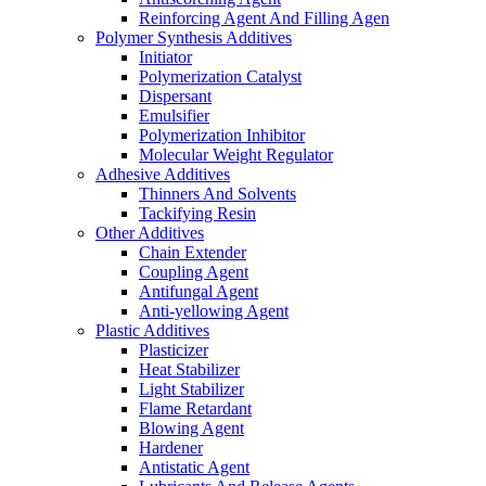
Reinforcing Agent And Filling Agen
Polymer Synthesis Additives
Initiator
Polymerization Catalyst
Dispersant
Emulsifier
Polymerization Inhibitor
Molecular Weight Regulator
Adhesive Additives
Thinners And Solvents
Tackifying Resin
Other Additives
Chain Extender
Coupling Agent
Antifungal Agent
Anti-yellowing Agent
Plastic Additives
Plasticizer
Heat Stabilizer
Light Stabilizer
Flame Retardant
Blowing Agent
Hardener
Antistatic Agent