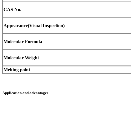
CAS No.
Appearance(Visual Inspection)
Molecular Formula
Molecular Weight
Melting point
Application and advantages