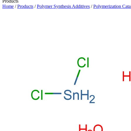
Products
Home
/
Products
/
Polymer Synthesis Additives
/
Polymerization Cata