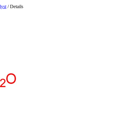
lyst
/ Details