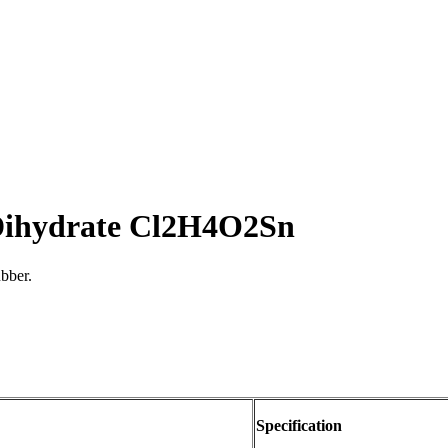
 Dihydrate Cl2H4O2Sn
ubber.
Specification