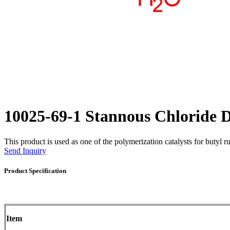
10025-69-1 Stannous Chloride
This product is used as one of the polymerization catalysts for butyl r
Send Inquiry
Product Specification
Item