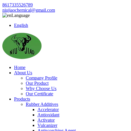
8617335526789
niujiaochemical@gmail.com
Language
English
Home
About Us
Company Profile
Our Product
Why Choose Us
Our Certificate
Products
Rubber Additives
Accelerator
Antioxidant
Activator
Vulcanizer
Antiscorching Agent