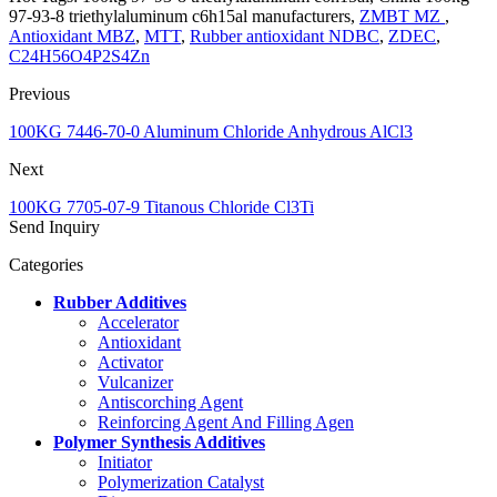
97-93-8 triethylaluminum c6h15al manufacturers,
ZMBT MZ
,
Antioxidant MBZ
,
MTT
,
Rubber antioxidant NDBC
,
ZDEC
,
C24H56O4P2S4Zn
Previous
100KG 7446-70-0 Aluminum Chloride Anhydrous AlCl3
Next
100KG 7705-07-9 Titanous Chloride Cl3Ti
Send Inquiry
Categories
Rubber Additives
Accelerator
Antioxidant
Activator
Vulcanizer
Antiscorching Agent
Reinforcing Agent And Filling Agen
Polymer Synthesis Additives
Initiator
Polymerization Catalyst