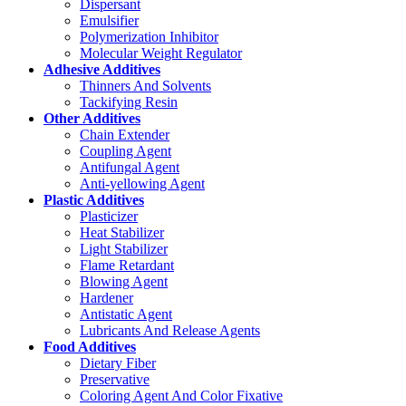
Dispersant
Emulsifier
Polymerization Inhibitor
Molecular Weight Regulator
Adhesive Additives
Thinners And Solvents
Tackifying Resin
Other Additives
Chain Extender
Coupling Agent
Antifungal Agent
Anti-yellowing Agent
Plastic Additives
Plasticizer
Heat Stabilizer
Light Stabilizer
Flame Retardant
Blowing Agent
Hardener
Antistatic Agent
Lubricants And Release Agents
Food Additives
Dietary Fiber
Preservative
Coloring Agent And Color Fixative