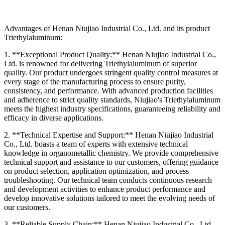
Advantages of Henan Niujiao Industrial Co., Ltd. and its product
Triethylaluminum:
1. **Exceptional Product Quality:** Henan Niujiao Industrial Co.,
Ltd. is renowned for delivering Triethylaluminum of superior
quality. Our product undergoes stringent quality control measures at
every stage of the manufacturing process to ensure purity,
consistency, and performance. With advanced production facilities
and adherence to strict quality standards, Niujiao's Triethylaluminum
meets the highest industry specifications, guaranteeing reliability and
efficacy in diverse applications.
2. **Technical Expertise and Support:** Henan Niujiao Industrial
Co., Ltd. boasts a team of experts with extensive technical
knowledge in organometallic chemistry. We provide comprehensive
technical support and assistance to our customers, offering guidance
on product selection, application optimization, and process
troubleshooting. Our technical team conducts continuous research
and development activities to enhance product performance and
develop innovative solutions tailored to meet the evolving needs of
our customers.
3. **Reliable Supply Chain:** Henan Niujiao Industrial Co., Ltd.