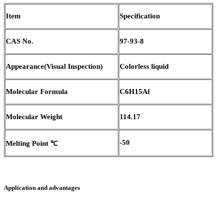
Item
Specification
CAS No.
97-93-8
Appearance(Visual Inspection)
Colorless liquid
Molecular Formula
C6H15Al
M
olecular
W
eight
114.17
-50
Melting Point ℃
Application and advantages