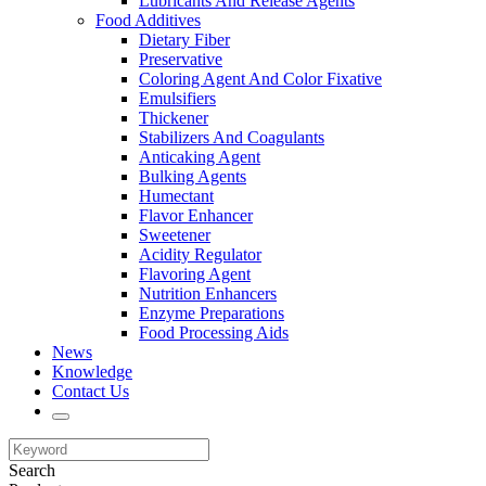
Lubricants And Release Agents
Food Additives
Dietary Fiber
Preservative
Coloring Agent And Color Fixative
Emulsifiers
Thickener
Stabilizers And Coagulants
Anticaking Agent
Bulking Agents
Humectant
Flavor Enhancer
Sweetener
Acidity Regulator
Flavoring Agent
Nutrition Enhancers
Enzyme Preparations
Food Processing Aids
News
Knowledge
Contact Us
Search