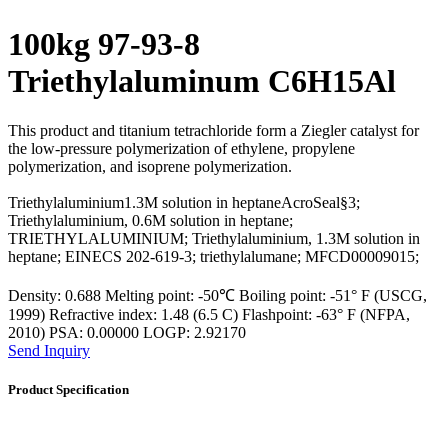
100kg 97-93-8
Triethylaluminum C6H15Al
This product and titanium tetrachloride form a Ziegler catalyst for
the low-pressure polymerization of ethylene, propylene
polymerization, and isoprene polymerization.
Triethylaluminium1.3M solution in heptaneAcroSeal§3;
Triethylaluminium, 0.6M solution in heptane;
TRIETHYLALUMINIUM; Triethylaluminium, 1.3M solution in
heptane; EINECS 202-619-3; triethylalumane; MFCD00009015;
Density: 0.688 Melting point: -50℃ Boiling point: -51° F (USCG,
1999) Refractive index: 1.48 (6.5 C) Flashpoint: -63° F (NFPA,
2010) PSA: 0.00000 LOGP: 2.92170
Send Inquiry
Product Specification