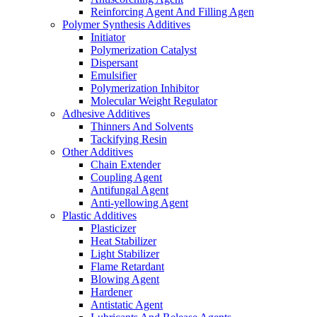
Reinforcing Agent And Filling Agen
Polymer Synthesis Additives
Initiator
Polymerization Catalyst
Dispersant
Emulsifier
Polymerization Inhibitor
Molecular Weight Regulator
Adhesive Additives
Thinners And Solvents
Tackifying Resin
Other Additives
Chain Extender
Coupling Agent
Antifungal Agent
Anti-yellowing Agent
Plastic Additives
Plasticizer
Heat Stabilizer
Light Stabilizer
Flame Retardant
Blowing Agent
Hardener
Antistatic Agent