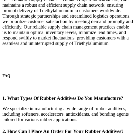
maintains a robust and efficient supply chain network, ensuring
prompt delivery of Triethylaluminum to customers worldwide.
Through strategic partnerships and streamlined logistics operations,
we prioritize customer satisfaction by meeting demand promptly and
efficiently. Our reliable supply chain management practices enable
us to maintain optimal inventory levels, minimize lead times, and
respond swiftly to market fluctuations, providing customers with a
seamless and uninterrupted supply of Triethylaluminum.
FAQ
1. What Types Of Rubber Additives Do You Manufacture?
We specialize in manufacturing a wide range of rubber additives,
including softeners, accelerators, antioxidants, and bonding agents
tailored for various rubber applications.
2. How Can I Place An Order For Your Rubber Additives?