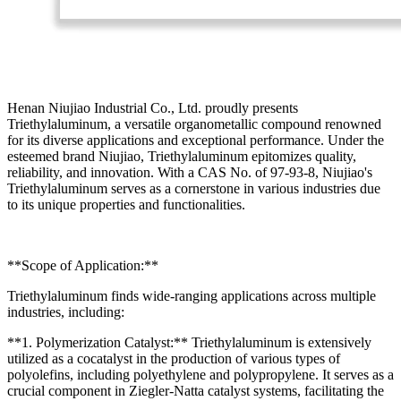
Henan Niujiao Industrial Co., Ltd. proudly presents
Triethylaluminum, a versatile organometallic compound renowned
for its diverse applications and exceptional performance. Under the
esteemed brand Niujiao, Triethylaluminum epitomizes quality,
reliability, and innovation. With a CAS No. of 97-93-8, Niujiao's
Triethylaluminum serves as a cornerstone in various industries due
to its unique properties and functionalities.
**Scope of Application:**
Triethylaluminum finds wide-ranging applications across multiple
industries, including:
**1. Polymerization Catalyst:** Triethylaluminum is extensively
utilized as a cocatalyst in the production of various types of
polyolefins, including polyethylene and polypropylene. It serves as a
crucial component in Ziegler-Natta catalyst systems, facilitating the