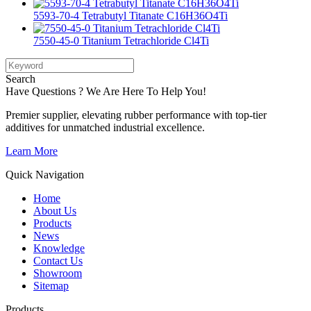
5593-70-4 Tetrabutyl Titanate C16H36O4Ti
7550-45-0 Titanium Tetrachloride Cl4Ti
Search
Have Questions ? We Are Here To Help You!
Premier supplier, elevating rubber performance with top-tier
additives for unmatched industrial excellence.
Learn More
Quick Navigation
Home
About Us
Products
News
Knowledge
Contact Us
Showroom
Sitemap
Products