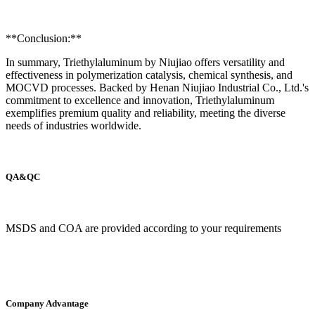
**Conclusion:**
In summary, Triethylaluminum by Niujiao offers versatility and
effectiveness in polymerization catalysis, chemical synthesis, and
MOCVD processes. Backed by Henan Niujiao Industrial Co., Ltd.'s
commitment to excellence and innovation, Triethylaluminum
exemplifies premium quality and reliability, meeting the diverse
needs of industries worldwide.
QA&QC
MSDS and COA are provided according to your requirements
Company Advantage