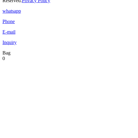
Reserved.
Privacy Policy
whatsapp
Phone
E-mail
Inquiry
Bag
0