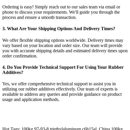
Ordering is easy! Simply reach out to our sales team via email or
phone to discuss your requirements. We'll guide you through the
process and ensure a smooth transaction.
3. What Are Your Shipping Options And Delivery Times?
We offer flexible shipping options worldwide. Delivery times may
vary based on your location and order size. Our team will provide
you with accurate shipping details and estimated delivery times upon
order confirmation.
4. Do You Provide Technical Support For Using Your Rubber
Additives?
Yes, we offer comprehensive technical support to assist you in
utilizing our rubber additives effectively. Our team of experts is
available to address any queries and provide guidance on product
usage and application methods.
Hot Tags: 100kg 97-93-8 triethylaluminum c6h15al, China 100kg