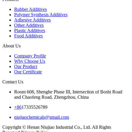
Rubber Additives
Polymer Synthesis Additives
Adhesive Additives
Other Additives
Plastic Additives
Food Additives
About Us
Company Profile
Why Choose Us
Our Product
Our Certificate
Contact Us
Room 608, Shenghe Phase III, Intersection of Boshi Road
and Chaofeng Road, Zhengzhou, China
+86
17335526789
niujiaochemicals@gmail.com
Copyright © Henan Niujiao Industrial Co., Ltd. All Rights