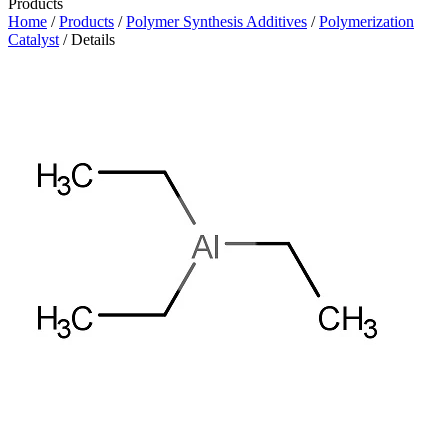
Products
Home
/
Products
/
Polymer Synthesis Additives
/
Polymerization
Catalyst
/ Details