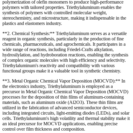
polymerization of olefin monomers to produce high-performance
polymers with tailored properties. Triethylaluminum enables the
synthesis of polymers with controlled molecular weight,
stereochemistry, and microstructure, making it indispensable in the
plastics and elastomers industry.
**2. Chemical Synthesis:** Triethylaluminum serves as a versatile
reagent in organic synthesis, particularly in the production of fine
chemicals, pharmaceuticals, and agrochemicals. It participates in a
wide range of reactions, including Friedel-Crafts alkylation,
hydrosilylation, and hydroboration reactions, enabling the synthesis
of complex organic molecules with high efficiency and selectivity.
Triethylaluminum's reactivity and compatibility with various
functional groups make it a valuable tool in synthetic chemistry.
**3. Metal Organic Chemical Vapor Deposition (MOCVD):** In
the electronics industry, Triethylaluminum is employed as a
precursor in Metal Organic Chemical Vapor Deposition (MOCVD)
processes for the deposition of thin films of aluminum-containing
materials, such as aluminum oxide (Al2O3). These thin films are
utilized in the fabrication of advanced semiconductor devices,
including integrated circuits, light-emitting diodes (LEDs), and solar
cells. Triethylaluminum's high volatility and thermal stability make it
an ideal precursor for MOCVD applications, enabling precise
control over film thickness and composition.