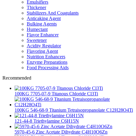
Emulsifiers
Thickener
Stabilizers And Coagulants
Anticaking Agent
Bulking Agents
Humectant
Flavor Enhancer
Sweetener
Acidity Regulator
Flavoring Agent
Nutrition Enhancers
Enzyme Preparations
Food Processing Aids
Recommended
100KG 7705-07-9 Titanous Chloride Cl3Ti
100KG 546-68-9 Titanium Tetraisopropanolate C12H28O4Ti
121-44-8 Triethylamine C6H15N
5970-45-6 Zinc Acetate Dihydrate C4H10O6Zn