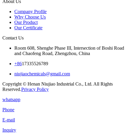
About Us
Company Profile
Why Choose Us
Our Product
Our Certificate
Contact Us
Room 608, Shenghe Phase III, Intersection of Boshi Road
and Chaofeng Road, Zhengzhou, China
+86
17335526789
niujiaochemicals@gmail.com
Copyright © Henan Niujiao Industrial Co., Ltd. All Rights
Reserved.
Privacy Policy
whatsapp
Phone
E-mail
Inquiry