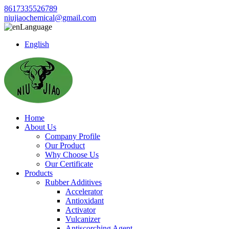
8617335526789
niujiaochemical@gmail.com
Language
English
Home
About Us
Company Profile
Our Product
Why Choose Us
Our Certificate
Products
Rubber Additives
Accelerator
Antioxidant
Activator
Vulcanizer
Antiscorching Agent