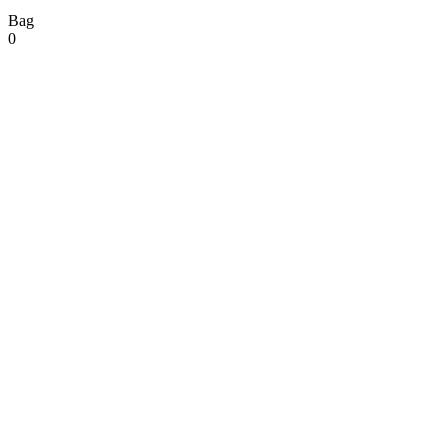
Bag
0