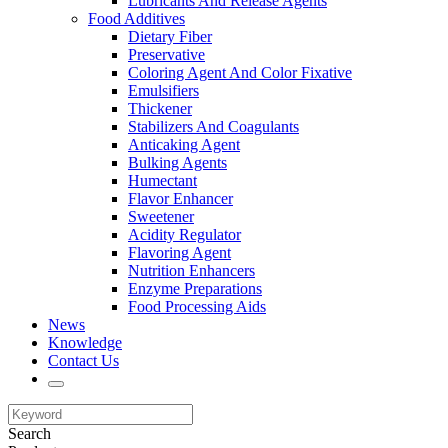
Lubricants And Release Agents
Food Additives
Dietary Fiber
Preservative
Coloring Agent And Color Fixative
Emulsifiers
Thickener
Stabilizers And Coagulants
Anticaking Agent
Bulking Agents
Humectant
Flavor Enhancer
Sweetener
Acidity Regulator
Flavoring Agent
Nutrition Enhancers
Enzyme Preparations
Food Processing Aids
News
Knowledge
Contact Us
Search