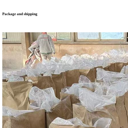
Package and shipping