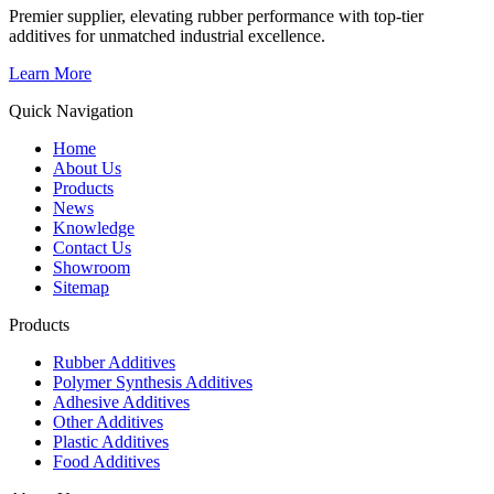
Premier supplier, elevating rubber performance with top-tier
additives for unmatched industrial excellence.
Learn More
Quick Navigation
Home
About Us
Products
News
Knowledge
Contact Us
Showroom
Sitemap
Products
Rubber Additives
Polymer Synthesis Additives
Adhesive Additives
Other Additives
Plastic Additives
Food Additives