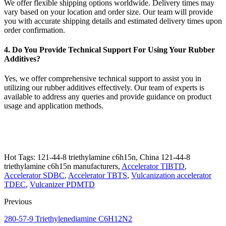
We offer flexible shipping options worldwide. Delivery times may
vary based on your location and order size. Our team will provide
you with accurate shipping details and estimated delivery times upon
order confirmation.
4. Do You Provide Technical Support For Using Your Rubber
Additives?
Yes, we offer comprehensive technical support to assist you in
utilizing our rubber additives effectively. Our team of experts is
available to address any queries and provide guidance on product
usage and application methods.
Hot Tags: 121-44-8 triethylamine c6h15n, China 121-44-8
triethylamine c6h15n manufacturers,
Accelerator TIBTD
,
Accelerator SDBC
,
Accelerator TBTS
,
Vulcanization accelerator
TDEC
,
Vulcanizer PDMTD
Previous
280-57-9 Triethylenediamine C6H12N2