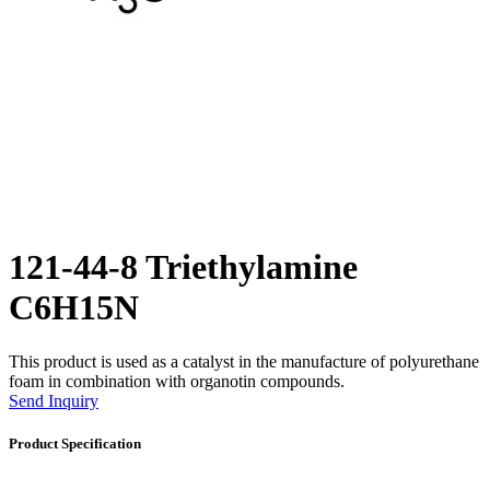
121-44-8 Triethylamine
C6H15N
This product is used as a catalyst in the manufacture of polyurethane
foam in combination with organotin compounds.
Send Inquiry
Product Specification