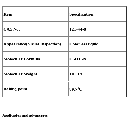
Item
Specification
CAS No.
121-44-8
Appearance(Visual Inspection)
Colorless liquid
Molecular Formula
C6H15N
Molecular Weight
101.19
Boiling point
89.7℃
Application and advantages