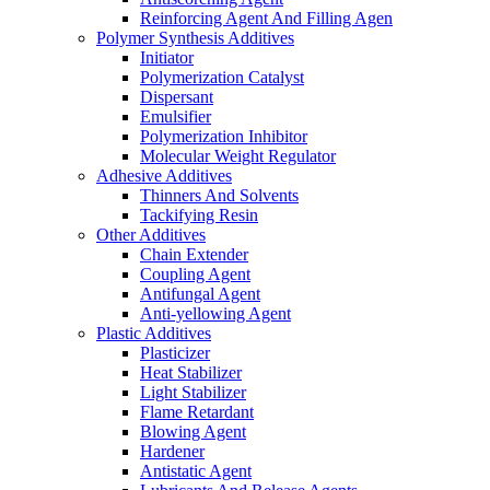
Reinforcing Agent And Filling Agen
Polymer Synthesis Additives
Initiator
Polymerization Catalyst
Dispersant
Emulsifier
Polymerization Inhibitor
Molecular Weight Regulator
Adhesive Additives
Thinners And Solvents
Tackifying Resin
Other Additives
Chain Extender
Coupling Agent
Antifungal Agent
Anti-yellowing Agent
Plastic Additives
Plasticizer
Heat Stabilizer
Light Stabilizer
Flame Retardant
Blowing Agent
Hardener
Antistatic Agent