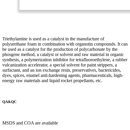
Triethylamine is used as a catalyst in the manufacture of
polyurethane foam in combination with organotin compounds. It can
be used as a catalyst for the production of polycarbonate by the
phosgene method, a catalyst or solvent and raw material in organic
synthesis, a polymerization inhibitor for tetrafluoroethylene, a rubber
vulcanization accelerator, a special solvent for paint strippers, a
surfactant, and an ion exchange resin, preservatives, bactericides,
dyes, spices, enamel anti-hardening agents, pharmaceuticals, high-
energy raw materials and liquid rocket propellants, etc.
QA&QC
MSDS and COA are available