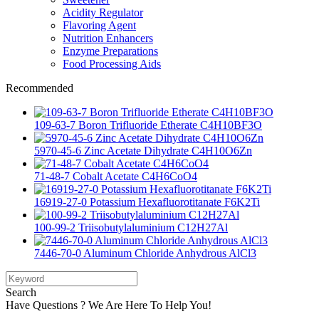
Acidity Regulator
Flavoring Agent
Nutrition Enhancers
Enzyme Preparations
Food Processing Aids
Recommended
109-63-7 Boron Trifluoride Etherate C4H10BF3O
5970-45-6 Zinc Acetate Dihydrate C4H10O6Zn
71-48-7 Cobalt Acetate C4H6CoO4
16919-27-0 Potassium Hexafluorotitanate F6K2Ti
100-99-2 Triisobutylaluminium C12H27Al
7446-70-0 Aluminum Chloride Anhydrous AlCl3
Search
Have Questions ? We Are Here To Help You!