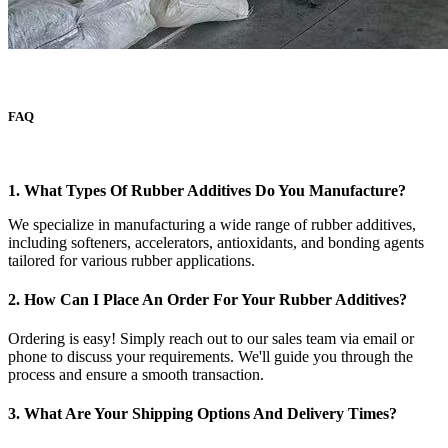
FAQ
1. What Types Of Rubber Additives Do You Manufacture?
We specialize in manufacturing a wide range of rubber additives,
including softeners, accelerators, antioxidants, and bonding agents
tailored for various rubber applications.
2. How Can I Place An Order For Your Rubber Additives?
Ordering is easy! Simply reach out to our sales team via email or
phone to discuss your requirements. We'll guide you through the
process and ensure a smooth transaction.
3. What Are Your Shipping Options And Delivery Times?