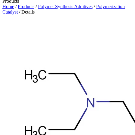
Products
Home
/
Products
/
Polymer Synthesis Additives
/
Polymerization
Catalyst
/ Details