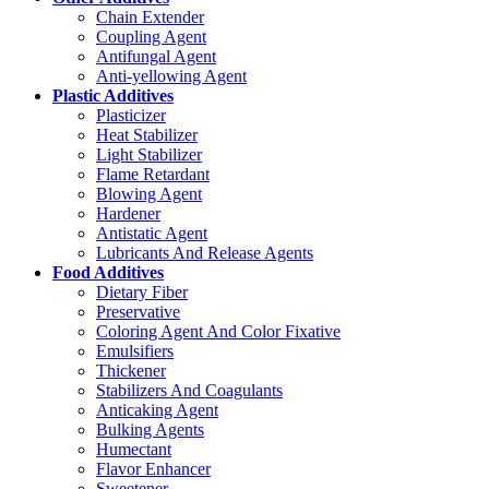
Chain Extender
Coupling Agent
Antifungal Agent
Anti-yellowing Agent
Plastic Additives
Plasticizer
Heat Stabilizer
Light Stabilizer
Flame Retardant
Blowing Agent
Hardener
Antistatic Agent
Lubricants And Release Agents
Food Additives
Dietary Fiber
Preservative
Coloring Agent And Color Fixative
Emulsifiers
Thickener
Stabilizers And Coagulants
Anticaking Agent
Bulking Agents
Humectant
Flavor Enhancer
Sweetener