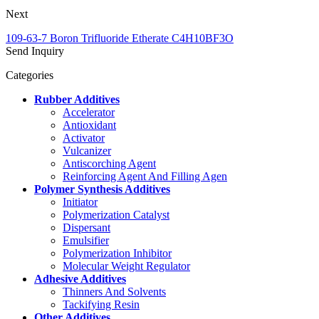
Next
109-63-7 Boron Trifluoride Etherate C4H10BF3O
Send Inquiry
Categories
Rubber Additives
Accelerator
Antioxidant
Activator
Vulcanizer
Antiscorching Agent
Reinforcing Agent And Filling Agen
Polymer Synthesis Additives
Initiator
Polymerization Catalyst
Dispersant
Emulsifier
Polymerization Inhibitor
Molecular Weight Regulator
Adhesive Additives
Thinners And Solvents
Tackifying Resin
Other Additives