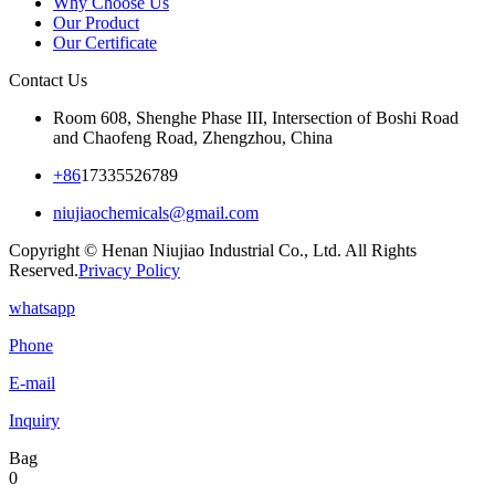
Why Choose Us
Our Product
Our Certificate
Contact Us
Room 608, Shenghe Phase III, Intersection of Boshi Road
and Chaofeng Road, Zhengzhou, China
+86
17335526789
niujiaochemicals@gmail.com
Copyright © Henan Niujiao Industrial Co., Ltd. All Rights
Reserved.
Privacy Policy
whatsapp
Phone
E-mail
Inquiry
Bag
0