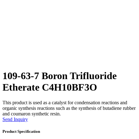
109-63-7 Boron Trifluoride
Etherate C4H10BF3O
This product is used as a catalyst for condensation reactions and
organic synthesis reactions such as the synthesis of butadiene rubber
and coumaron synthetic resin.
Send Inquiry
Product Specification