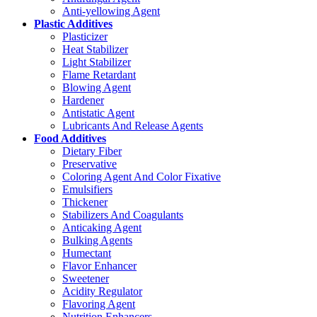
Anti-yellowing Agent
Plastic Additives
Plasticizer
Heat Stabilizer
Light Stabilizer
Flame Retardant
Blowing Agent
Hardener
Antistatic Agent
Lubricants And Release Agents
Food Additives
Dietary Fiber
Preservative
Coloring Agent And Color Fixative
Emulsifiers
Thickener
Stabilizers And Coagulants
Anticaking Agent
Bulking Agents
Humectant
Flavor Enhancer
Sweetener
Acidity Regulator
Flavoring Agent
Nutrition Enhancers