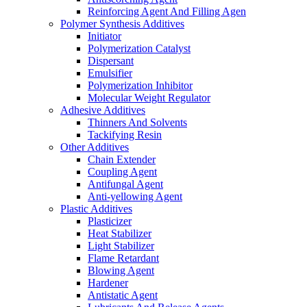
Reinforcing Agent And Filling Agen
Polymer Synthesis Additives
Initiator
Polymerization Catalyst
Dispersant
Emulsifier
Polymerization Inhibitor
Molecular Weight Regulator
Adhesive Additives
Thinners And Solvents
Tackifying Resin
Other Additives
Chain Extender
Coupling Agent
Antifungal Agent
Anti-yellowing Agent
Plastic Additives
Plasticizer
Heat Stabilizer
Light Stabilizer
Flame Retardant
Blowing Agent
Hardener
Antistatic Agent