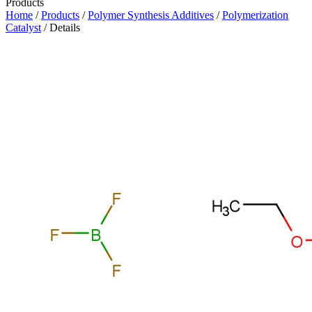
Products
Home
/
Products
/
Polymer Synthesis Additives
/
Polymerization
Catalyst
/ Details