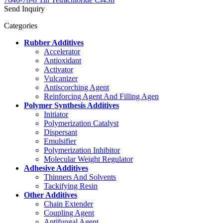
Send Inquiry
Categories
Rubber Additives
Accelerator
Antioxidant
Activator
Vulcanizer
Antiscorching Agent
Reinforcing Agent And Filling Agen
Polymer Synthesis Additives
Initiator
Polymerization Catalyst
Dispersant
Emulsifier
Polymerization Inhibitor
Molecular Weight Regulator
Adhesive Additives
Thinners And Solvents
Tackifying Resin
Other Additives
Chain Extender
Coupling Agent
Antifungal Agent