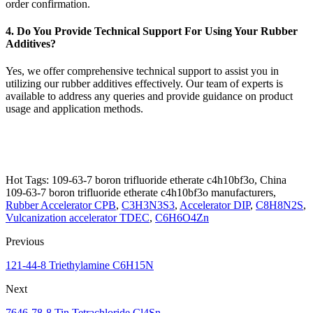
order confirmation.
4. Do You Provide Technical Support For Using Your Rubber
Additives?
Yes, we offer comprehensive technical support to assist you in
utilizing our rubber additives effectively. Our team of experts is
available to address any queries and provide guidance on product
usage and application methods.
Hot Tags: 109-63-7 boron trifluoride etherate c4h10bf3o, China
109-63-7 boron trifluoride etherate c4h10bf3o manufacturers,
Rubber Accelerator CPB
,
C3H3N3S3
,
Accelerator DIP
,
C8H8N2S
,
Vulcanization accelerator TDEC
,
C6H6O4Zn
Previous
121-44-8 Triethylamine C6H15N
Next
7646-78-8 Tin Tetrachloride Cl4Sn