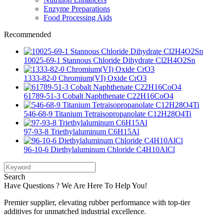
Enzyme Preparations
Food Processing Aids
Recommended
10025-69-1 Stannous Chloride Dihydrate Cl2H4O2Sn
1333-82-0 Chromium(VI) Oxide CrO3
61789-51-3 Cobalt Naphthenate C22H16CoO4
546-68-9 Titanium Tetraisopropanolate C12H28O4Ti
97-93-8 Triethylaluminum C6H15Al
96-10-6 Diethylaluminum Chloride C4H10AlCl
Search
Have Questions ? We Are Here To Help You!
Premier supplier, elevating rubber performance with top-tier
additives for unmatched industrial excellence.