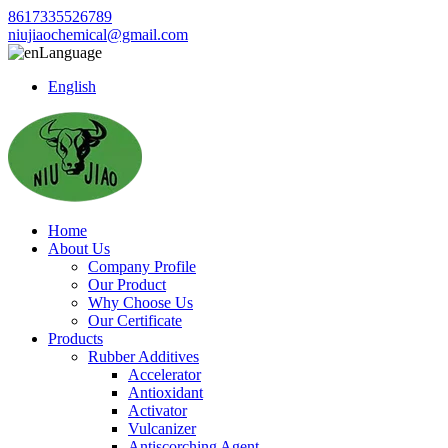
8617335526789
niujiaochemical@gmail.com
Language
English
Home
About Us
Company Profile
Our Product
Why Choose Us
Our Certificate
Products
Rubber Additives
Accelerator
Antioxidant
Activator
Vulcanizer
Antiscorching Agent