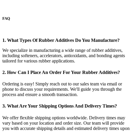
FAQ
1. What Types Of Rubber Additives Do You Manufacture?
We specialize in manufacturing a wide range of rubber additives,
including softeners, accelerators, antioxidants, and bonding agents
tailored for various rubber applications.
2. How Can I Place An Order For Your Rubber Additives?
Ordering is easy! Simply reach out to our sales team via email or
phone to discuss your requirements. We'll guide you through the
process and ensure a smooth transaction.
3. What Are Your Shipping Options And Delivery Times?
We offer flexible shipping options worldwide. Delivery times may
vary based on your location and order size. Our team will provide
you with accurate shipping details and estimated delivery times upon