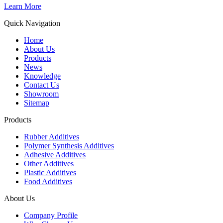
Learn More
Quick Navigation
Home
About Us
Products
News
Knowledge
Contact Us
Showroom
Sitemap
Products
Rubber Additives
Polymer Synthesis Additives
Adhesive Additives
Other Additives
Plastic Additives
Food Additives
About Us
Company Profile