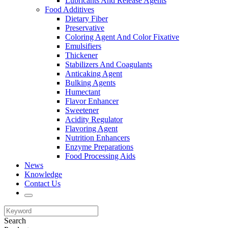
Lubricants And Release Agents
Food Additives
Dietary Fiber
Preservative
Coloring Agent And Color Fixative
Emulsifiers
Thickener
Stabilizers And Coagulants
Anticaking Agent
Bulking Agents
Humectant
Flavor Enhancer
Sweetener
Acidity Regulator
Flavoring Agent
Nutrition Enhancers
Enzyme Preparations
Food Processing Aids
News
Knowledge
Contact Us
Search