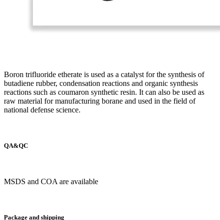
Boron trifluoride etherate is used as a catalyst for the synthesis of
butadiene rubber, condensation reactions and organic synthesis
reactions such as coumaron synthetic resin. It can also be used as
raw material for manufacturing borane and used in the field of
national defense science.
QA&QC
MSDS and COA are available
Package and shipping