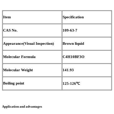
Item
Specification
CAS No.
109-63-7
Appearance(Visual Inspection)
Brown liquid
Molecular Formula
C4H10BF3O
Molecular Weight
141.93
Boiling point
125-126℃
Application and advantages