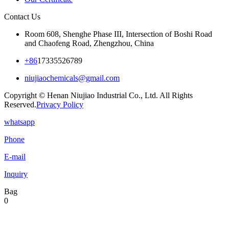
Contact Us
Room 608, Shenghe Phase III, Intersection of Boshi Road
and Chaofeng Road, Zhengzhou, China
+86
17335526789
niujiaochemicals@gmail.com
Copyright © Henan Niujiao Industrial Co., Ltd. All Rights
Reserved.
Privacy Policy
whatsapp
Phone
E-mail
Inquiry
Bag
0