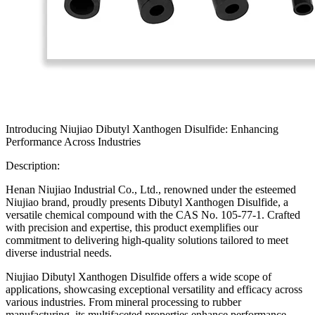
Introducing Niujiao Dibutyl Xanthogen Disulfide: Enhancing
Performance Across Industries
Description:
Henan Niujiao Industrial Co., Ltd., renowned under the esteemed
Niujiao brand, proudly presents Dibutyl Xanthogen Disulfide, a
versatile chemical compound with the CAS No. 105-77-1. Crafted
with precision and expertise, this product exemplifies our
commitment to delivering high-quality solutions tailored to meet
diverse industrial needs.
Niujiao Dibutyl Xanthogen Disulfide offers a wide scope of
applications, showcasing exceptional versatility and efficacy across
various industries. From mineral processing to rubber
manufacturing, its multifaceted properties enhance performance