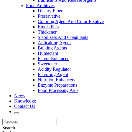
Lubricants And Release Agents
Food Additives
Dietary Fiber
Preservative
Coloring Agent And Color Fixative
Emulsifiers
Thickener
Stabilizers And Coagulants
Anticaking Agent
Bulking Agents
Humectant
Flavor Enhancer
Sweetener
Acidity Regulator
Flavoring Agent
Nutrition Enhancers
Enzyme Preparations
Food Processing Aids
News
Knowledge
Contact Us
Search