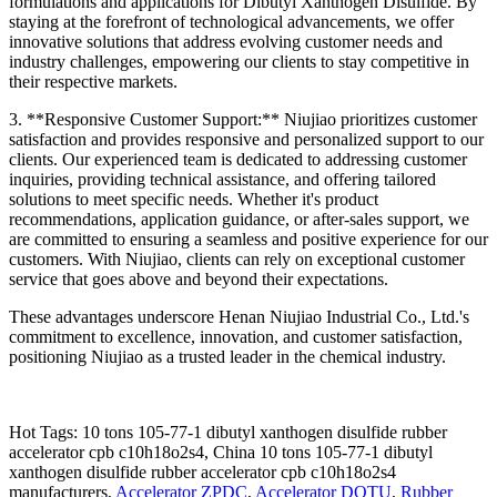
formulations and applications for Dibutyl Xanthogen Disulfide. By
staying at the forefront of technological advancements, we offer
innovative solutions that address evolving customer needs and
industry challenges, empowering our clients to stay competitive in
their respective markets.
3. **Responsive Customer Support:** Niujiao prioritizes customer
satisfaction and provides responsive and personalized support to our
clients. Our experienced team is dedicated to addressing customer
inquiries, providing technical assistance, and offering tailored
solutions to meet specific needs. Whether it's product
recommendations, application guidance, or after-sales support, we
are committed to ensuring a seamless and positive experience for our
customers. With Niujiao, clients can rely on exceptional customer
service that goes above and beyond their expectations.
These advantages underscore Henan Niujiao Industrial Co., Ltd.'s
commitment to excellence, innovation, and customer satisfaction,
positioning Niujiao as a trusted leader in the chemical industry.
Hot Tags: 10 tons 105-77-1 dibutyl xanthogen disulfide rubber
accelerator cpb c10h18o2s4, China 10 tons 105-77-1 dibutyl
xanthogen disulfide rubber accelerator cpb c10h18o2s4
manufacturers,
Accelerator ZPDC
,
Accelerator DOTU
,
Rubber