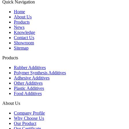
Quick Navigation
Home
About Us
Products
News
Knowledge
Contact Us
Showroom
Sitemap
Products
Rubber Additives
Polymer Synthesis Additives
Adhesive Additives
Other Additives
Plastic Additives
Food Additives
About Us
Company Profile
Why Choose Us
Our Product
Our Certificate