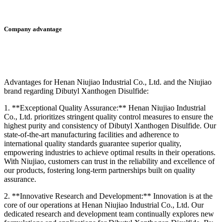
Company advantage
Advantages for Henan Niujiao Industrial Co., Ltd. and the Niujiao
brand regarding Dibutyl Xanthogen Disulfide:
1. **Exceptional Quality Assurance:** Henan Niujiao Industrial
Co., Ltd. prioritizes stringent quality control measures to ensure the
highest purity and consistency of Dibutyl Xanthogen Disulfide. Our
state-of-the-art manufacturing facilities and adherence to
international quality standards guarantee superior quality,
empowering industries to achieve optimal results in their operations.
With Niujiao, customers can trust in the reliability and excellence of
our products, fostering long-term partnerships built on quality
assurance.
2. **Innovative Research and Development:** Innovation is at the
core of our operations at Henan Niujiao Industrial Co., Ltd. Our
dedicated research and development team continually explores new