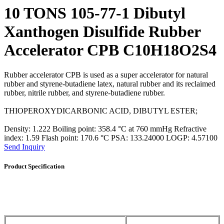
10 TONS 105-77-1 Dibutyl
Xanthogen Disulfide Rubber
Accelerator CPB C10H18O2S4
Rubber accelerator CPB is used as a super accelerator for natural
rubber and styrene-butadiene latex, natural rubber and its reclaimed
rubber, nitrile rubber, and styrene-butadiene rubber.
THIOPEROXYDICARBONIC ACID, DIBUTYL ESTER;
Density: 1.222 Boiling point: 358.4 °C at 760 mmHg Refractive
index: 1.59 Flash point: 170.6 °C PSA: 133.24000 LOGP: 4.57100
Send Inquiry
Product Specification