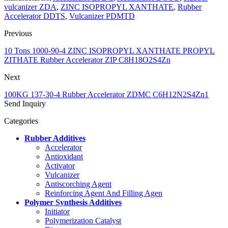
vulcanizer ZDA
,
ZINC ISOPROPYL XANTHATE
,
Rubber
Accelerator DDTS
,
Vulcanizer PDMTD
Previous
10 Tons 1000-90-4 ZINC ISOPROPYL XANTHATE PROPYL
ZITHATE Rubber Accelerator ZIP C8H18O2S4Zn
Next
100KG 137-30-4 Rubber Accelerator ZDMC C6H12N2S4Zn1
Send Inquiry
Categories
Rubber Additives
Accelerator
Antioxidant
Activator
Vulcanizer
Antiscorching Agent
Reinforcing Agent And Filling Agen
Polymer Synthesis Additives
Initiator
Polymerization Catalyst