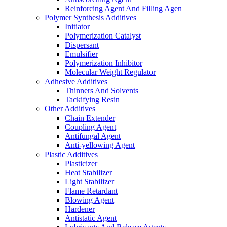
Reinforcing Agent And Filling Agen
Polymer Synthesis Additives
Initiator
Polymerization Catalyst
Dispersant
Emulsifier
Polymerization Inhibitor
Molecular Weight Regulator
Adhesive Additives
Thinners And Solvents
Tackifying Resin
Other Additives
Chain Extender
Coupling Agent
Antifungal Agent
Anti-yellowing Agent
Plastic Additives
Plasticizer
Heat Stabilizer
Light Stabilizer
Flame Retardant
Blowing Agent
Hardener
Antistatic Agent