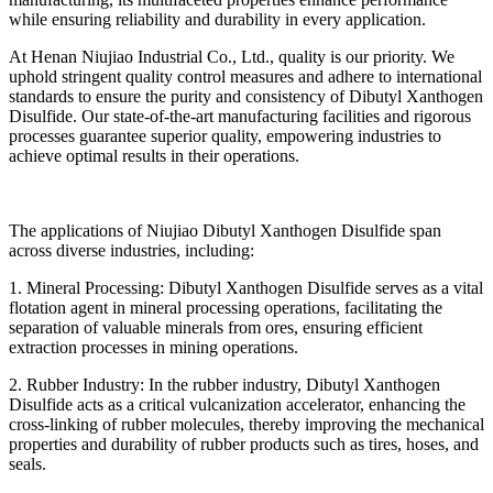
while ensuring reliability and durability in every application.
At Henan Niujiao Industrial Co., Ltd., quality is our priority. We
uphold stringent quality control measures and adhere to international
standards to ensure the purity and consistency of Dibutyl Xanthogen
Disulfide. Our state-of-the-art manufacturing facilities and rigorous
processes guarantee superior quality, empowering industries to
achieve optimal results in their operations.
The applications of Niujiao Dibutyl Xanthogen Disulfide span
across diverse industries, including:
1. Mineral Processing: Dibutyl Xanthogen Disulfide serves as a vital
flotation agent in mineral processing operations, facilitating the
separation of valuable minerals from ores, ensuring efficient
extraction processes in mining operations.
2. Rubber Industry: In the rubber industry, Dibutyl Xanthogen
Disulfide acts as a critical vulcanization accelerator, enhancing the
cross-linking of rubber molecules, thereby improving the mechanical
properties and durability of rubber products such as tires, hoses, and
seals.