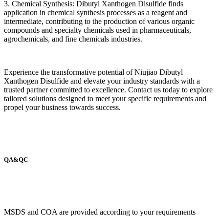
3. Chemical Synthesis: Dibutyl Xanthogen Disulfide finds
application in chemical synthesis processes as a reagent and
intermediate, contributing to the production of various organic
compounds and specialty chemicals used in pharmaceuticals,
agrochemicals, and fine chemicals industries.
Experience the transformative potential of Niujiao Dibutyl
Xanthogen Disulfide and elevate your industry standards with a
trusted partner committed to excellence. Contact us today to explore
tailored solutions designed to meet your specific requirements and
propel your business towards success.
QA&QC
MSDS and COA are provided according to your requirements