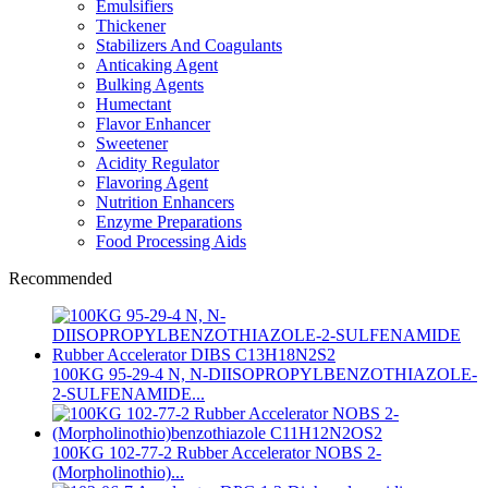
Emulsifiers
Thickener
Stabilizers And Coagulants
Anticaking Agent
Bulking Agents
Humectant
Flavor Enhancer
Sweetener
Acidity Regulator
Flavoring Agent
Nutrition Enhancers
Enzyme Preparations
Food Processing Aids
Recommended
100KG 95-29-4 N, N-DIISOPROPYLBENZOTHIAZOLE-
2-SULFENAMIDE...
100KG 102-77-2 Rubber Accelerator NOBS 2-
(Morpholinothio)...