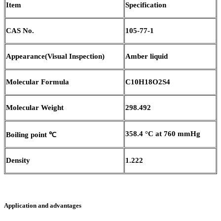
Item
Specification
CAS No.
105-77-1
Appearance
(
Visual Inspection)
Amber liquid
Molecular Formula
C10H18O2S4
Molecular Weight
298.492
358.4 °C at 760 mmHg
Boiling point
℃
Density
1.222
Application and advantages