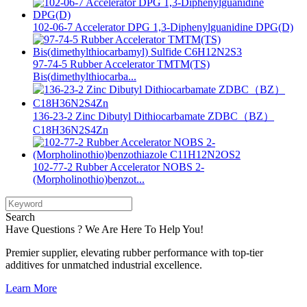
102-06-7 Accelerator DPG 1,3-Diphenylguanidine DPG(D)
97-74-5 Rubber Accelerator TMTM(TS)
Bis(dimethylthiocarba...
136-23-2 Zinc Dibutyl Dithiocarbamate ZDBC（BZ）
C18H36N2S4Zn
102-77-2 Rubber Accelerator NOBS 2-
(Morpholinothio)benzot...
Search
Have Questions ? We Are Here To Help You!
Premier supplier, elevating rubber performance with top-tier
additives for unmatched industrial excellence.
Learn More