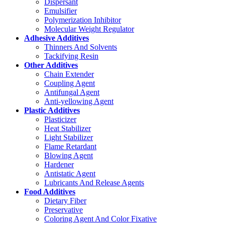
Dispersant
Emulsifier
Polymerization Inhibitor
Molecular Weight Regulator
Adhesive Additives
Thinners And Solvents
Tackifying Resin
Other Additives
Chain Extender
Coupling Agent
Antifungal Agent
Anti-yellowing Agent
Plastic Additives
Plasticizer
Heat Stabilizer
Light Stabilizer
Flame Retardant
Blowing Agent
Hardener
Antistatic Agent
Lubricants And Release Agents
Food Additives
Dietary Fiber
Preservative
Coloring Agent And Color Fixative