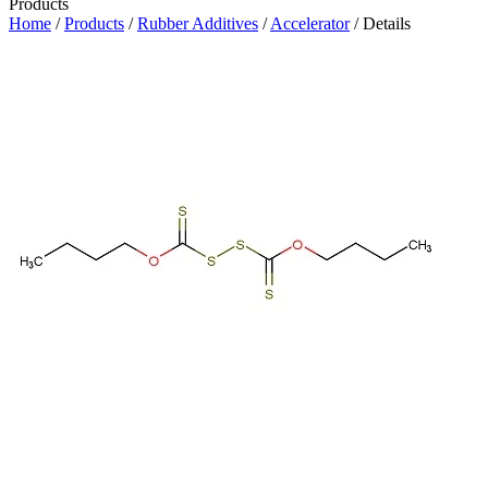
Products
Home
/
Products
/
Rubber Additives
/
Accelerator
/ Details