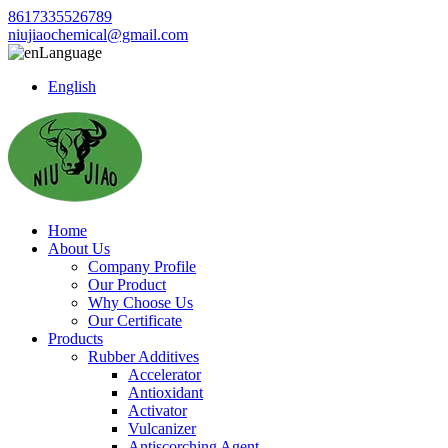
8617335526789
niujiaochemical@gmail.com
Language
English
Home
About Us
Company Profile
Our Product
Why Choose Us
Our Certificate
Products
Rubber Additives
Accelerator
Antioxidant
Activator
Vulcanizer
Antiscorching Agent