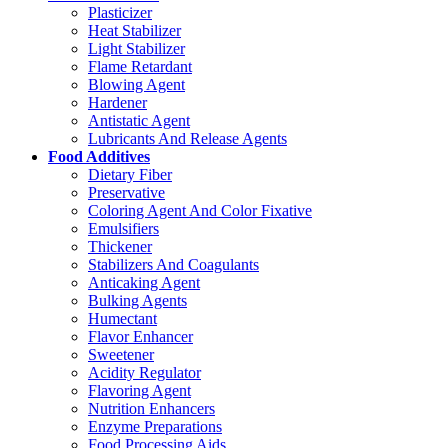
Plasticizer
Heat Stabilizer
Light Stabilizer
Flame Retardant
Blowing Agent
Hardener
Antistatic Agent
Lubricants And Release Agents
Food Additives
Dietary Fiber
Preservative
Coloring Agent And Color Fixative
Emulsifiers
Thickener
Stabilizers And Coagulants
Anticaking Agent
Bulking Agents
Humectant
Flavor Enhancer
Sweetener
Acidity Regulator
Flavoring Agent
Nutrition Enhancers
Enzyme Preparations
Food Processing Aids