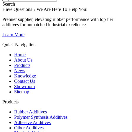
Search
Have Questions ? We Are Here To Help You!
Premier supplier, elevating rubber performance with top-tier
additives for unmatched industrial excellence.
Learn More
Quick Navigation
Home
About Us
Products
News
Knowledge
Contact Us
Showroom
Sitemap
Products
Rubber Additives
Polymer Synthesis Additives
Adhesive Additives
Other Additives