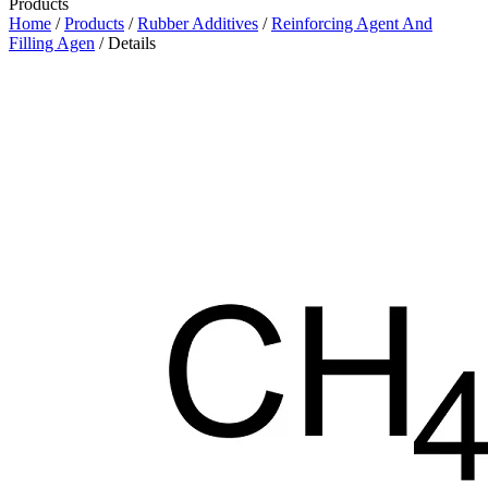
Products
Home
/
Products
/
Rubber Additives
/
Reinforcing Agent And
Filling Agen
/ Details