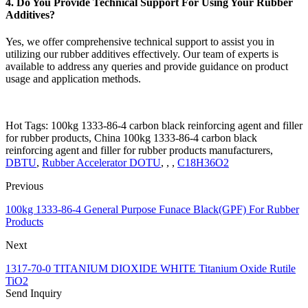
4. Do You Provide Technical Support For Using Your Rubber
Additives?
Yes, we offer comprehensive technical support to assist you in
utilizing our rubber additives effectively. Our team of experts is
available to address any queries and provide guidance on product
usage and application methods.
Hot Tags: 100kg 1333-86-4 carbon black reinforcing agent and filler
for rubber products, China 100kg 1333-86-4 carbon black
reinforcing agent and filler for rubber products manufacturers,
DBTU
,
Rubber Accelerator DOTU
, , ,
C18H36O2
Previous
100kg 1333-86-4 General Purpose Funace Black(GPF) For Rubber
Products
Next
1317-70-0 TITANIUM DIOXIDE WHITE Titanium Oxide Rutile
TiO2
Send Inquiry