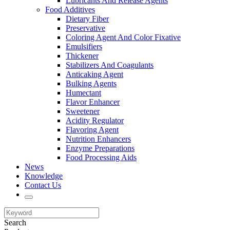
Lubricants And Release Agents
Food Additives
Dietary Fiber
Preservative
Coloring Agent And Color Fixative
Emulsifiers
Thickener
Stabilizers And Coagulants
Anticaking Agent
Bulking Agents
Humectant
Flavor Enhancer
Sweetener
Acidity Regulator
Flavoring Agent
Nutrition Enhancers
Enzyme Preparations
Food Processing Aids
News
Knowledge
Contact Us
Search