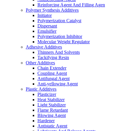
Reinforcing Agent And Filling Agen
Polymer Synthesis Additives
Initiator
Polymerization Catalyst
Dispersant
Emulsifier
Polymerization Inhibitor
Molecular Weight Regulator
Adhesive Additives
Thinners And Solvents
Tackifying Resin
Other Additives
Chain Extender
Coupling Agent
Antifungal Agent
Anti-yellowing Agent
Plastic Additives
Plasticizer
Heat Stabilizer
Light Stabilizer
Flame Retardant
Blowing Agent
Hardener
Antistatic Agent