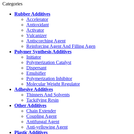
Categories
Rubber Additives
Accelerator
Antioxidant
Activator
Vulcanizer
Antiscorching Agent
Reinforcing Agent And Filling Agen
Polymer Synthesis Additives
Initiator
Polymerization Catalyst
Dispersant
Emulsifier
Polymerization Inhibitor
Molecular Weight Regulator
Adhesive Additives
Thinners And Solvents
Tackifying Resin
Other Additives
Chain Extender
Coupling Agent
Antifungal Agent
Anti-yellowing Agent
Plastic Additives