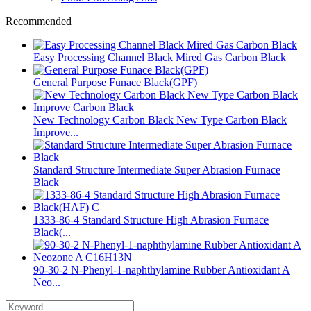
Recommended
Easy Processing Channel Black Mired Gas Carbon Black
General Purpose Funace Black(GPF)
New Technology Carbon Black New Type Carbon Black
Improve...
Standard Structure Intermediate Super Abrasion Furnace
Black
1333-86-4 Standard Structure High Abrasion Furnace
Black(...
90-30-2 N-Phenyl-1-naphthylamine Rubber Antioxidant A
Neo...