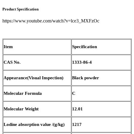
Product Specification
https://www.youtube.com/watch?v=lce3_MXFzOc
Item
Specification
CAS No.
1333-86-4
Appearance(Visual Inspection)
Black powder
Molecular Formula
C
M
olecular
W
eight
12.01
L
odine absorption value
/(g/
k
g)
1217