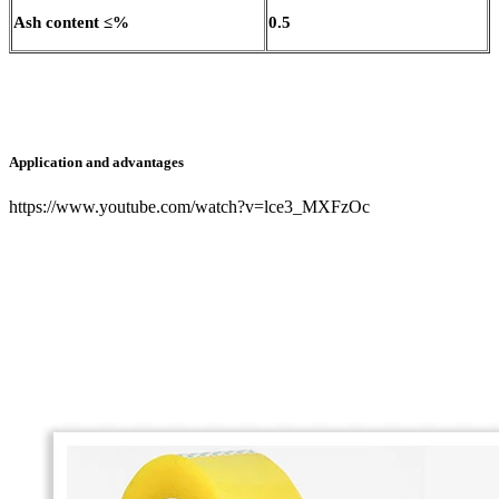
Ash content ≤%
0.5
Application and advantages
https://www.youtube.com/watch?v=lce3_MXFzOc