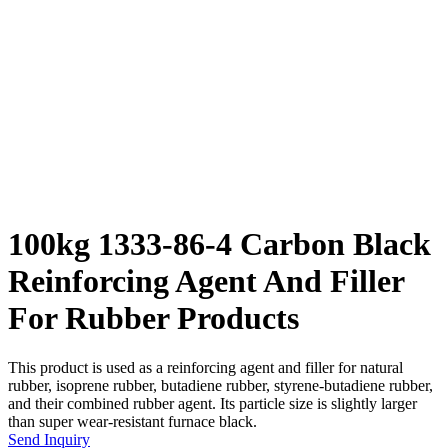
100kg 1333-86-4 Carbon Black
Reinforcing Agent And Filler
For Rubber Products
This product is used as a reinforcing agent and filler for natural
rubber, isoprene rubber, butadiene rubber, styrene-butadiene rubber,
and their combined rubber agent. Its particle size is slightly larger
than super wear-resistant furnace black.
Send Inquiry