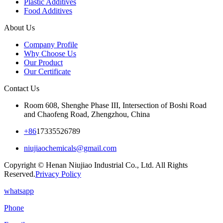
Plastic Additives
Food Additives
About Us
Company Profile
Why Choose Us
Our Product
Our Certificate
Contact Us
Room 608, Shenghe Phase III, Intersection of Boshi Road
and Chaofeng Road, Zhengzhou, China
+86
17335526789
niujiaochemicals@gmail.com
Copyright © Henan Niujiao Industrial Co., Ltd. All Rights
Reserved.
Privacy Policy
whatsapp
Phone