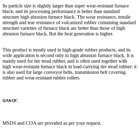
Its particle size is slightly larger than super wear-resistant furnace
black, and its processing performance is better than standard
structure high abrasion furnace black. The wear resistance, tensile
strength and tear resistance of vulcanized rubber containing standard
structure varieties of furnace black are better than those of high
abrasion furnace black. But the heat generation is higher.
This product is mostly used in high-grade rubber products, and its
wide application is second only to high abrasion furnace black. It is
mainly used for tire tread rubber, and is often used together with
high wear-resistant furnace black in load-carrying tire tread rubber; it
is also used for large conveyor belts, transmission belt covering
rubber and wear-resistant rubber rollers.
QA&QC
MSDS and COA are provided as per your request.