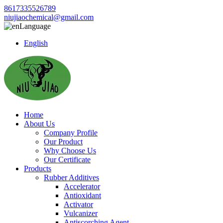
8617335526789
niujiaochemical@gmail.com
Language
English
Home
About Us
Company Profile
Our Product
Why Choose Us
Our Certificate
Products
Rubber Additives
Accelerator
Antioxidant
Activator
Vulcanizer
Antiscorching Agent