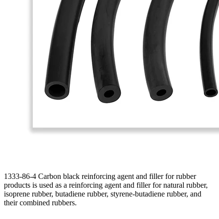
1333-86-4 Carbon black reinforcing agent and filler for rubber
products is used as a reinforcing agent and filler for natural rubber,
isoprene rubber, butadiene rubber, styrene-butadiene rubber, and
their combined rubbers.