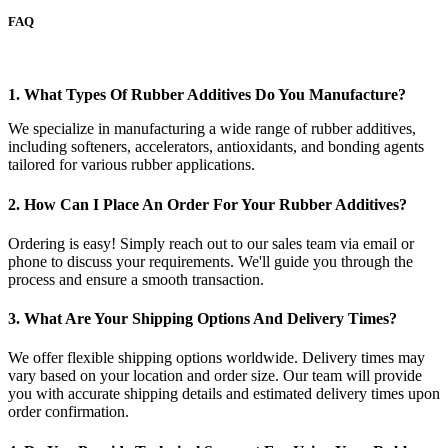
FAQ
1. What Types Of Rubber Additives Do You Manufacture?
We specialize in manufacturing a wide range of rubber additives,
including softeners, accelerators, antioxidants, and bonding agents
tailored for various rubber applications.
2. How Can I Place An Order For Your Rubber Additives?
Ordering is easy! Simply reach out to our sales team via email or
phone to discuss your requirements. We'll guide you through the
process and ensure a smooth transaction.
3. What Are Your Shipping Options And Delivery Times?
We offer flexible shipping options worldwide. Delivery times may
vary based on your location and order size. Our team will provide
you with accurate shipping details and estimated delivery times upon
order confirmation.