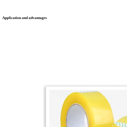
Application and advantages