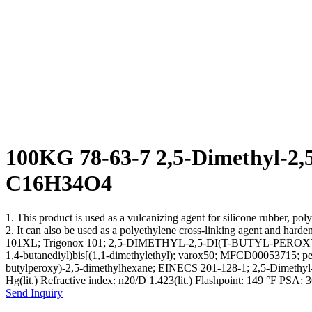
100KG 78-63-7 2,5-Dimethyl-2,5
C16H34O4
1. This product is used as a vulcanizing agent for silicone rubber, po
2. It can also be used as a polyethylene cross-linking agent and 
101XL; Trigonox 101; 2,5-DIMETHYL-2,5-DI(T-BUTYL-PEROXY)
1,4-butanediyl)bis[(1,1-dimethylethyl); varox50; MFCD00053715
butylperoxy)-2,5-dimethylhexane; EINECS 201-128-1; 2,5-Dimethyl-2,
Hg(lit.) Refractive index: n20/D 1.423(lit.) Flashpoint: 149 °F P
Send Inquiry