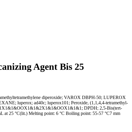
anizing Agent Bis 25
4,4-tetramethyltetramethylene diperoxide; VAROX DBPH-50; LUPEROX
erox; ad40c; luperox101; Peroxide, (1,1,4,4-tetramethyl-
y)hexane; 1X1&1&OOX1&1&2X1&1&OOX1&1&1; DPDH; 2,5-Bis(tert-
at 25 °C(lit.) Melting point: 6 °C Boiling point: 55-57 °C7 mm