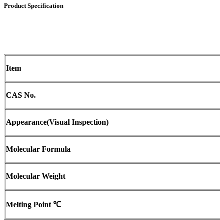
Product Specification
Item
CAS No.
Appearance
(
Visual Inspection)
Molecular Formula
Molecular Weight
Melting Point
℃