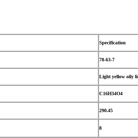
Specification
78-63-7
Light yellow oily l
C16H34O4
290.45
8