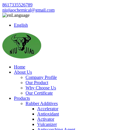
8617335526789
niujiaochemical@gmail.com
Language
English
Home
About Us
Company Profile
Our Product
Why Choose Us
Our Certificate
Products
Rubber Additives
Accelerator
Antioxidant
Activator
Vulcanizer
Antiscorching Agent