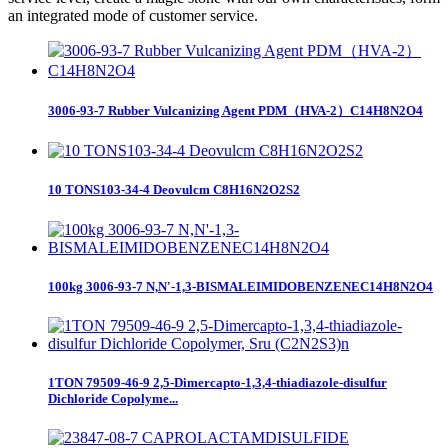
an integrated mode of customer service.
3006-93-7 Rubber Vulcanizing Agent PDM（HVA-2）C14H8N2O4
10 TONS103-34-4 Deovulcm C8H16N2O2S2
100kg 3006-93-7 N,N'-1,3-BISMALEIMIDOBENZENEC14H8N2O4
1TON 79509-46-9 2,5-Dimercapto-1,3,4-thiadiazole-disulfur
Dichloride Copolyme...