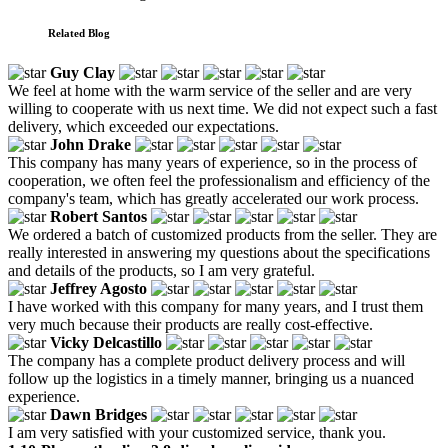
Related Blog
Guy Clay
We feel at home with the warm service of the seller and are very
willing to cooperate with us next time. We did not expect such a fast
delivery, which exceeded our expectations.
John Drake
This company has many years of experience, so in the process of
cooperation, we often feel the professionalism and efficiency of the
company's team, which has greatly accelerated our work process.
Robert Santos
We ordered a batch of customized products from the seller. They are
really interested in answering my questions about the specifications
and details of the products, so I am very grateful.
Jeffrey Agosto
I have worked with this company for many years, and I trust them
very much because their products are really cost-effective.
Vicky Delcastillo
The company has a complete product delivery process and will
follow up the logistics in a timely manner, bringing us a nuanced
experience.
Dawn Bridges
I am very satisfied with your customized service, thank you.