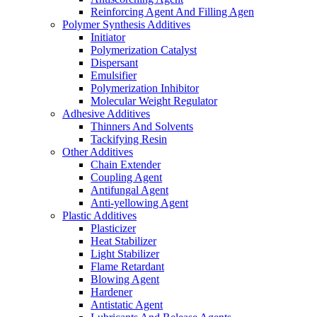
Reinforcing Agent And Filling Agen
Polymer Synthesis Additives
Initiator
Polymerization Catalyst
Dispersant
Emulsifier
Polymerization Inhibitor
Molecular Weight Regulator
Adhesive Additives
Thinners And Solvents
Tackifying Resin
Other Additives
Chain Extender
Coupling Agent
Antifungal Agent
Anti-yellowing Agent
Plastic Additives
Plasticizer
Heat Stabilizer
Light Stabilizer
Flame Retardant
Blowing Agent
Hardener
Antistatic Agent