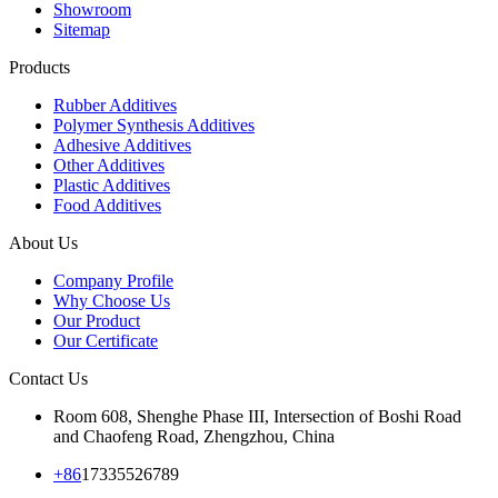
Showroom
Sitemap
Products
Rubber Additives
Polymer Synthesis Additives
Adhesive Additives
Other Additives
Plastic Additives
Food Additives
About Us
Company Profile
Why Choose Us
Our Product
Our Certificate
Contact Us
Room 608, Shenghe Phase III, Intersection of Boshi Road
and Chaofeng Road, Zhengzhou, China
+86
17335526789