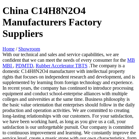
China C14H8N2O4
Manufacturers Factory
Suppliers
Home
/
Showroom
With our technical and sales and service capabilities, we are
confident that we can meet the needs of every consumer for the
MB
MBI
,
PDMTD
,
Rubber Accelerator TBTS
.The company is a
domestic C14H8N2O4 manufacturer with intellectual property
rights that focuses on independent research and development, and is
supplemented by learning from foreign technology and experience.
In recent years, the company has continued to introduce processing
equipment and conduct school-enterprise alliances with multiple
colleges and universities at the same time. Business philosophy is
the basic value orientation that enterprises should follow in the daily
production and operation activities. We are committed to creating
long-lasting relationships with our customers. For your satisfaction,
we have been working hard, as long as you give us a call, your
satisfaction is our unforgettable pursuit. Our company is committed
to continuous improvement and learning. We constantly improve the
service level, create a magic stone with our own characteristics, form