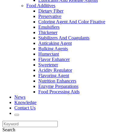
Lubricants And Release Agents
Food Additives
Dietary Fiber
Preservative
Coloring Agent And Color Fixative
Emulsifiers
Thickener
Stabilizers And Coagulants
Anticaking Agent
Bulking Agents
Humectant
Flavor Enhancer
Sweetener
Acidity Regulator
Flavoring Agent
Nutrition Enhancers
Enzyme Preparations
Food Processing Aids
News
Knowledge
Contact Us
Search