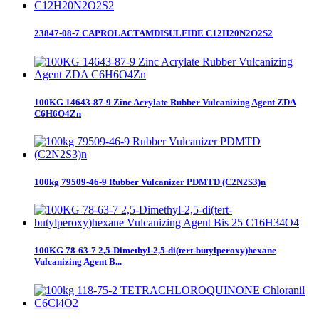
23847-08-7 CAPROLACTAMDISULFIDE C12H20N2O2S2
100KG 14643-87-9 Zinc Acrylate Rubber Vulcanizing Agent ZDA
C6H6O4Zn
100kg 79509-46-9 Rubber Vulcanizer PDMTD (C2N2S3)n
100KG 78-63-7 2,5-Dimethyl-2,5-di(tert-butylperoxy)hexane
Vulcanizing Agent B...