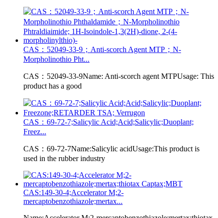
CAS：52049-33-9；Anti-scorch Agent MTP；N-
Morpholinothio Pht...
CAS：52049-33-9Name: Anti-scorch agent MTPUsage: This
product has a good
CAS：69-72-7;Salicylic Acid;Acid;Salicylic;Duoplant;
Freez...
CAS：69-72-7Name:Salicylic acidUsage:This product is
used in the rubber industry
CAS:149-30-4;Accelerator M;2-
mercaptobenzothiazole;mertax...
Name:Accelerator M;2-mercaptobenzothiazole;mertax;thiotax