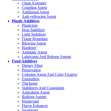
Chain Extender
Coupling Agent
Antifungal Agent
Anti-yellowing Agent
Plastic Additives
Plasticizer
Heat Stabilizer
Light Stabilizer
Flame Retardant
Blowing Agent
Hardener
Antistatic Agent
Lubricants And Release Agents
Food Additives
Dietary Fiber
Preservative
Coloring Agent And Color Fixative
Emulsifiers
Thickener
Stabilizers And Coagulants
Anticaking Agent
Bulking Agents
Humectant
Flavor Enhancer
Sweetener