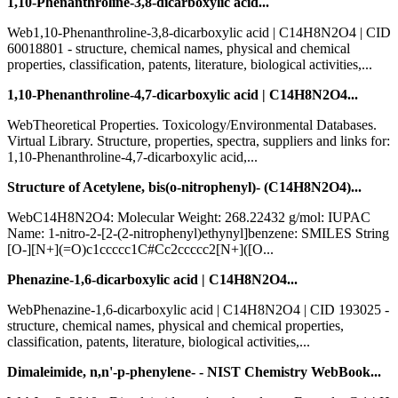
1,10-Phenanthroline-3,8-dicarboxylic acid...
Web1,10-Phenanthroline-3,8-dicarboxylic acid | C14H8N2O4 | CID
60018801 - structure, chemical names, physical and chemical
properties, classification, patents, literature, biological activities,...
1,10-Phenanthroline-4,7-dicarboxylic acid | C14H8N2O4...
WebTheoretical Properties. Toxicology/Environmental Databases.
Virtual Library. Structure, properties, spectra, suppliers and links for:
1,10-Phenanthroline-4,7-dicarboxylic acid,...
Structure of Acetylene, bis(o-nitrophenyl)- (C14H8N2O4)...
WebC14H8N2O4: Molecular Weight: 268.22432 g/mol: IUPAC
Name: 1-nitro-2-[2-(2-nitrophenyl)ethynyl]benzene: SMILES String
[O-][N+](=O)c1ccccc1C#Cc2ccccc2[N+]([O...
Phenazine-1,6-dicarboxylic acid | C14H8N2O4...
WebPhenazine-1,6-dicarboxylic acid | C14H8N2O4 | CID 193025 -
structure, chemical names, physical and chemical properties,
classification, patents, literature, biological activities,...
Dimaleimide, n,n'-p-phenylene- - NIST Chemistry WebBook...