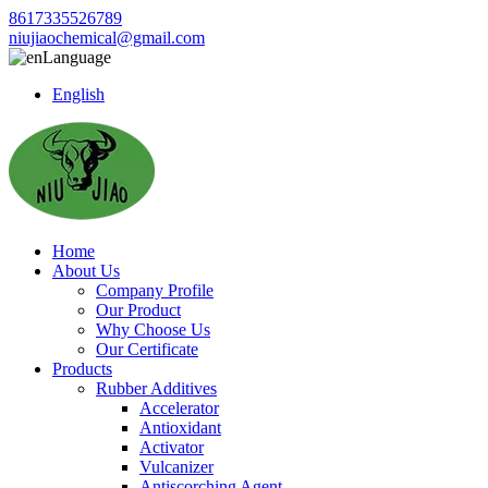
8617335526789
niujiaochemical@gmail.com
Language
English
Home
About Us
Company Profile
Our Product
Why Choose Us
Our Certificate
Products
Rubber Additives
Accelerator
Antioxidant
Activator
Vulcanizer
Antiscorching Agent