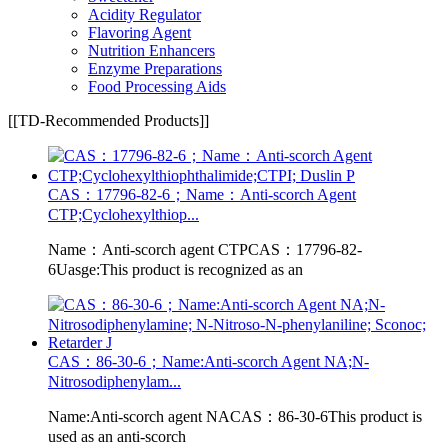
Acidity Regulator
Flavoring Agent
Nutrition Enhancers
Enzyme Preparations
Food Processing Aids
[[TD-Recommended Products]]
CAS：17796-82-6；Name：Anti-scorch Agent
CTP;Cyclohexylthiop...
Name：Anti-scorch agent CTPCAS：17796-82-
6Uasge:This product is recognized as an
CAS：86-30-6；Name:Anti-scorch Agent NA;N-
Nitrosodiphenylam...
Name:Anti-scorch agent NACAS：86-30-6This product is
used as an anti-scorch