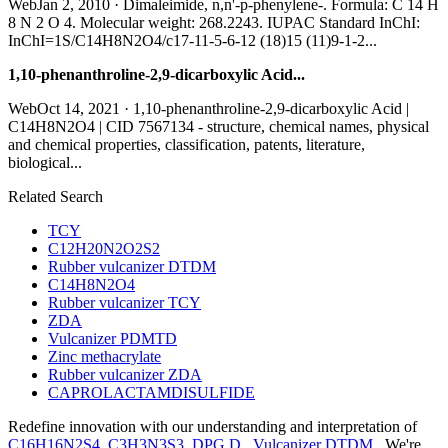
WebJan 2, 2010 · Dimaleimide, n,n'-p-phenylene-. Formula: C 14 H
8 N 2 O 4. Molecular weight: 268.2243. IUPAC Standard InChI:
InChI=1S/C14H8N2O4/c17-11-5-6-12 (18)15 (11)9-1-2...
1,10-phenanthroline-2,9-dicarboxylic Acid...
WebOct 14, 2021 · 1,10-phenanthroline-2,9-dicarboxylic Acid |
C14H8N2O4 | CID 7567134 - structure, chemical names, physical
and chemical properties, classification, patents, literature,
biological...
Related Search
TCY
C12H20N2O2S2
Rubber vulcanizer DTDM
C14H8N2O4
Rubber vulcanizer TCY
ZDA
Vulcanizer PDMTD
Zinc methacrylate
Rubber vulcanizer ZDA
CAPROLACTAMDISULFIDE
Redefine innovation with our understanding and interpretation of
C16H16N2S4
,
C3H3N3S3
,
DPG D
,
Vulcanizer DTDM
. We're