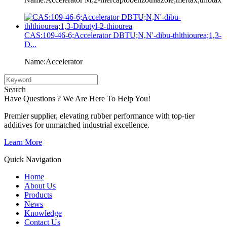
CAS:109-46-6;Accelerator DBTU;N,N'-dibu-thlthiourea;1,3-
D...
Name:Accelerator
Search
Have Questions ? We Are Here To Help You!
Premier supplier, elevating rubber performance with top-tier
additives for unmatched industrial excellence.
Learn More
Quick Navigation
Home
About Us
Products
News
Knowledge
Contact Us