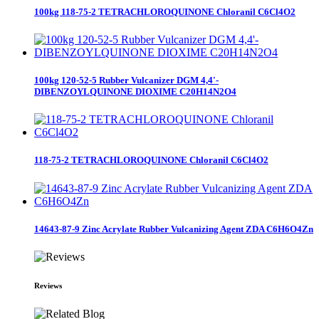
100kg 118-75-2 TETRACHLOROQUINONE Chloranil C6Cl4O2
100kg 120-52-5 Rubber Vulcanizer DGM 4,4'-
DIBENZOYLQUINONE DIOXIME C20H14N2O4
118-75-2 TETRACHLOROQUINONE Chloranil C6Cl4O2
14643-87-9 Zinc Acrylate Rubber Vulcanizing Agent ZDA C6H6O4Zn
Reviews