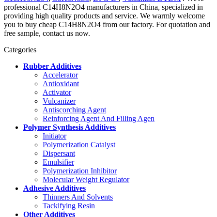
professional C14H8N2O4 manufacturers in China, specialized in
providing high quality products and service. We warmly welcome
you to buy cheap C14H8N2O4 from our factory. For quotation and
free sample, contact us now.
Categories
Rubber Additives
Accelerator
Antioxidant
Activator
Vulcanizer
Antiscorching Agent
Reinforcing Agent And Filling Agen
Polymer Synthesis Additives
Initiator
Polymerization Catalyst
Dispersant
Emulsifier
Polymerization Inhibitor
Molecular Weight Regulator
Adhesive Additives
Thinners And Solvents
Tackifying Resin
Other Additives