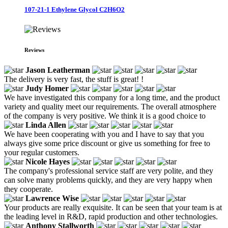
107-21-1 Ethylene Glycol C2H6O2
Reviews
Jason Leatherman
The delivery is very fast, the stuff is great! !
Judy Homer
We have investigated this company for a long time, and the product
variety and quality meet our requirements. The overall atmosphere
of the company is very positive. We think it is a good choice to
Linda Allen
We have been cooperating with you and I have to say that you
always give some price discount or give us something for free to
your regular customers.
Nicole Hayes
The company's professional service staff are very polite, and they
can solve many problems quickly, and they are very happy when
they cooperate.
Lawrence Wise
Your products are really exquisite. It can be seen that your team is at
the leading level in R&D, rapid production and other technologies.
Anthony Stallworth