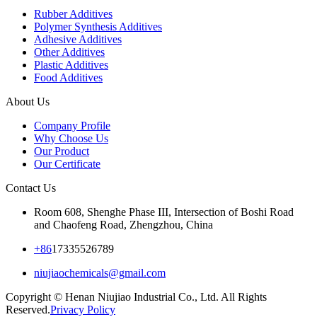
Rubber Additives
Polymer Synthesis Additives
Adhesive Additives
Other Additives
Plastic Additives
Food Additives
About Us
Company Profile
Why Choose Us
Our Product
Our Certificate
Contact Us
Room 608, Shenghe Phase III, Intersection of Boshi Road
and Chaofeng Road, Zhengzhou, China
+86
17335526789
niujiaochemicals@gmail.com
Copyright © Henan Niujiao Industrial Co., Ltd. All Rights
Reserved.
Privacy Policy