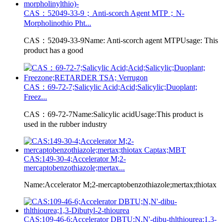
CAS：52049-33-9；Anti-scorch Agent MTP；N-
Morpholinothio Pht...
CAS：52049-33-9Name: Anti-scorch agent MTPUsage: This
product has a good
CAS：69-72-7;Salicylic Acid;Acid;Salicylic;Duoplant;
Freez...
CAS：69-72-7Name:Salicylic acidUsage:This product is
used in the rubber industry
CAS:149-30-4;Accelerator M;2-
mercaptobenzothiazole;mertax...
Name:Accelerator M;2-mercaptobenzothiazole;mertax;thiotax
CAS:109-46-6;Accelerator DBTU;N,N'-dibu-thlthiourea;1,3-