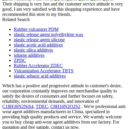
Their shipping is very fast and the customer service attitude is very
good, I am very satisfied with this shopping experience and have
recommended this store to my friends.
Related Search
Rubber vulcanizer PDM
plastic release agent polyethylene wax
plastic release agent silicone
plastic acetic acid additives
plastic silica additives
toluene additives
ZPDC
Rubber Accelerator ZDEC
Vulcanization Accelerator TBTS
plastic sebacic acid additives
Which has a positive and progressive attitude to customer's desire,
our corporation constantly improves our merchandise quality to
satisfy the desires of consumers and further focuses on safety,
reliability, environmental demands, and innovation of
C18H36N2NiS4
,
TDEC
,
C8H16N2O2S2
. We're professional anti-
wear agent additives manufacturers in China, specialized in
providing high quality products and service. We warmly welcome
you to buy cheap anti-wear agent additives from our factory. For
quotation and free sample, contact us now.