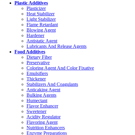
Plastic Additives
Plasticizer
Heat Stabilizer
Light Stabilizer
Flame Retardant
Blowing Agent
Hardener
Antistatic Agent
Lubricants And Release Agents
Food Additives
Dietary Fiber
Preservative
Coloring Agent And Color Fixative
Emulsifiers
Thickener
Stabilizers And Coagulants
Anticaking Agent
Bulking Agents
Humectant
Flavor Enhancer
Sweetener
Acidity Regulator
Flavoring Agent
Nutrition Enhancers
Enzyme Preparations