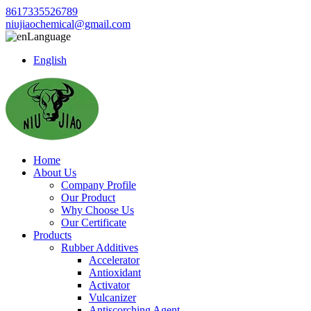
8617335526789
niujiaochemical@gmail.com
Language
English
Home
About Us
Company Profile
Our Product
Why Choose Us
Our Certificate
Products
Rubber Additives
Accelerator
Antioxidant
Activator
Vulcanizer
Antiscorching Agent