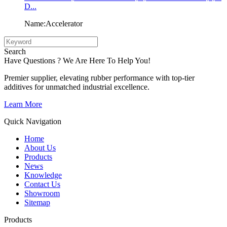
D...
Name:Accelerator
Search
Have Questions ? We Are Here To Help You!
Premier supplier, elevating rubber performance with top-tier
additives for unmatched industrial excellence.
Learn More
Quick Navigation
Home
About Us
Products
News
Knowledge
Contact Us
Showroom
Sitemap
Products