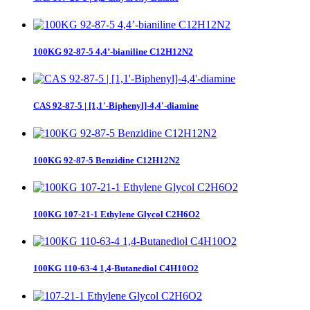
100KG 92-87-5 4,4’-bianiline C12H12N2
CAS 92-87-5 | [1,1'-Biphenyl]-4,4'-diamine
100KG 92-87-5 Benzidine C12H12N2
100KG 107-21-1 Ethylene Glycol C2H6O2
100KG 110-63-4 1,4-Butanediol C4H10O2