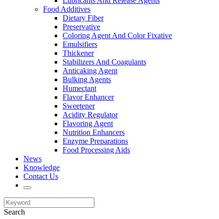
Lubricants And Release Agents
Food Additives
Dietary Fiber
Preservative
Coloring Agent And Color Fixative
Emulsifiers
Thickener
Stabilizers And Coagulants
Anticaking Agent
Bulking Agents
Humectant
Flavor Enhancer
Sweetener
Acidity Regulator
Flavoring Agent
Nutrition Enhancers
Enzyme Preparations
Food Processing Aids
News
Knowledge
Contact Us
Search