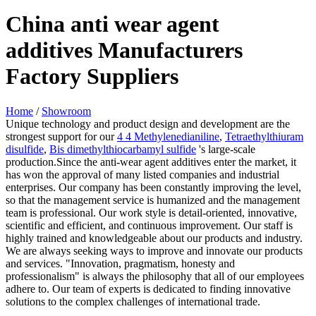
China anti wear agent
additives Manufacturers
Factory Suppliers
Home
/
Showroom
Unique technology and product design and development are the
strongest support for our
4 4 Methylenedianiline
,
Tetraethylthiuram
disulfide
,
Bis dimethylthiocarbamyl sulfide
's large-scale
production.Since the anti-wear agent additives enter the market, it
has won the approval of many listed companies and industrial
enterprises. Our company has been constantly improving the level,
so that the management service is humanized and the management
team is professional. Our work style is detail-oriented, innovative,
scientific and efficient, and continuous improvement. Our staff is
highly trained and knowledgeable about our products and industry.
We are always seeking ways to improve and innovate our products
and services. "Innovation, pragmatism, honesty and
professionalism" is always the philosophy that all of our employees
adhere to. Our team of experts is dedicated to finding innovative
solutions to the complex challenges of international trade.