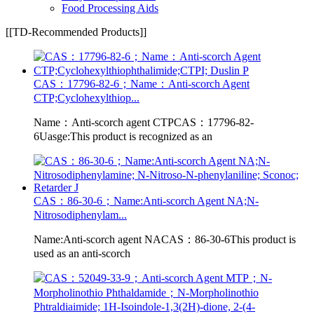
Food Processing Aids
[[TD-Recommended Products]]
CAS：17796-82-6；Name：Anti-scorch Agent
CTP;Cyclohexylthiop...
Name：Anti-scorch agent CTPCAS：17796-82-
6Uasge:This product is recognized as an
CAS：86-30-6；Name:Anti-scorch Agent NA;N-
Nitrosodiphenylam...
Name:Anti-scorch agent NACAS：86-30-6This product is
used as an anti-scorch