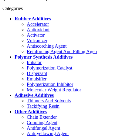
Categories
Rubber Additives
Accelerator
Antioxidant
Activator
Vulcanizer
Antiscorching Agent
Reinforcing Agent And Filling Agen
Polymer Synthesis Additives
Initiator
Polymerization Catalyst
Dispersant
Emulsifier
Polymerization Inhibitor
Molecular Weight Regulator
Adhesive Additives
Thinners And Solvents
Tackifying Resin
Other Additives
Chain Extender
Coupling Agent
Antifungal Agent
Anti-yellowing Agent