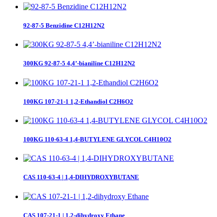
92-87-5 Benzidine C12H12N2
300KG 92-87-5 4,4’-bianiline C12H12N2
100KG 107-21-1 1,2-Ethandiol C2H6O2
100KG 110-63-4 1,4-BUTYLENE GLYCOL C4H10O2
CAS 110-63-4 | 1,4-DIHYDROXYBUTANE
CAS 107-21-1 | 1,2-dihydroxy Ethane