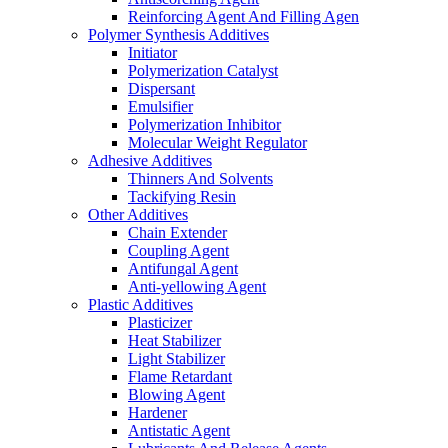
Reinforcing Agent And Filling Agen
Polymer Synthesis Additives
Initiator
Polymerization Catalyst
Dispersant
Emulsifier
Polymerization Inhibitor
Molecular Weight Regulator
Adhesive Additives
Thinners And Solvents
Tackifying Resin
Other Additives
Chain Extender
Coupling Agent
Antifungal Agent
Anti-yellowing Agent
Plastic Additives
Plasticizer
Heat Stabilizer
Light Stabilizer
Flame Retardant
Blowing Agent
Hardener
Antistatic Agent