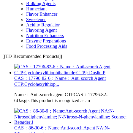
Bulking Agents
Humectant
Flavor Enhancer
Sweetener
Acidity Regulator
Flavoring Agent
Nutrition Enhancers
Enzyme Preparations
Food Processing Aids
[[TD-Recommended Products]]
CAS：17796-82-6；Name：Anti-scorch Agent
CTP;Cyclohexylthiop...
Name：Anti-scorch agent CTPCAS：17796-82-
6Uasge:This product is recognized as an
CAS：86-30-6；Name:Anti-scorch Agent NA;N-