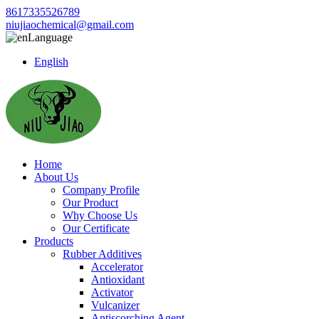
8617335526789
niujiaochemical@gmail.com
Language
English
Home
About Us
Company Profile
Our Product
Why Choose Us
Our Certificate
Products
Rubber Additives
Accelerator
Antioxidant
Activator
Vulcanizer
Antiscorching Agent