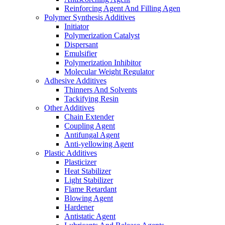
Reinforcing Agent And Filling Agen
Polymer Synthesis Additives
Initiator
Polymerization Catalyst
Dispersant
Emulsifier
Polymerization Inhibitor
Molecular Weight Regulator
Adhesive Additives
Thinners And Solvents
Tackifying Resin
Other Additives
Chain Extender
Coupling Agent
Antifungal Agent
Anti-yellowing Agent
Plastic Additives
Plasticizer
Heat Stabilizer
Light Stabilizer
Flame Retardant
Blowing Agent
Hardener
Antistatic Agent