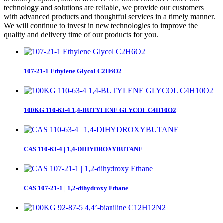
technology and solutions are reliable, we provide our customers
with advanced products and thoughtful services in a timely manner.
We will continue to invest in new technologies to improve the
quality and delivery time of our products for you.
107-21-1 Ethylene Glycol C2H6O2
100KG 110-63-4 1,4-BUTYLENE GLYCOL C4H10O2
CAS 110-63-4 | 1,4-DIHYDROXYBUTANE
CAS 107-21-1 | 1,2-dihydroxy Ethane