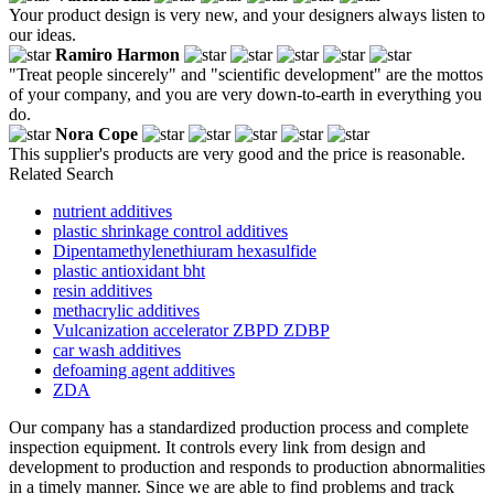
Your product design is very new, and your designers always listen to
our ideas.
Ramiro Harmon
"Treat people sincerely" and "scientific development" are the mottos
of your company, and you are very down-to-earth in everything you
do.
Nora Cope
This supplier's products are very good and the price is reasonable.
Related Search
nutrient additives
plastic shrinkage control additives
Dipentamethylenethiuram hexasulfide
plastic antioxidant bht
resin additives
methacrylic additives
Vulcanization accelerator ZBPD ZDBP
car wash additives
defoaming agent additives
ZDA
Our company has a standardized production process and complete
inspection equipment. It controls every link from design and
development to production and responds to production abnormalities
in a timely manner. Since we are able to find problems and track