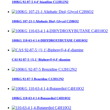
100KG 92-87-5 4,4’-bianiline C12H12N2
100KG 107-21-1 Aliphatic Diol; Glycol C2H6O2
100KG 110-63-4 1,4-DIHYDROXYBUTANE C4H10O2
CAS 92-87-5 | [1,1'-Biphenyl]-4,4'-diamine
100KG 92-87-5 Benzidine C12H12N2
100KG 110-63-4 1,4-Butanediol C4H10O2