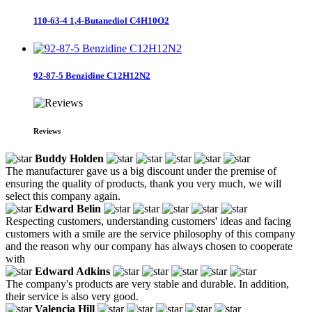
110-63-4 1,4-Butanediol C4H10O2
92-87-5 Benzidine C12H12N2
Reviews
Buddy Holden
The manufacturer gave us a big discount under the premise of
ensuring the quality of products, thank you very much, we will
select this company again.
Edward Belin
Respecting customers, understanding customers' ideas and facing
customers with a smile are the service philosophy of this company
and the reason why our company has always chosen to cooperate
with
Edward Adkins
The company's products are very stable and durable. In addition,
their service is also very good.
Valencia Hill