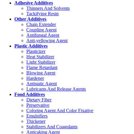
Adhesive Additives
Thinners And Solvents
Tackifying Resin
Other Additives
Chain Extender
Coupling Agent
Antifungal Agent
Anti-yellowing Agent
Plastic Additives
Plasticizer
Heat Stabilizer
Light Stabilizer
Flame Retardant
Blowing Agent
Hardener
Antistatic Agent
Lubricants And Release Agents
Food Additives
Dietary Fiber
Preservative
Coloring Agent And Color Fixative
Emulsifiers
Thickener
Stabilizers And Coagulants
Anticaking Agent