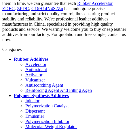
them in time, we can guarantee that each
Rubber Accelerator
ZDEC
,
ZPDC
,
C16H14N4S2Zn
has undergone precise
manufacturing and strict quality control, thus ensuring product
stability and reliability. We're professional leather additives
manufacturers in China, specialized in providing high quality
products and service. We warmly welcome you to buy cheap leather
additives from our factory. For quotation and free sample, contact us
now.
Categories
Rubber Additives
Accelerator
Antioxidant
Activator
Vulcanizer
Antiscorching Agent
Reinforcing Agent And Filling Agen
Polymer Synthesis Additives
Initiator
Polymerization Catalyst
Dispersant
Emulsifier
Polymerization Inhibitor
Molecular Weight Regulator