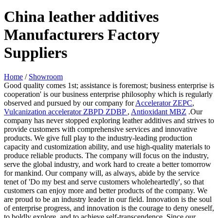
China leather additives
Manufacturers Factory
Suppliers
Home
/
Showroom
Good quality comes 1st; assistance is foremost; business enterprise is
cooperation' is our business enterprise philosophy which is regularly
observed and pursued by our company for
Accelerator ZEPC
,
Vulcanization accelerator ZBPD ZDBP
,
Antioxidant MBZ
.Our
company has never stopped exploring leather additives and strives to
provide customers with comprehensive services and innovative
products. We give full play to the industry-leading production
capacity and customization ability, and use high-quality materials to
produce reliable products. The company will focus on the industry,
serve the global industry, and work hard to create a better tomorrow
for mankind. Our company will, as always, abide by the service
tenet of 'Do my best and serve customers wholeheartedly', so that
customers can enjoy more and better products of the company. We
are proud to be an industry leader in our field. Innovation is the soul
of enterprise progress, and innovation is the courage to deny oneself,
to boldly explore, and to achieve self-transcendence. Since our