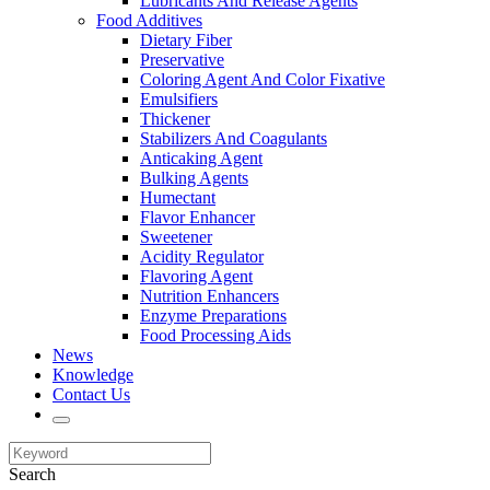
Lubricants And Release Agents
Food Additives
Dietary Fiber
Preservative
Coloring Agent And Color Fixative
Emulsifiers
Thickener
Stabilizers And Coagulants
Anticaking Agent
Bulking Agents
Humectant
Flavor Enhancer
Sweetener
Acidity Regulator
Flavoring Agent
Nutrition Enhancers
Enzyme Preparations
Food Processing Aids
News
Knowledge
Contact Us
Search