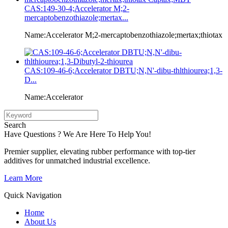
CAS:149-30-4;Accelerator M;2-
mercaptobenzothiazole;mertax...
Name:Accelerator M;2-mercaptobenzothiazole;mertax;thiotax
CAS:109-46-6;Accelerator DBTU;N,N'-dibu-thlthiourea;1,3-
D...
Name:Accelerator
Search
Have Questions ? We Are Here To Help You!
Premier supplier, elevating rubber performance with top-tier
additives for unmatched industrial excellence.
Learn More
Quick Navigation
Home
About Us