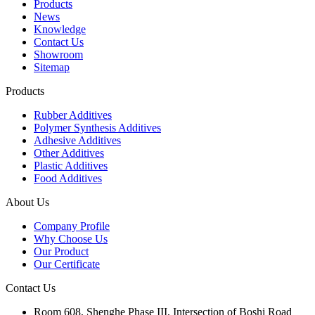
Products
News
Knowledge
Contact Us
Showroom
Sitemap
Products
Rubber Additives
Polymer Synthesis Additives
Adhesive Additives
Other Additives
Plastic Additives
Food Additives
About Us
Company Profile
Why Choose Us
Our Product
Our Certificate
Contact Us
Room 608, Shenghe Phase III, Intersection of Boshi Road