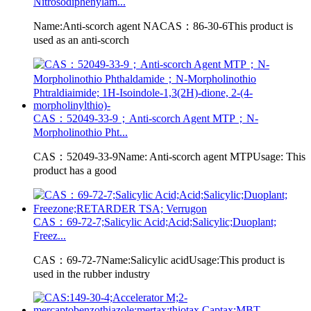
Nitrosodiphenylam...
Name:Anti-scorch agent NACAS：86-30-6This product is
used as an anti-scorch
CAS：52049-33-9；Anti-scorch Agent MTP；N-
Morpholinothio Pht...
CAS：52049-33-9Name: Anti-scorch agent MTPUsage: This
product has a good
CAS：69-72-7;Salicylic Acid;Acid;Salicylic;Duoplant;
Freez...
CAS：69-72-7Name:Salicylic acidUsage:This product is
used in the rubber industry