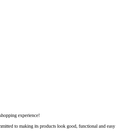
 shopping experience!
mitted to making its products look good, functional and easy