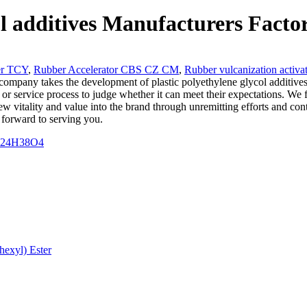
ol additives Manufacturers Facto
er TCY
,
Rubber Accelerator CBS CZ CM
,
Rubber vulcanization activa
company takes the development of plastic polyethylene glycol additives 
 or service process to judge whether it can meet their expectations. We 
w vitality and value into the brand through unremitting efforts and co
forward to serving you.