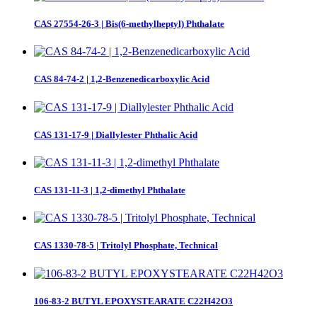
CAS 27554-26-3 | Bis(6-methylheptyl) Phthalate
CAS 84-74-2 | 1,2-Benzenedicarboxylic Acid
CAS 131-17-9 | Diallylester Phthalic Acid
CAS 131-11-3 | 1,2-dimethyl Phthalate
CAS 1330-78-5 | Tritolyl Phosphate, Technical
106-83-2 BUTYL EPOXYSTEARATE C22H42O3