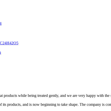
5
eat products while being treated gently, and we are very happy with the
f its products, and is now beginning to take shape. The company is com