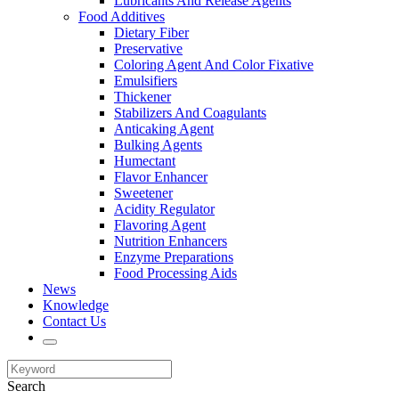
Lubricants And Release Agents
Food Additives
Dietary Fiber
Preservative
Coloring Agent And Color Fixative
Emulsifiers
Thickener
Stabilizers And Coagulants
Anticaking Agent
Bulking Agents
Humectant
Flavor Enhancer
Sweetener
Acidity Regulator
Flavoring Agent
Nutrition Enhancers
Enzyme Preparations
Food Processing Aids
News
Knowledge
Contact Us
Search