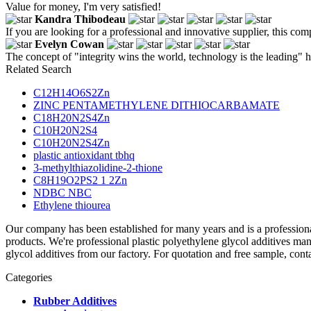
Value for money, I'm very satisfied!
Kandra Thibodeau
If you are looking for a professional and innovative supplier, this com
Evelyn Cowan
The concept of "integrity wins the world, technology is the leading" 
Related Search
C12H14O6S2Zn
ZINC PENTAMETHYLENE DITHIOCARBAMATE
C18H20N2S4Zn
C10H20N2S4
C10H20N2S4Zn
plastic antioxidant tbhq
3-methylthiazolidine-2-thione
C8H19O2PS2 1 2Zn
NDBC NBC
Ethylene thiourea
Our company has been established for many years and is a profession
products. We're professional plastic polyethylene glycol additives m
glycol additives from our factory. For quotation and free sample, cont
Categories
Rubber Additives