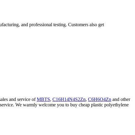
facturing, and professional testing. Customers also get
ales and service of
MBTS
,
C16H14N4S2Zn
,
C6H6O4Zn
and other
nd service. We warmly welcome you to buy cheap plastic polyethylene