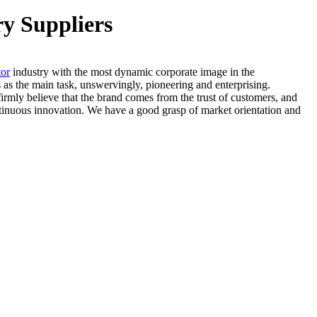
ry Suppliers
tor
industry with the most dynamic corporate image in the
as the main task, unswervingly, pioneering and enterprising.
firmly believe that the brand comes from the trust of customers, and
ntinuous innovation. We have a good grasp of market orientation and