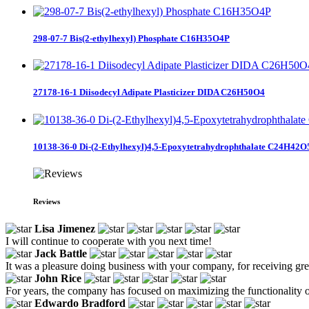
298-07-7 Bis(2-ethylhexyl) Phosphate C16H35O4P
27178-16-1 Diisodecyl Adipate Plasticizer DIDA C26H50O4
10138-36-0 Di-(2-Ethylhexyl)4,5-Epoxytetrahydrophthalate C24H42O
Reviews
Lisa Jimenez
I will continue to cooperate with you next time!
Jack Battle
It was a pleasure doing business with your company, for receiving gr
John Rice
For years, the company has focused on maximizing the functionality o
Edwardo Bradford