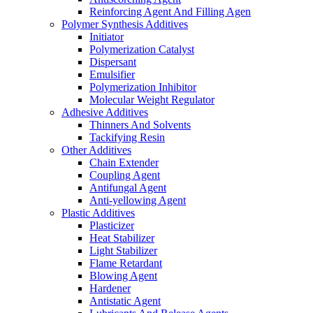
Reinforcing Agent And Filling Agen
Polymer Synthesis Additives
Initiator
Polymerization Catalyst
Dispersant
Emulsifier
Polymerization Inhibitor
Molecular Weight Regulator
Adhesive Additives
Thinners And Solvents
Tackifying Resin
Other Additives
Chain Extender
Coupling Agent
Antifungal Agent
Anti-yellowing Agent
Plastic Additives
Plasticizer
Heat Stabilizer
Light Stabilizer
Flame Retardant
Blowing Agent
Hardener
Antistatic Agent