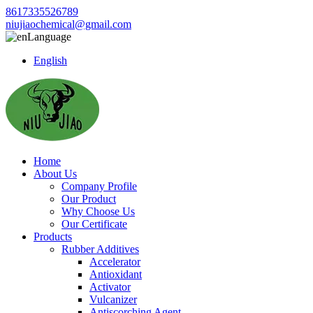
8617335526789
niujiaochemical@gmail.com
Language
English
Home
About Us
Company Profile
Our Product
Why Choose Us
Our Certificate
Products
Rubber Additives
Accelerator
Antioxidant
Activator
Vulcanizer
Antiscorching Agent