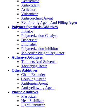
Accelerator
Antioxidant
Activator
Vulcanizer
Antiscorching Agent
Reinforcing Agent And Filling Agen
Polymer Synthesis Additives
Initiator
Polymerization Catalyst
Dispersant
Emulsifier
Polymerization Inhibitor
Molecular Weight Regulator
Adhesive Additives
Thinners And Solvents
Tackifying Resin
Other Additives
Chain Extender
Coupling Agent
Antifungal Agent
Anti-yellowing Agent
Plastic Additives
Plasticizer
Heat Stabilizer
Light Stabilizer