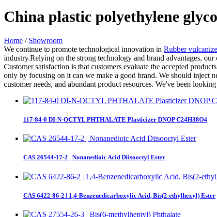
China plastic polyethylene glyc
Home
/
Showroom
We continue to promote technological innovation in
Rubber vulcaniz
industry.Relying on the strong technology and brand advantages, our 
Customer satisfaction is that customers evaluate the accepted products
only by focusing on it can we make a good brand. We should inject ne
customer needs, and abundant product resources. We've been looking 
117-84-0 DI-N-OCTYL PHTHALATE Plasticizer DNOP C24H38O4
CAS 26544-17-2 | Nonanedioic Acid Diisooctyl Ester
CAS 6422-86-2 | 1,4-Benzenedicarboxylic Acid, Bis(2-ethylhexyl) Ester