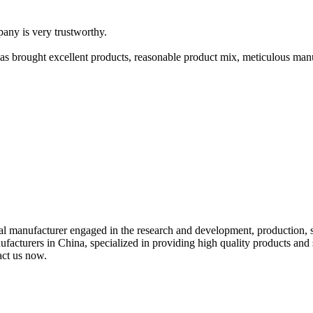
pany is very trustworthy.
has brought excellent products, reasonable product mix, meticulous manu
al manufacturer engaged in the research and development, production, s
anufacturers in China, specialized in providing high quality products a
act us now.