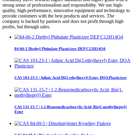
strong sense of professionalism and responsibility. We use high-
quality, high-performance, innovative equipment and technology to
provide customers with the best products and services. The
company is backed by partners and does not profit through high
profits, but through sales.
84-66-2 Diethyl Phthalate Plasticizer DEP C12H14O4
CAS 103-23-1 | Adipic Acid Di(2-ethylhexyl) Ester, DOA Plasticizer
CAS 131-15-7 | 1,2-Benzenedicarboxylic Acid, Bis(1-methylheptyl)
Ester