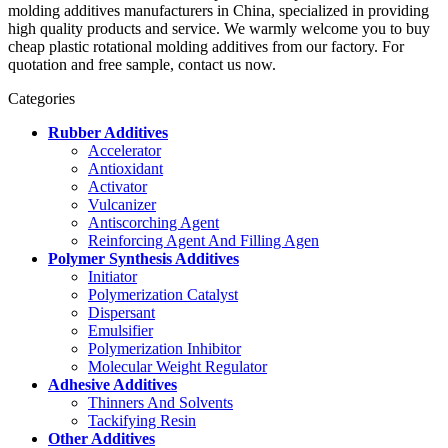
molding additives manufacturers in China, specialized in providing
high quality products and service. We warmly welcome you to buy
cheap plastic rotational molding additives from our factory. For
quotation and free sample, contact us now.
Categories
Rubber Additives
Accelerator
Antioxidant
Activator
Vulcanizer
Antiscorching Agent
Reinforcing Agent And Filling Agen
Polymer Synthesis Additives
Initiator
Polymerization Catalyst
Dispersant
Emulsifier
Polymerization Inhibitor
Molecular Weight Regulator
Adhesive Additives
Thinners And Solvents
Tackifying Resin
Other Additives