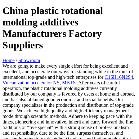
China plastic rotational
molding additives
Manufacturers Factory
Suppliers
Home
/
Showroom
We are going to make every single effort for being excellent and
excellent, and accelerate our ways for standing while in the rank of
international top-grade and high-tech enterprises for
C16H16N2S4
,
Vulcanization accelerator NS
,
MBTS
.After years of careful
operation, the plastic rotational molding additives currently
distributed by our company is favored by users at home and abroad,
and has also obtained good economic and social benefits. Our
company specializes in the production and distribution of top-grade
goods. We achieve high quality and high efficiency management
mode through scientific methods. Adhere to keeping pace with the
times, pioneering and innovative, inherit and carry forward the fine
traditions of "five special" with a strong sense of professionalism
and responsibility, dare to be the first, surpass themselves, and
constantly move towards higher standards and higher goals with a