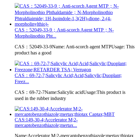
CAS：52049-33-9；Anti-scorch Agent MTP；N-
Morpholinothio Pht...
CAS：52049-33-9Name: Anti-scorch agent MTPUsage: This
product has a good
CAS：69-72-7;Salicylic Acid;Acid;Salicylic;Duoplant;
Freez...
CAS：69-72-7Name:Salicylic acidUsage:This product is
used in the rubber industry
CAS:149-30-4;Accelerator M;2-
mercaptobenzothiazole;mertax...
Name:Accelerator M;2-mercaptobenzothiazole;mertax;thiotax