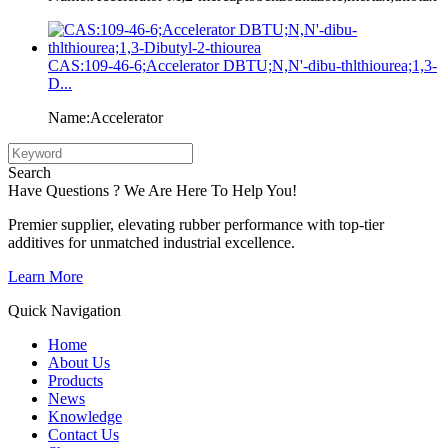
CAS:109-46-6;Accelerator DBTU;N,N'-dibu-thlthiourea;1,3-
D...
Name:Accelerator
Search
Have Questions ? We Are Here To Help You!
Premier supplier, elevating rubber performance with top-tier
additives for unmatched industrial excellence.
Learn More
Quick Navigation
Home
About Us
Products
News
Knowledge
Contact Us