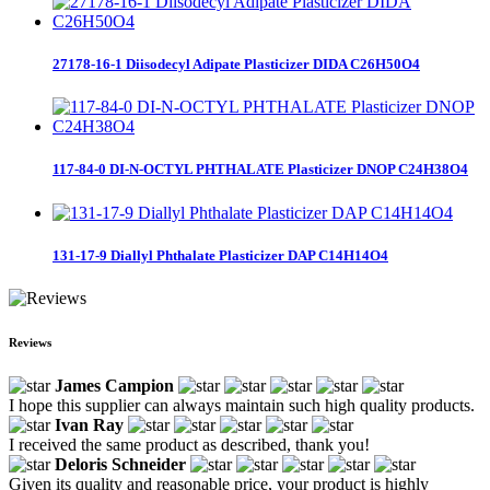
27178-16-1 Diisodecyl Adipate Plasticizer DIDA C26H50O4
117-84-0 DI-N-OCTYL PHTHALATE Plasticizer DNOP C24H38O4
131-17-9 Diallyl Phthalate Plasticizer DAP C14H14O4
Reviews
James Campion
I hope this supplier can always maintain such high quality products.
Ivan Ray
I received the same product as described, thank you!
Deloris Schneider
Given its quality and reasonable price, your product is highly