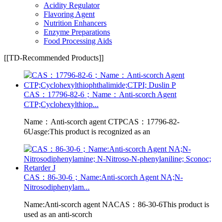
Acidity Regulator
Flavoring Agent
Nutrition Enhancers
Enzyme Preparations
Food Processing Aids
[[TD-Recommended Products]]
CAS：17796-82-6；Name：Anti-scorch Agent
CTP;Cyclohexylthiop...
Name：Anti-scorch agent CTPCAS：17796-82-
6Uasge:This product is recognized as an
CAS：86-30-6；Name:Anti-scorch Agent NA;N-
Nitrosodiphenylam...
Name:Anti-scorch agent NACAS：86-30-6This product is
used as an anti-scorch