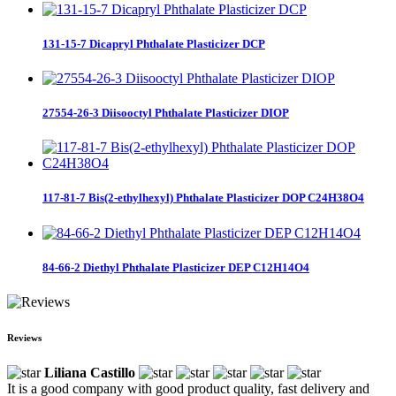
131-15-7 Dicapryl Phthalate Plasticizer DCP
27554-26-3 Diisooctyl Phthalate Plasticizer DIOP
117-81-7 Bis(2-ethylhexyl) Phthalate Plasticizer DOP C24H38O4
84-66-2 Diethyl Phthalate Plasticizer DEP C12H14O4
Reviews
Liliana Castillo
It is a good company with good product quality, fast delivery and