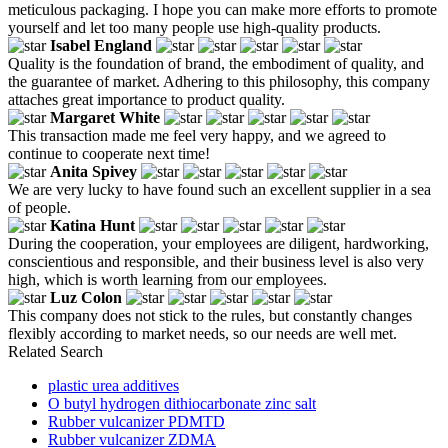
meticulous packaging. I hope you can make more efforts to promote
yourself and let too many people use high-quality products.
Isabel England
Quality is the foundation of brand, the embodiment of quality, and
the guarantee of market. Adhering to this philosophy, this company
attaches great importance to product quality.
Margaret White
This transaction made me feel very happy, and we agreed to
continue to cooperate next time!
Anita Spivey
We are very lucky to have found such an excellent supplier in a sea
of people.
Katina Hunt
During the cooperation, your employees are diligent, hardworking,
conscientious and responsible, and their business level is also very
high, which is worth learning from our employees.
Luz Colon
This company does not stick to the rules, but constantly changes
flexibly according to market needs, so our needs are well met.
Related Search
plastic urea additives
O butyl hydrogen dithiocarbonate zinc salt
Rubber vulcanizer PDMTD
Rubber vulcanizer ZDMA