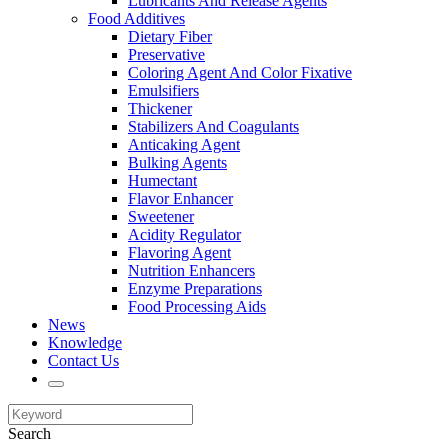
Lubricants And Release Agents
Food Additives
Dietary Fiber
Preservative
Coloring Agent And Color Fixative
Emulsifiers
Thickener
Stabilizers And Coagulants
Anticaking Agent
Bulking Agents
Humectant
Flavor Enhancer
Sweetener
Acidity Regulator
Flavoring Agent
Nutrition Enhancers
Enzyme Preparations
Food Processing Aids
News
Knowledge
Contact Us
Search