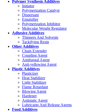
Polymer Synthesis Additives
Initiator
Polymerization Catalyst
Dispersant
Emulsifier
Polymerization Inhibitor
Molecular Weight Regulator
Adhesive Additives
Thinners And Solvents
Tackifying Resin
Other Additives
Chain Extender
Coupling Agent
Antifungal Agent
Anti-yellowing Agent
Plastic Additives
Plasticizer
Heat Stabilizer
Light Stabilizer
Flame Retardant
Blowing Agent
Hardener
Antistatic Agent
Lubricants And Release Agents
Food Additives