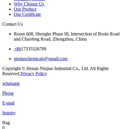
Why Choose Us
Our Product
Our Certificate
Contact Us
Room 608, Shenghe Phase III, Intersection of Boshi Road
and Chaofeng Road, Zhengzhou, China
+86
17335526789
niujiaochemicals@gmail.com
Copyright © Henan Niujiao Industrial Co., Ltd. All Rights
Reserved.
Privacy Policy
whatsapp
Phone
E-mail
Inquiry
Bag
0