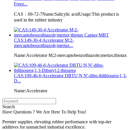
Freez...
CAS：69-72-7Name:Salicylic acidUsage:This product is
used in the rubber industry
CAS:149-30-4;Accelerator M;2-
mercaptobenzothiazole;mertax...
Name:Accelerator M;2-mercaptobenzothiazole;mertax;thiotax
CAS:109-46-6;Accelerator DBTU;N,N'-dibu-thlthiourea;1,3-
D...
Name:Accelerator
Search
Have Questions ? We Are Here To Help You!
Premier supplier, elevating rubber performance with top-tier
additives for unmatched industrial excellence.