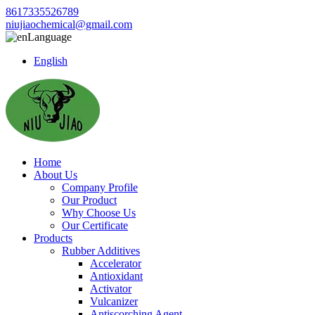
8617335526789
niujiaochemical@gmail.com
Language
English
Home
About Us
Company Profile
Our Product
Why Choose Us
Our Certificate
Products
Rubber Additives
Accelerator
Antioxidant
Activator
Vulcanizer
Antiscorching Agent