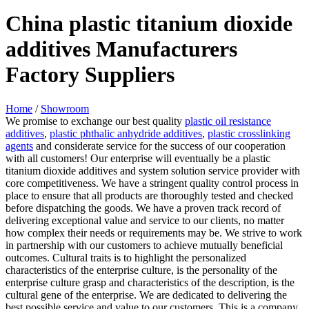
China plastic titanium dioxide
additives Manufacturers
Factory Suppliers
Home
/
Showroom
We promise to exchange our best quality
plastic oil resistance
additives
,
plastic phthalic anhydride additives
,
plastic crosslinking
agents
and considerate service for the success of our cooperation
with all customers! Our enterprise will eventually be a plastic
titanium dioxide additives and system solution service provider with
core competitiveness. We have a stringent quality control process in
place to ensure that all products are thoroughly tested and checked
before dispatching the goods. We have a proven track record of
delivering exceptional value and service to our clients, no matter
how complex their needs or requirements may be. We strive to work
in partnership with our customers to achieve mutually beneficial
outcomes. Cultural traits is to highlight the personalized
characteristics of the enterprise culture, is the personality of the
enterprise culture grasp and characteristics of the description, is the
cultural gene of the enterprise. We are dedicated to delivering the
best possible service and value to our customers. This is a company