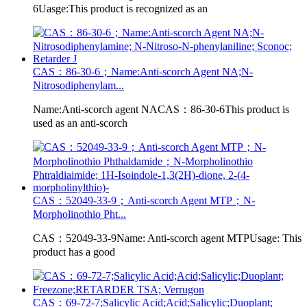
6Uasge:This product is recognized as an
CAS：86-30-6；Name:Anti-scorch Agent NA;N-
Nitrosodiphenylam...
Name:Anti-scorch agent NACAS：86-30-6This product is
used as an anti-scorch
CAS：52049-33-9；Anti-scorch Agent MTP；N-
Morpholinothio Pht...
CAS：52049-33-9Name: Anti-scorch agent MTPUsage: This
product has a good
CAS：69-72-7;Salicylic Acid;Acid;Salicylic;Duoplant;