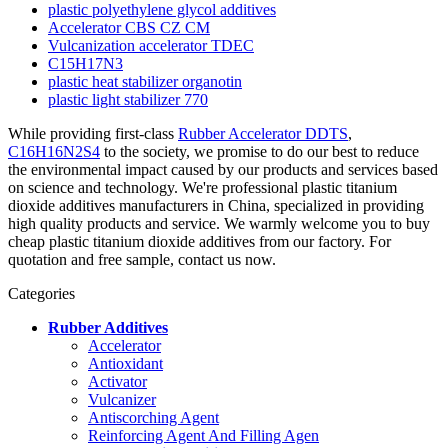
plastic polyethylene glycol additives
Accelerator CBS CZ CM
Vulcanization accelerator TDEC
C15H17N3
plastic heat stabilizer organotin
plastic light stabilizer 770
While providing first-class
Rubber Accelerator DDTS
,
C16H16N2S4
to the society, we promise to do our best to reduce
the environmental impact caused by our products and services based
on science and technology. We're professional plastic titanium
dioxide additives manufacturers in China, specialized in providing
high quality products and service. We warmly welcome you to buy
cheap plastic titanium dioxide additives from our factory. For
quotation and free sample, contact us now.
Categories
Rubber Additives
Accelerator
Antioxidant
Activator
Vulcanizer
Antiscorching Agent
Reinforcing Agent And Filling Agen