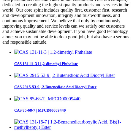
dedicated to creating the highest quality products and services in the
world. Our core spirit includes quality first, customer first, research
and development innovation, integrity and trustworthiness, and
continuous improvement. We believe that only by continuously
improving quality and service levels can we satisfy our customers
and achieve sustainable development. If you have good technology
alone, you may not be able to do a good job, but also have a serious
and responsible attitude.
CAS 131-11-3 | 1,2-dimethyl Phthalate
CAS 2915-53-9 | 2-Butenedioic Acid Dioctyl Ester
CAS 85-68-7 | MFCD00009440