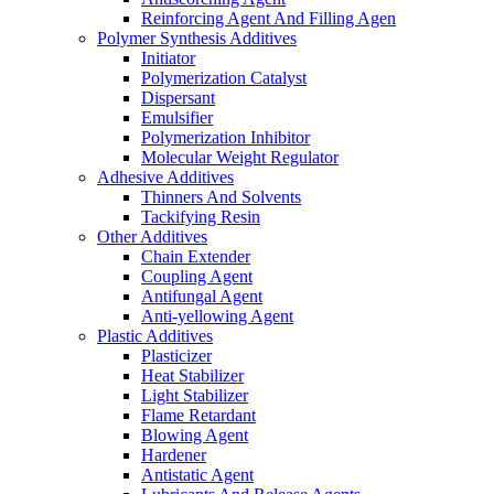
Reinforcing Agent And Filling Agen
Polymer Synthesis Additives
Initiator
Polymerization Catalyst
Dispersant
Emulsifier
Polymerization Inhibitor
Molecular Weight Regulator
Adhesive Additives
Thinners And Solvents
Tackifying Resin
Other Additives
Chain Extender
Coupling Agent
Antifungal Agent
Anti-yellowing Agent
Plastic Additives
Plasticizer
Heat Stabilizer
Light Stabilizer
Flame Retardant
Blowing Agent
Hardener
Antistatic Agent