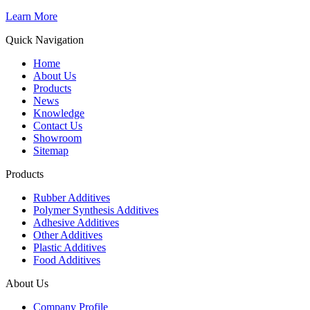
Learn More
Quick Navigation
Home
About Us
Products
News
Knowledge
Contact Us
Showroom
Sitemap
Products
Rubber Additives
Polymer Synthesis Additives
Adhesive Additives
Other Additives
Plastic Additives
Food Additives
About Us
Company Profile