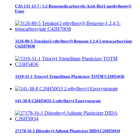
CAS 131-15-7 | 1,2-Benzenedicarboxylic Acid, Bis(1-methylheptyl)
Ester
3126-80-5 Tetrakis(2-ethylhexyl) Benzene-1,2,4,5-tetracarboxylate
C42H70O8
3319-31-1 Trioctyl Trimellitate Plasticizer TOTM C33H54O6
141-38-8 C26H50O3 2-ethylhexyl Epoxystearate
27178-16-1 Diisodecyl Adipate Plasticizer DIDA C26H50O4