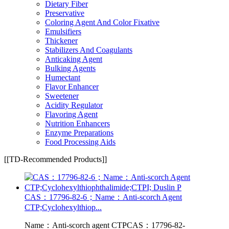
Dietary Fiber
Preservative
Coloring Agent And Color Fixative
Emulsifiers
Thickener
Stabilizers And Coagulants
Anticaking Agent
Bulking Agents
Humectant
Flavor Enhancer
Sweetener
Acidity Regulator
Flavoring Agent
Nutrition Enhancers
Enzyme Preparations
Food Processing Aids
[[TD-Recommended Products]]
CAS：17796-82-6；Name：Anti-scorch Agent
CTP;Cyclohexylthiop...
Name：Anti-scorch agent CTPCAS：17796-82-