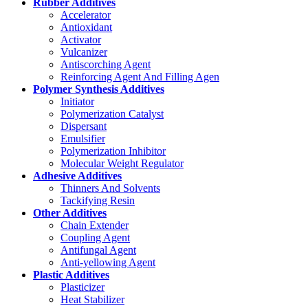
Rubber Additives
Accelerator
Antioxidant
Activator
Vulcanizer
Antiscorching Agent
Reinforcing Agent And Filling Agen
Polymer Synthesis Additives
Initiator
Polymerization Catalyst
Dispersant
Emulsifier
Polymerization Inhibitor
Molecular Weight Regulator
Adhesive Additives
Thinners And Solvents
Tackifying Resin
Other Additives
Chain Extender
Coupling Agent
Antifungal Agent
Anti-yellowing Agent
Plastic Additives
Plasticizer
Heat Stabilizer