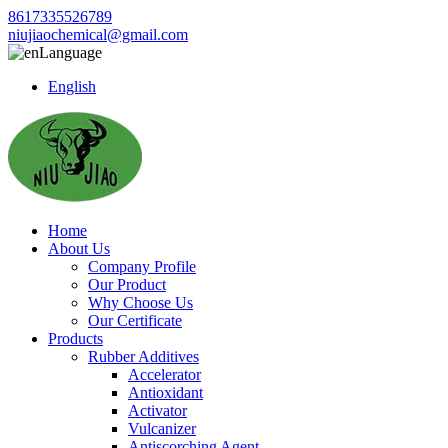
8617335526789
niujiaochemical@gmail.com
Language
English
Home
About Us
Company Profile
Our Product
Why Choose Us
Our Certificate
Products
Rubber Additives
Accelerator
Antioxidant
Activator
Vulcanizer
Antiscorching Agent