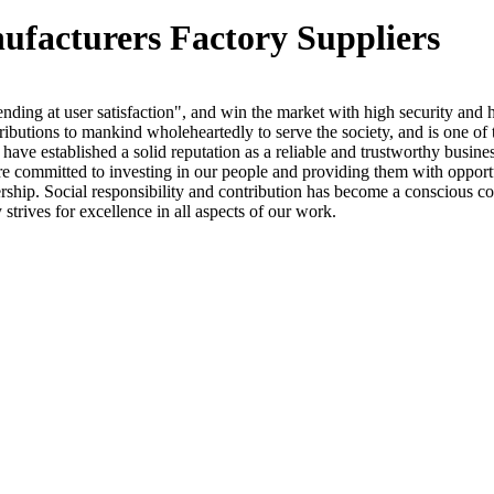
nufacturers Factory Suppliers
nding at user satisfaction", and win the market with high security and 
tributions to mankind wholeheartedly to serve the society, and is one of 
e have established a solid reputation as a reliable and trustworthy bus
We are committed to investing in our people and providing them with oppor
nership. Social responsibility and contribution has become a conscious co
 strives for excellence in all aspects of our work.