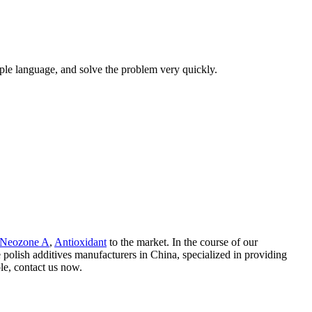
mple language, and solve the problem very quickly.
Neozone A
,
Antioxidant
to the market. In the course of our
olish additives manufacturers in China, specialized in providing
le, contact us now.