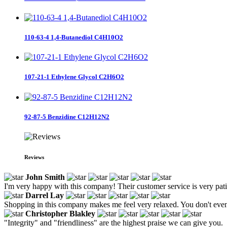
110-63-4 1,4-Butanediol C4H10O2
107-21-1 Ethylene Glycol C2H6O2
92-87-5 Benzidine C12H12N2
Reviews
John Smith
I'm very happy with this company! Their customer service is very patien
Darrel Lay
Shopping in this company makes me feel very relaxed. You don't even 
Christopher Blakley
"Integrity" and "friendliness" are the highest praise we can give you.