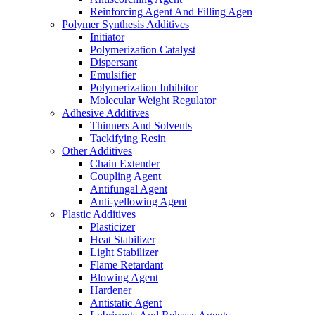
Reinforcing Agent And Filling Agen
Polymer Synthesis Additives
Initiator
Polymerization Catalyst
Dispersant
Emulsifier
Polymerization Inhibitor
Molecular Weight Regulator
Adhesive Additives
Thinners And Solvents
Tackifying Resin
Other Additives
Chain Extender
Coupling Agent
Antifungal Agent
Anti-yellowing Agent
Plastic Additives
Plasticizer
Heat Stabilizer
Light Stabilizer
Flame Retardant
Blowing Agent
Hardener
Antistatic Agent