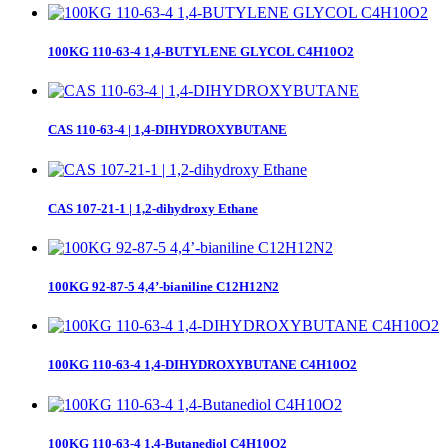
100KG 110-63-4 1,4-BUTYLENE GLYCOL C4H10O2
CAS 110-63-4 | 1,4-DIHYDROXYBUTANE
CAS 107-21-1 | 1,2-dihydroxy Ethane
100KG 92-87-5 4,4’-bianiline C12H12N2
100KG 110-63-4 1,4-DIHYDROXYBUTANE C4H10O2
100KG 110-63-4 1,4-Butanediol C4H10O2