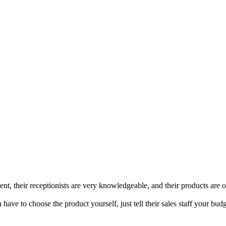
t, their receptionists are very knowledgeable, and their products are of
have to choose the product yourself, just tell their sales staff your 