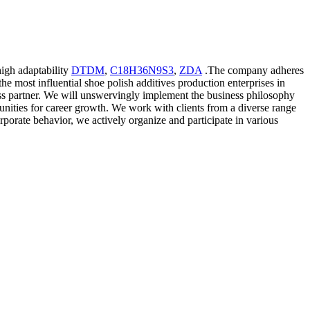
high adaptability
DTDM
,
C18H36N9S3
,
ZDA
.The company adheres
the most influential shoe polish additives production enterprises in
iness partner. We will unswervingly implement the business philosophy
tunities for career growth. We work with clients from a diverse range
rporate behavior, we actively organize and participate in various