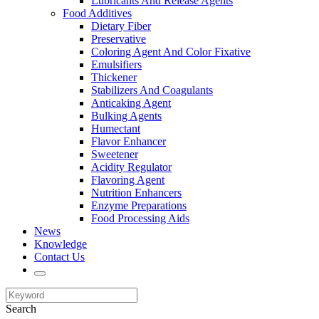
Lubricants And Release Agents
Food Additives
Dietary Fiber
Preservative
Coloring Agent And Color Fixative
Emulsifiers
Thickener
Stabilizers And Coagulants
Anticaking Agent
Bulking Agents
Humectant
Flavor Enhancer
Sweetener
Acidity Regulator
Flavoring Agent
Nutrition Enhancers
Enzyme Preparations
Food Processing Aids
News
Knowledge
Contact Us
Search