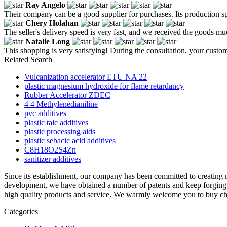
Ray Angelo
Their company can be a good supplier for purchases. Its production spe
Chery Holahan
The seller's delivery speed is very fast, and we received the goods muc
Natalie Long
This shopping is very satisfying! During the consultation, your custom
Related Search
Vulcanization accelerator ETU NA 22
plastic magnesium hydroxide for flame retardancy
Rubber Accelerator ZDEC
4 4 Methylenedianiline
pvc additives
plastic talc additives
plastic processing aids
plastic sebacic acid additives
C8H18O2S4Zn
sanitizer additives
Since its establishment, our company has been committed to creatin
development, we have obtained a number of patents and keep forging a
high quality products and service. We warmly welcome you to buy chea
Categories