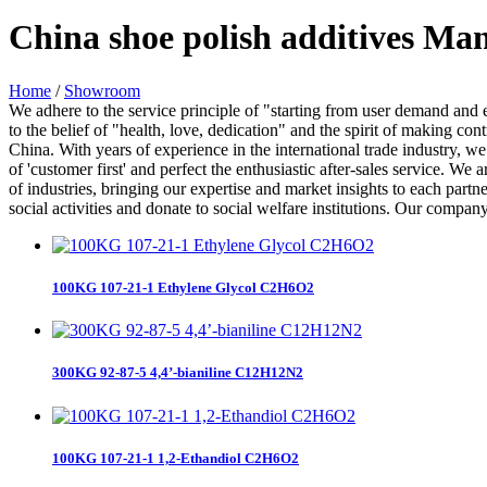
China shoe polish additives Ma
Home
/
Showroom
We adhere to the service principle of "starting from user demand and e
to the belief of "health, love, dedication" and the spirit of making con
China. With years of experience in the international trade industry, w
of 'customer first' and perfect the enthusiastic after-sales service. 
of industries, bringing our expertise and market insights to each part
social activities and donate to social welfare institutions. Our company
100KG 107-21-1 Ethylene Glycol C2H6O2
300KG 92-87-5 4,4’-bianiline C12H12N2
100KG 107-21-1 1,2-Ethandiol C2H6O2