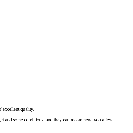
 excellent quality.
budget and some conditions, and they can recommend you a few