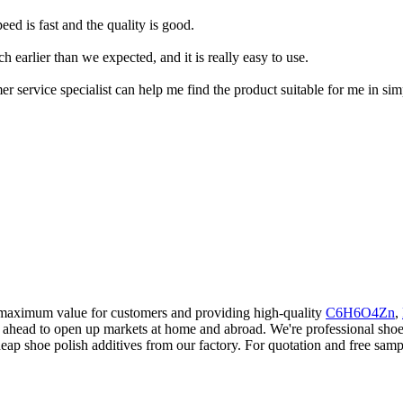
ed is fast and the quality is good.
h earlier than we expected, and it is really easy to use.
er service specialist can help me find the product suitable for me in si
g maximum value for customers and providing high-quality
C6H6O4Zn
,
head to open up markets at home and abroad. We're professional shoe p
p shoe polish additives from our factory. For quotation and free samp