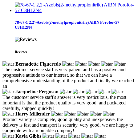
78-67-1 2,2'-Azobis(2-methylpropionitrile) AIBN Porofor-57
C8H12N4
Reviews
Bernadette Figueredo
The customer service staff is very patient and has a positive and
progressive attitude to our interest, so that we can have a
comprehensive understanding of the product and finally we reached
an
Jacqueline Ferguson
The customer service staff's answer is very meticulous, the most
important is that the product quality is very good, and packaged
carefully, shipped quickly!
Harry Millender
Product variety is complete, good quality and inexpensive, the
delivery is fast and transport is security, very good, we are happy to
cooperate with a reputable company!
Kayla Gibbs