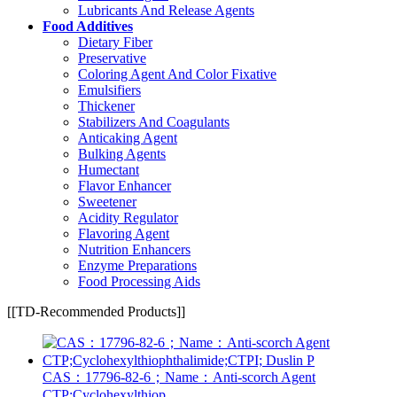
Lubricants And Release Agents
Food Additives
Dietary Fiber
Preservative
Coloring Agent And Color Fixative
Emulsifiers
Thickener
Stabilizers And Coagulants
Anticaking Agent
Bulking Agents
Humectant
Flavor Enhancer
Sweetener
Acidity Regulator
Flavoring Agent
Nutrition Enhancers
Enzyme Preparations
Food Processing Aids
[[TD-Recommended Products]]
CAS：17796-82-6；Name：Anti-scorch Agent
CTP;Cyclohexylthiop...