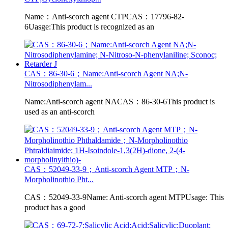
Name：Anti-scorch agent CTPCAS：17796-82-
6Uasge:This product is recognized as an
CAS：86-30-6；Name:Anti-scorch Agent NA;N-
Nitrosodiphenylam...
Name:Anti-scorch agent NACAS：86-30-6This product is
used as an anti-scorch
CAS：52049-33-9；Anti-scorch Agent MTP；N-
Morpholinothio Pht...
CAS：52049-33-9Name: Anti-scorch agent MTPUsage: This
product has a good