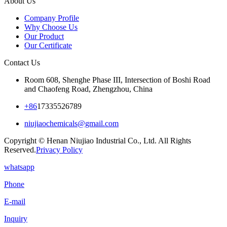
About Us
Company Profile
Why Choose Us
Our Product
Our Certificate
Contact Us
Room 608, Shenghe Phase III, Intersection of Boshi Road
and Chaofeng Road, Zhengzhou, China
+86
17335526789
niujiaochemicals@gmail.com
Copyright © Henan Niujiao Industrial Co., Ltd. All Rights
Reserved.
Privacy Policy
whatsapp
Phone
E-mail
Inquiry