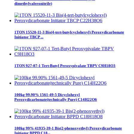
dimethylvaleronitrile)
1TON 15520-11-3 Bis(4-tert-butylcyclohexyl) Peroxydicarbonate
Initiator TBCP ...
1TON 927-07-1 Tert-Butyl Peroxypivalate TBPV C9H18O3
100kg 99.90% 1561-49-5 Dicyclohexyl
Peroxydicarbonate(technically Pure) C14H22O6
100kg 99% 41935-39-1 Bis(2-phenoxyethyl) Peroxydicarbonate
Initiator BPPD C18...