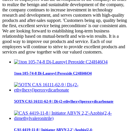
to realize the benign and sustainable development of the company,
the company continues to increase investment in technology
research and development, and serves customers with high-quality
products and after-sales support. 'Customers being up, quality being
the first, excellent service being preconditions' is our consistent aim.
We are looking forward to establishing long-term business
relationship based on mutual-benefit and win-win results. It is a
good way to improve our products and service. Each of our
employees will continue to strive to provide excellent products and
services and grow together with our valued customers.
1ton 105-74-8 Di-Lauroyl Peroxide C24H46O4
5OTN CAS 16111-62-9 | Di-(2-ethylhexyl)peroxydicarbonate
CAS 4419-11-8 | Initiator ABVN 2,2'-Azobis(2,4-