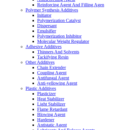
Reinforcing Agent And Filling Agen
Polymer Synthesis Additives
Initiator
Polymerization Catalyst
Dispersant
Emulsifier
Polymerization Inhibitor
Molecular Weight Regulator
Adhesive Additives
Thinners And Solvents
Tackifying Resin
Other Additives
Chain Extender
Coupling Agent
Antifungal Agent
Anti-yellowing Agent
Plastic Additives
Plasticizer
Heat Stabilizer
Light Stabilizer
Flame Retardant
Blowing Agent
Hardener
Antistatic Agent