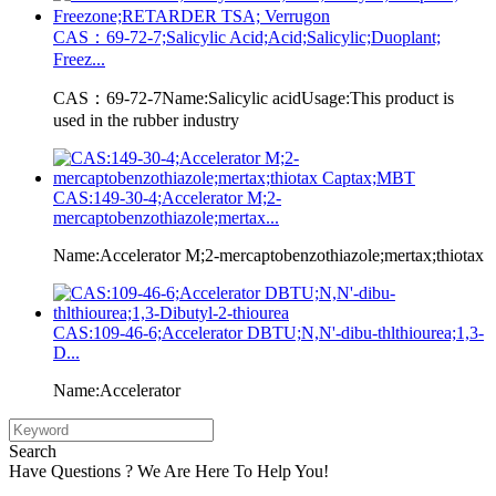
CAS：69-72-7;Salicylic Acid;Acid;Salicylic;Duoplant;
Freez...
CAS：69-72-7Name:Salicylic acidUsage:This product is
used in the rubber industry
CAS:149-30-4;Accelerator M;2-
mercaptobenzothiazole;mertax...
Name:Accelerator M;2-mercaptobenzothiazole;mertax;thiotax
CAS:109-46-6;Accelerator DBTU;N,N'-dibu-thlthiourea;1,3-
D...
Name:Accelerator
Search
Have Questions ? We Are Here To Help You!