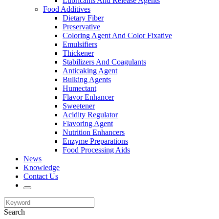
Lubricants And Release Agents
Food Additives
Dietary Fiber
Preservative
Coloring Agent And Color Fixative
Emulsifiers
Thickener
Stabilizers And Coagulants
Anticaking Agent
Bulking Agents
Humectant
Flavor Enhancer
Sweetener
Acidity Regulator
Flavoring Agent
Nutrition Enhancers
Enzyme Preparations
Food Processing Aids
News
Knowledge
Contact Us
Search