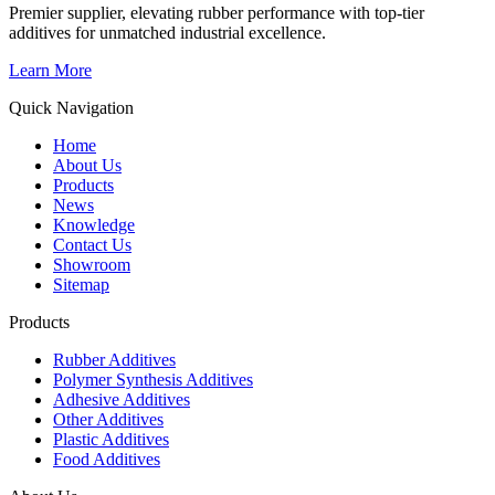
Premier supplier, elevating rubber performance with top-tier
additives for unmatched industrial excellence.
Learn More
Quick Navigation
Home
About Us
Products
News
Knowledge
Contact Us
Showroom
Sitemap
Products
Rubber Additives
Polymer Synthesis Additives
Adhesive Additives
Other Additives
Plastic Additives
Food Additives