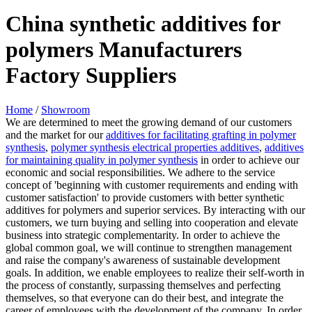
China synthetic additives for
polymers Manufacturers
Factory Suppliers
Home
/
Showroom
We are determined to meet the growing demand of our customers
and the market for our
additives for facilitating grafting in polymer
synthesis
,
polymer synthesis electrical properties additives
,
additives
for maintaining quality in polymer synthesis
in order to achieve our
economic and social responsibilities. We adhere to the service
concept of 'beginning with customer requirements and ending with
customer satisfaction' to provide customers with better synthetic
additives for polymers and superior services. By interacting with our
customers, we turn buying and selling into cooperation and elevate
business into strategic complementarity. In order to achieve the
global common goal, we will continue to strengthen management
and raise the company's awareness of sustainable development
goals. In addition, we enable employees to realize their self-worth in
the process of constantly, surpassing themselves and perfecting
themselves, so that everyone can do their best, and integrate the
career of employees with the development of the company. In order