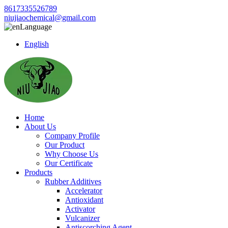
8617335526789
niujiaochemical@gmail.com
Language
English
Home
About Us
Company Profile
Our Product
Why Choose Us
Our Certificate
Products
Rubber Additives
Accelerator
Antioxidant
Activator
Vulcanizer
Antiscorching Agent