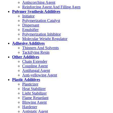
Antiscorching Agent
Reinforcing Agent And Filling Agen
Polymer Synthesis Additives
Initiator
Polymerization Catalyst
Dispersant
Emulsifier
Polymerization Inhibitor
Molecular Weight Regulator
Adhesive Additives
Thinners And Solvents
Tackifying Resin
Other Additives
Chain Extender
Coupling Agent
Antifungal Agent
Anti-yellowing Agent
Plastic Additives
Plasticizer
Heat Stabilizer
Light Stabilizer
Flame Retardant
Blowing Agent
Hardener
Antistatic Agent