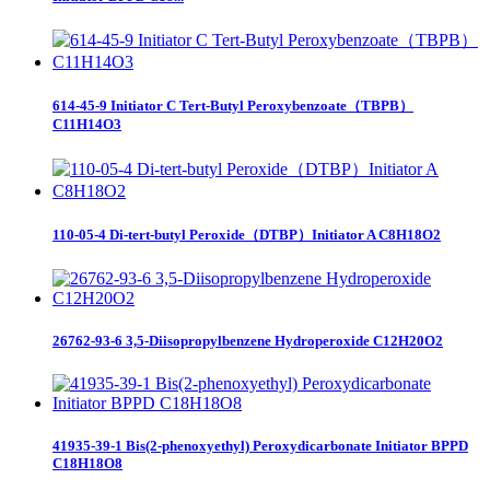
614-45-9 Initiator C Tert-Butyl Peroxybenzoate（TBPB）
C11H14O3
110-05-4 Di-tert-butyl Peroxide（DTBP）Initiator A C8H18O2
26762-93-6 3,5-Diisopropylbenzene Hydroperoxide C12H20O2
41935-39-1 Bis(2-phenoxyethyl) Peroxydicarbonate Initiator BPPD
C18H18O8