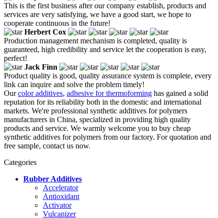
This is the first business after our company establish, products and
services are very satisfying, we have a good start, we hope to
cooperate continuous in the future!
Herbert Cox
Production management mechanism is completed, quality is
guaranteed, high credibility and service let the cooperation is easy,
perfect!
Jack Finn
Product quality is good, quality assurance system is complete, every
link can inquire and solve the problem timely!
Our
color additives
,
adhesive for thermoforming
has gained a solid
reputation for its reliability both in the domestic and international
markets. We're professional synthetic additives for polymers
manufacturers in China, specialized in providing high quality
products and service. We warmly welcome you to buy cheap
synthetic additives for polymers from our factory. For quotation and
free sample, contact us now.
Categories
Rubber Additives
Accelerator
Antioxidant
Activator
Vulcanizer