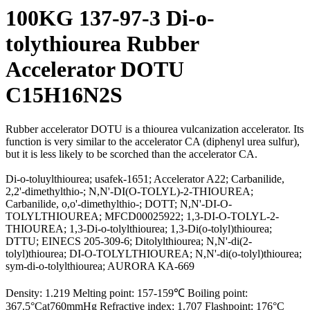
100KG 137-97-3 Di-o-
tolythiourea Rubber
Accelerator DOTU
C15H16N2S
Rubber accelerator DOTU is a thiourea vulcanization accelerator. Its
function is very similar to the accelerator CA (diphenyl urea sulfur),
but it is less likely to be scorched than the accelerator CA.
Di-o-toluylthiourea; usafek-1651; Accelerator A22; Carbanilide,
2,2'-dimethylthio-; N,N'-DI(O-TOLYL)-2-THIOUREA;
Carbanilide, o,o'-dimethylthio-; DOTT; N,N'-DI-O-
TOLYLTHIOUREA; MFCD00025922; 1,3-DI-O-TOLYL-2-
THIOUREA; 1,3-Di-o-tolylthiourea; 1,3-Di(o-tolyl)thiourea;
DTTU; EINECS 205-309-6; Ditolylthiourea; N,N'-di(2-
tolyl)thiourea; DI-O-TOLYLTHIOUREA; N,N'-di(o-tolyl)thiourea;
sym-di-o-tolylthiourea; AURORA KA-669
Density: 1.219 Melting point: 157-159℃ Boiling point:
367.5°Cat760mmHg Refractive index: 1.707 Flashpoint: 176°C