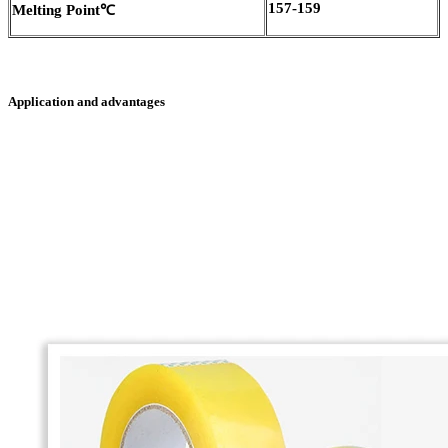
157-159
Melting Point
℃
Application and advantages