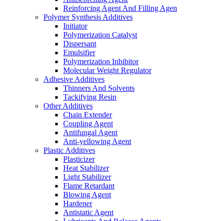
Reinforcing Agent And Filling Agen
Polymer Synthesis Additives
Initiator
Polymerization Catalyst
Dispersant
Emulsifier
Polymerization Inhibitor
Molecular Weight Regulator
Adhesive Additives
Thinners And Solvents
Tackifying Resin
Other Additives
Chain Extender
Coupling Agent
Antifungal Agent
Anti-yellowing Agent
Plastic Additives
Plasticizer
Heat Stabilizer
Light Stabilizer
Flame Retardant
Blowing Agent
Hardener
Antistatic Agent