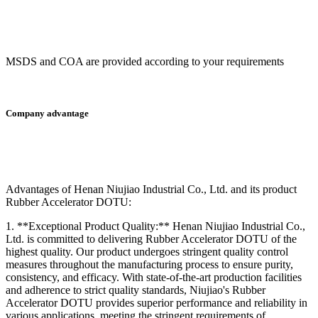
MSDS and COA are provided according to your requirements
Company advantage
A
dvantages of Henan Niujiao Industrial Co., Ltd. and its product
Rubber Accelerator DOTU:
1. **Exceptional Product Quality:** Henan Niujiao Industrial Co.,
Ltd. is committed to delivering Rubber Accelerator DOTU of the
highest quality. Our product undergoes stringent quality control
measures throughout the manufacturing process to ensure purity,
consistency, and efficacy. With state-of-the-art production facilities
and adherence to strict quality standards, Niujiao's Rubber
Accelerator DOTU provides superior performance and reliability in
various applications, meeting the stringent requirements of