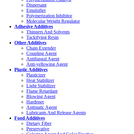
Dispersant
Emulsifier
Polymerization Inhibitor
Molecular Weight Regulator
Adhesive Additives
Thinners And Solvents
Tackifying Resin
Other Additives
Chain Extender
Coupling Agent
Antifungal Agent
Anti-yellowing Agent
Plastic Additives
Plasticizer
Heat Stabilizer
Light Stabilizer
Flame Retardant
Blowing Agent
Hardener
Antistatic Agent
Lubricants And Release Agents
Food Additives
Dietary Fiber
Preservative