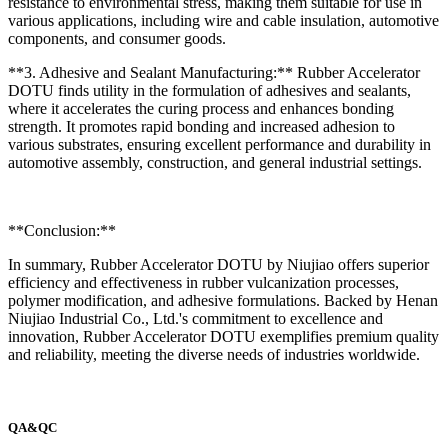
resistance to environmental stress, making them suitable for use in
various applications, including wire and cable insulation, automotive
components, and consumer goods.
**3. Adhesive and Sealant Manufacturing:** Rubber Accelerator
DOTU finds utility in the formulation of adhesives and sealants,
where it accelerates the curing process and enhances bonding
strength. It promotes rapid bonding and increased adhesion to
various substrates, ensuring excellent performance and durability in
automotive assembly, construction, and general industrial settings.
**Conclusion:**
In summary, Rubber Accelerator DOTU by Niujiao offers superior
efficiency and effectiveness in rubber vulcanization processes,
polymer modification, and adhesive formulations. Backed by Henan
Niujiao Industrial Co., Ltd.'s commitment to excellence and
innovation, Rubber Accelerator DOTU exemplifies premium quality
and reliability, meeting the diverse needs of industries worldwide.
QA&QC