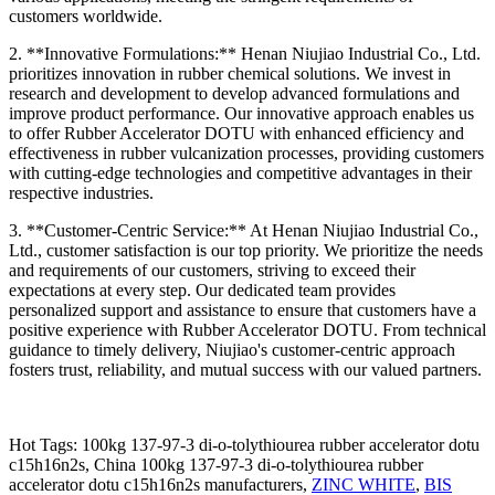
customers worldwide.
2. **Innovative Formulations:** Henan Niujiao Industrial Co., Ltd.
prioritizes innovation in rubber chemical solutions. We invest in
research and development to develop advanced formulations and
improve product performance. Our innovative approach enables us
to offer Rubber Accelerator DOTU with enhanced efficiency and
effectiveness in rubber vulcanization processes, providing customers
with cutting-edge technologies and competitive advantages in their
respective industries.
3. **Customer-Centric Service:** At Henan Niujiao Industrial Co.,
Ltd., customer satisfaction is our top priority. We prioritize the needs
and requirements of our customers, striving to exceed their
expectations at every step. Our dedicated team provides
personalized support and assistance to ensure that customers have a
positive experience with Rubber Accelerator DOTU. From technical
guidance to timely delivery, Niujiao's customer-centric approach
fosters trust, reliability, and mutual success with our valued partners.
Hot Tags: 100kg 137-97-3 di-o-tolythiourea rubber accelerator dotu
c15h16n2s, China 100kg 137-97-3 di-o-tolythiourea rubber
accelerator dotu c15h16n2s manufacturers,
ZINC WHITE
,
BIS