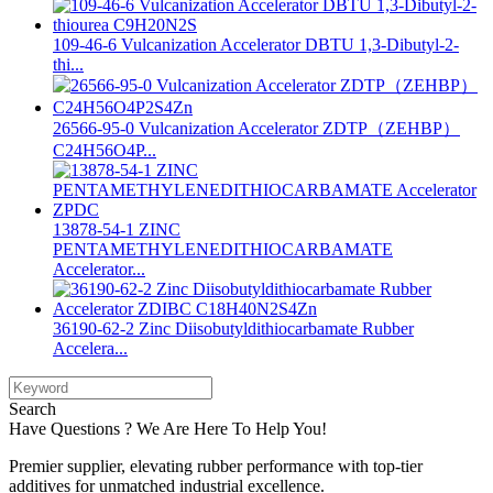
109-46-6 Vulcanization Accelerator DBTU 1,3-Dibutyl-2-
thi...
26566-95-0 Vulcanization Accelerator ZDTP（ZEHBP）
C24H56O4P...
13878-54-1 ZINC
PENTAMETHYLENEDITHIOCARBAMATE
Accelerator...
36190-62-2 Zinc Diisobutyldithiocarbamate Rubber
Accelera...
Search
Have Questions ? We Are Here To Help You!
Premier supplier, elevating rubber performance with top-tier
additives for unmatched industrial excellence.