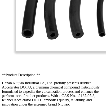
**Product Description:**
Henan Niujiao Industrial Co., Ltd. proudly presents Rubber
Accelerator DOTU, a premium chemical compound meticulously
formulated to expedite the vulcanization process and enhance the
performance of rubber products. With a CAS No. of 137-97-3,
Rubber Accelerator DOTU embodies quality, reliability, and
innovation under the esteemed brand Niujiao.