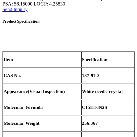
PSA: 56.15000 LOGP: 4.25830
Send Inquiry
Product Specification
Item
Specification
CAS No.
137-97-3
Appearance
(
Visual Inspection)
White needle crystal
Molecular Formula
C15H16N2S
Molecular Weight
256.367