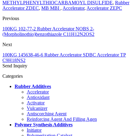
METHYLPHENYLTHIOCARBAMOYL DISULFIDE
,
Rubber
Accelerator ZDEC
,
MB MBI
,
Accelerator
,
Accelerator ZEPC
Previous
100KG 102-77-2 Rubber Accelerator NOBS 2-
(Morpholinothio)benzothiazole C11H12N2OS2
Next
100KG 145638-46-6 Rubber Accelerator SDBC Accelerator TP
C9H18NS2
Send Inquiry
Categories
Rubber Additives
Accelerator
Antioxidant
Activator
Vulcanizer
Antiscorching Agent
Reinforcing Agent And Filling Agen
Polymer Synthesis Additives
Initiator
Polymerization Catalyst