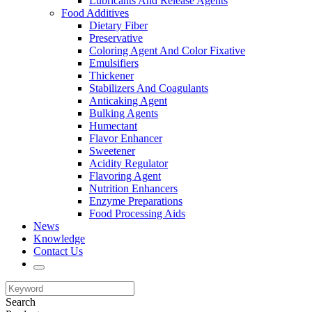
Lubricants And Release Agents
Food Additives
Dietary Fiber
Preservative
Coloring Agent And Color Fixative
Emulsifiers
Thickener
Stabilizers And Coagulants
Anticaking Agent
Bulking Agents
Humectant
Flavor Enhancer
Sweetener
Acidity Regulator
Flavoring Agent
Nutrition Enhancers
Enzyme Preparations
Food Processing Aids
News
Knowledge
Contact Us
Search