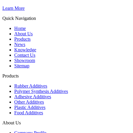
Learn More
Quick Navigation
Home
About Us
Products
News
Knowledge
Contact Us
Showroom
Sitemap
Products
Rubber Additives
Polymer Synthesis Additives
Adhesive Additives
Other Additives
Plastic Additives
Food Additives
About Us
Company Profile