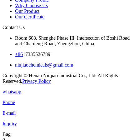
Why Choose Us
Our Product
Our Certificate
Contact Us
Room 608, Shenghe Phase III, Intersection of Boshi Road
and Chaofeng Road, Zhengzhou, China
+86
17335526789
niujiaochemicals@gmail.com
Copyright © Henan Niujiao Industrial Co., Ltd. All Rights
Reserved.
Privacy Policy
whatsapp
Phone
E-mail
Inquiry
Bag
0