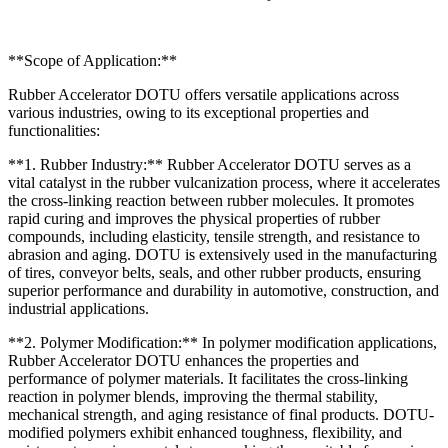
**Scope of Application:**
Rubber Accelerator DOTU offers versatile applications across
various industries, owing to its exceptional properties and
functionalities:
**1. Rubber Industry:** Rubber Accelerator DOTU serves as a
vital catalyst in the rubber vulcanization process, where it accelerates
the cross-linking reaction between rubber molecules. It promotes
rapid curing and improves the physical properties of rubber
compounds, including elasticity, tensile strength, and resistance to
abrasion and aging. DOTU is extensively used in the manufacturing
of tires, conveyor belts, seals, and other rubber products, ensuring
superior performance and durability in automotive, construction, and
industrial applications.
**2. Polymer Modification:** In polymer modification applications,
Rubber Accelerator DOTU enhances the properties and
performance of polymer materials. It facilitates the cross-linking
reaction in polymer blends, improving the thermal stability,
mechanical strength, and aging resistance of final products. DOTU-
modified polymers exhibit enhanced toughness, flexibility, and