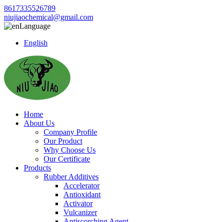
8617335526789
niujiaochemical@gmail.com
Language
English
Home
About Us
Company Profile
Our Product
Why Choose Us
Our Certificate
Products
Rubber Additives
Accelerator
Antioxidant
Activator
Vulcanizer
Antiscorching Agent