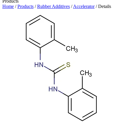
Products
Home
/
Products
/
Rubber Additives
/
Accelerator
/ Details