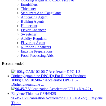
Coloring Agent And Color Fixative
Emulsifiers
Thickener
Stabilizers And Coagulants
Anticaking Agent
Bulking Agents
Humectant
Flavor Enhancer
Sweetener
Acidity Regulator
Flavoring Agent
Nutrition Enhancers
Enzyme Preparations
Food Processing Aids
Recommended
100kg CAS:102-06-7 Accelerator DPG 1,3-
Diphenylguanidine ...
96-45-7 Vulcanization Accelerator ETU（NA-22）Ethylene
Thio...