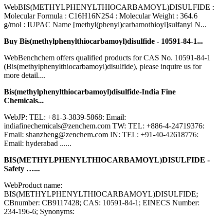
WebBIS(METHYLPHENYLTHIOCARBAMOYL)DISULFIDE :
Molecular Formula : C16H16N2S4 : Molecular Weight : 364.6
g/mol : IUPAC Name [methyl(phenyl)carbamothioyl]sulfanyl N...
Buy Bis(methylphenylthiocarbamoyl)disulfide - 10591-84-1...
WebBenchchem offers qualified products for CAS No. 10591-84-1
(Bis(methylphenylthiocarbamoyl)disulfide), please inquire us for
more detail....
Bis(methylphenylthiocarbamoyl)disulfide-India Fine
Chemicals...
WebJP: TEL: +81-3-3839-5868: Email:
indiafinechemicals@zenchem.com TW: TEL: +886-4-24719376:
Email: shanzheng@zenchem.com IN: TEL: +91-40-42618776:
Email: hyderabad ......
BIS(METHYLPHENYLTHIOCARBAMOYL)DISULFIDE -
Safety …...
WebProduct name:
BIS(METHYLPHENYLTHIOCARBAMOYL)DISULFIDE;
CBnumber: CB9117428; CAS: 10591-84-1; EINECS Number:
234-196-6; Synonyms: