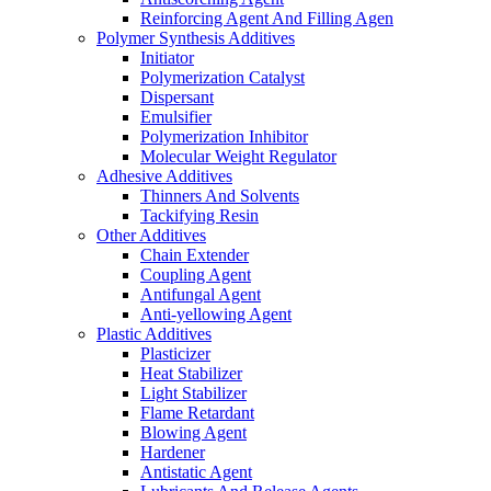
Reinforcing Agent And Filling Agen
Polymer Synthesis Additives
Initiator
Polymerization Catalyst
Dispersant
Emulsifier
Polymerization Inhibitor
Molecular Weight Regulator
Adhesive Additives
Thinners And Solvents
Tackifying Resin
Other Additives
Chain Extender
Coupling Agent
Antifungal Agent
Anti-yellowing Agent
Plastic Additives
Plasticizer
Heat Stabilizer
Light Stabilizer
Flame Retardant
Blowing Agent
Hardener
Antistatic Agent