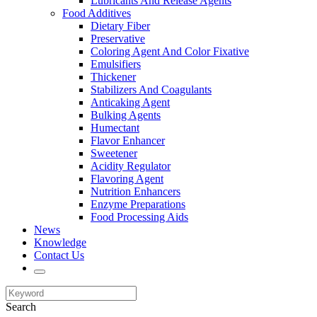
Lubricants And Release Agents
Food Additives
Dietary Fiber
Preservative
Coloring Agent And Color Fixative
Emulsifiers
Thickener
Stabilizers And Coagulants
Anticaking Agent
Bulking Agents
Humectant
Flavor Enhancer
Sweetener
Acidity Regulator
Flavoring Agent
Nutrition Enhancers
Enzyme Preparations
Food Processing Aids
News
Knowledge
Contact Us
Search