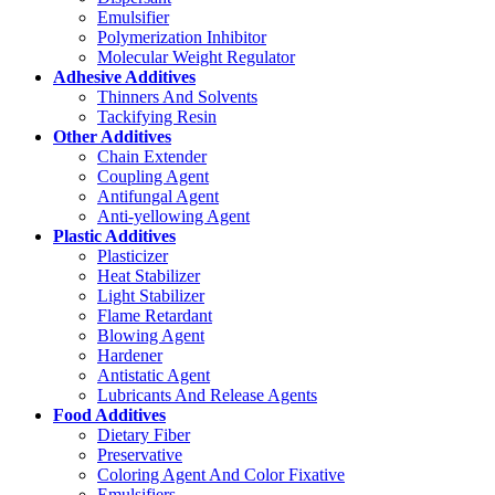
Emulsifier
Polymerization Inhibitor
Molecular Weight Regulator
Adhesive Additives
Thinners And Solvents
Tackifying Resin
Other Additives
Chain Extender
Coupling Agent
Antifungal Agent
Anti-yellowing Agent
Plastic Additives
Plasticizer
Heat Stabilizer
Light Stabilizer
Flame Retardant
Blowing Agent
Hardener
Antistatic Agent
Lubricants And Release Agents
Food Additives
Dietary Fiber
Preservative
Coloring Agent And Color Fixative
Emulsifiers