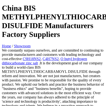
China BIS
METHYLPHENYLTHIOCAR
DISULFIDE Manufacturers
Factory Suppliers
Home
/
Showroom
We constantly surpass ourselves, and are committed to continuing to
provide manufacturers and customers with leading technology and
cost-effective
C9H18NS2
,
C4H7NS2
,
O butyl hydrogen
dithiocarbonate zinc salt
.It is the development goal of our company
to build a world-class BIS
METHYLPHENYLTHIOCARBAMOYL DISULFIDE through
reform and innovation. We are not just manufacturers, but creators
with passion. We promise to be responsible for the quality of every
product. We uphold our beliefs and practice the business behavior of
"business ethics" and "business benefits", hoping to provide
customers with advanced solutions in the most efficient way. Over
the years, our company has always adhered to the principle of
'science and technology is productivity', attaching importance to
technology and talents. We believe in a proactive approach to