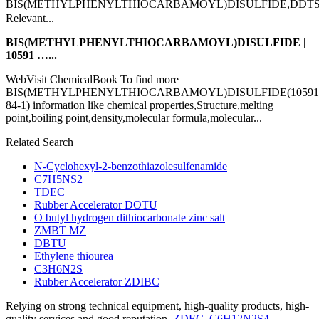
BIS(METHYLPHENYLTHIOCARBAMOYL)DISULFIDE,DD
Relevant...
BIS(METHYLPHENYLTHIOCARBAMOYL)DISULFIDE |
10591 …...
WebVisit ChemicalBook To find more
BIS(METHYLPHENYLTHIOCARBAMOYL)DISULFIDE(10591
84-1) information like chemical properties,Structure,melting
point,boiling point,density,molecular formula,molecular...
Related Search
N-Cyclohexyl-2-benzothiazolesulfenamide
C7H5NS2
TDEC
Rubber Accelerator DOTU
O butyl hydrogen dithiocarbonate zinc salt
ZMBT MZ
DBTU
Ethylene thiourea
C3H6N2S
Rubber Accelerator ZDIBC
Relying on strong technical equipment, high-quality products, high-
quality services and good reputation,
ZDEC
,
C6H12N2S4
,