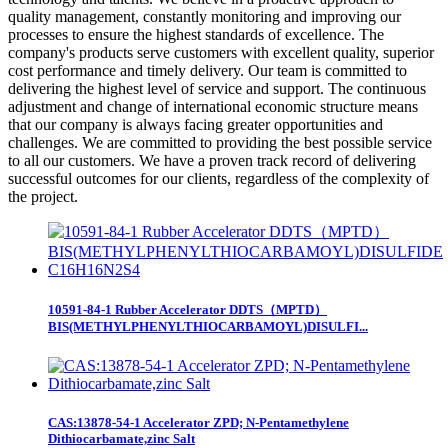
quality management, constantly monitoring and improving our
processes to ensure the highest standards of excellence. The
company's products serve customers with excellent quality, superior
cost performance and timely delivery. Our team is committed to
delivering the highest level of service and support. The continuous
adjustment and change of international economic structure means
that our company is always facing greater opportunities and
challenges. We are committed to providing the best possible service
to all our customers. We have a proven track record of delivering
successful outcomes for our clients, regardless of the complexity of
the project.
10591-84-1 Rubber Accelerator DDTS（MPTD）
BIS(METHYLPHENYLTHIOCARBAMOYL)DISULFI...
CAS:13878-54-1 Accelerator ZPD; N-Pentamethylene
Dithiocarbamate,zinc Salt