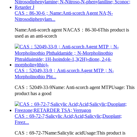
CAS：86-30-6；Name:Anti-scorch Agent NA;N-
Nitrosodiphenylam...
Name:Anti-scorch agent NACAS：86-30-6This product is
used as an anti-scorch
CAS：52049-33-9；Anti-scorch Agent MTP；N-
Morpholinothio Pht...
CAS：52049-33-9Name: Anti-scorch agent MTPUsage: This
product has a good
CAS：69-72-7;Salicylic Acid;Acid;Salicylic;Duoplant;
Freez...
CAS：69-72-7Name:Salicylic acidUsage:This product is