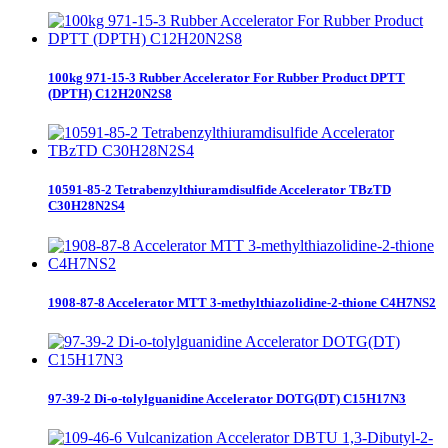
100kg 971-15-3 Rubber Accelerator For Rubber Product DPTT
(DPTH) C12H20N2S8
10591-85-2 Tetrabenzylthiuramdisulfide Accelerator TBzTD
C30H28N2S4
1908-87-8 Accelerator MTT 3-methylthiazolidine-2-thione C4H7NS2
97-39-2 Di-o-tolylguanidine Accelerator DOTG(DT) C15H17N3