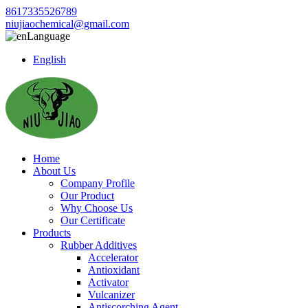
8617335526789
niujiaochemical@gmail.com
Language
English
Home
About Us
Company Profile
Our Product
Why Choose Us
Our Certificate
Products
Rubber Additives
Accelerator
Antioxidant
Activator
Vulcanizer
Antiscorching Agent