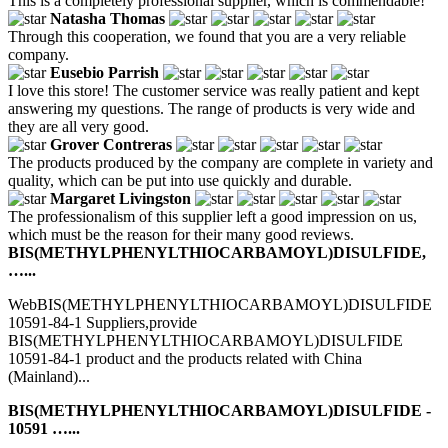
This is a completely professional supplier, which is commendable!
Natasha Thomas
Through this cooperation, we found that you are a very reliable
company.
Eusebio Parrish
I love this store! The customer service was really patient and kept
answering my questions. The range of products is very wide and
they are all very good.
Grover Contreras
The products produced by the company are complete in variety and
quality, which can be put into use quickly and durable.
Margaret Livingston
The professionalism of this supplier left a good impression on us,
which must be the reason for their many good reviews.
BIS(METHYLPHENYLTHIOCARBAMOYL)DISULFIDE,
…...
WebBIS(METHYLPHENYLTHIOCARBAMOYL)DISULFIDE
10591-84-1 Suppliers,provide
BIS(METHYLPHENYLTHIOCARBAMOYL)DISULFIDE
10591-84-1 product and the products related with China
(Mainland)...
BIS(METHYLPHENYLTHIOCARBAMOYL)DISULFIDE -
10591 …...