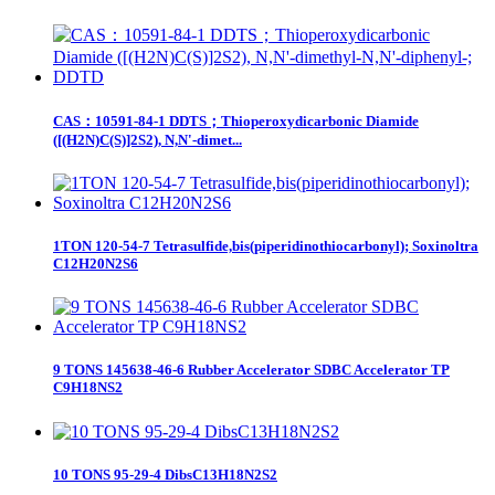
CAS：10591-84-1 DDTS；Thioperoxydicarbonic Diamide
([(H2N)C(S)]2S2), N,N'-dimet...
1TON 120-54-7 Tetrasulfide,bis(piperidinothiocarbonyl); Soxinoltra
C12H20N2S6
9 TONS 145638-46-6 Rubber Accelerator SDBC Accelerator TP
C9H18NS2
10 TONS 95-29-4 DibsC13H18N2S2