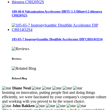
109-46-6 Vulcanization Accelerator DBTU 1,3-Dibutyl-2-thiourea
C9H20N2S
105-65-7 Isopropylxanthic Disulfide Accelerator DIP C8H14O2S4
Reviews
Related Blog
Diane Neal
Insisting on innovation, putting people first and doing things
efficiently, we were fascinated by your company's corporate culture
and working with you proved to be the wisest choice.
John Bakken