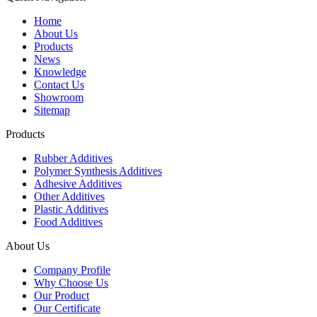
Home
About Us
Products
News
Knowledge
Contact Us
Showroom
Sitemap
Products
Rubber Additives
Polymer Synthesis Additives
Adhesive Additives
Other Additives
Plastic Additives
Food Additives
About Us
Company Profile
Why Choose Us
Our Product
Our Certificate