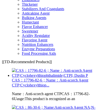
Thickener
Stabilizers And Coagulants
Anticaking Agent
Bulking Agents
Humectant
Flavor Enhancer
Sweetener
Acidity Regulator
Flavoring Agent
Nutrition Enhancers
Enzyme Preparations
Food Processing Aids
[[TD-Recommended Products]]
CAS：17796-82-6；Name：Anti-scorch Agent
CTP;Cyclohexylthiop...
Name：Anti-scorch agent CTPCAS：17796-82-
6Uasge:This product is recognized as an