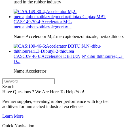
used in the rubber industry
CAS:149-30-4;Accelerator M;2-
mercaptobenzothiazole;mertax...
Name:Accelerator M;2-mercaptobenzothiazole;mertax;thiotax
CAS:109-46-6;Accelerator DBTU;N,N'-dibu-thlthiourea;1,3-
D...
Name:Accelerator
Search
Have Questions ? We Are Here To Help You!
Premier supplier, elevating rubber performance with top-tier
additives for unmatched industrial excellence.
Learn More
Quick Navigation