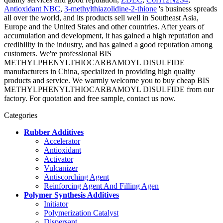
Antioxidant NBC
,
3-methylthiazolidine-2-thione
's business spreads
all over the world, and its products sell well in Southeast Asia,
Europe and the United States and other countries. After years of
accumulation and development, it has gained a high reputation and
credibility in the industry, and has gained a good reputation among
customers. We're professional BIS
METHYLPHENYLTHIOCARBAMOYL DISULFIDE
manufacturers in China, specialized in providing high quality
products and service. We warmly welcome you to buy cheap BIS
METHYLPHENYLTHIOCARBAMOYL DISULFIDE from our
factory. For quotation and free sample, contact us now.
Categories
Rubber Additives
Accelerator
Antioxidant
Activator
Vulcanizer
Antiscorching Agent
Reinforcing Agent And Filling Agen
Polymer Synthesis Additives
Initiator
Polymerization Catalyst
Dispersant