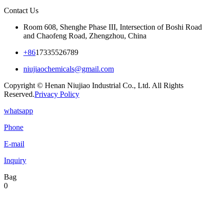
Contact Us
Room 608, Shenghe Phase III, Intersection of Boshi Road
and Chaofeng Road, Zhengzhou, China
+86
17335526789
niujiaochemicals@gmail.com
Copyright © Henan Niujiao Industrial Co., Ltd. All Rights
Reserved.
Privacy Policy
whatsapp
Phone
E-mail
Inquiry
Bag
0