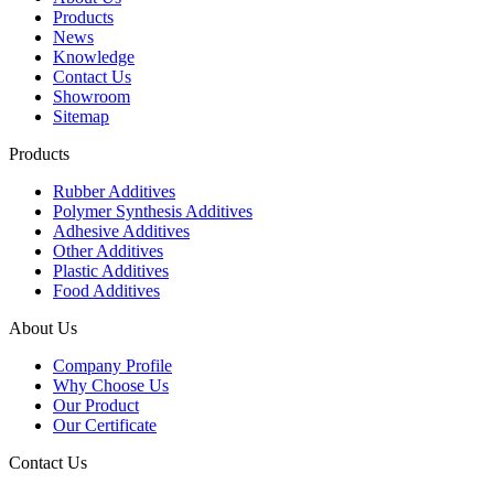
Products
News
Knowledge
Contact Us
Showroom
Sitemap
Products
Rubber Additives
Polymer Synthesis Additives
Adhesive Additives
Other Additives
Plastic Additives
Food Additives
About Us
Company Profile
Why Choose Us
Our Product
Our Certificate
Contact Us