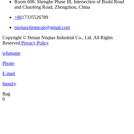
Room 608, Shenghe Phase III, Intersection of Boshi Road
and Chaofeng Road, Zhengzhou, China
+86
17335526789
niujiaochemicals@gmail.com
Copyright © Henan Niujiao Industrial Co., Ltd. All Rights
Reserved.
Privacy Policy
whatsapp
Phone
E-mail
Inquiry
Bag
0