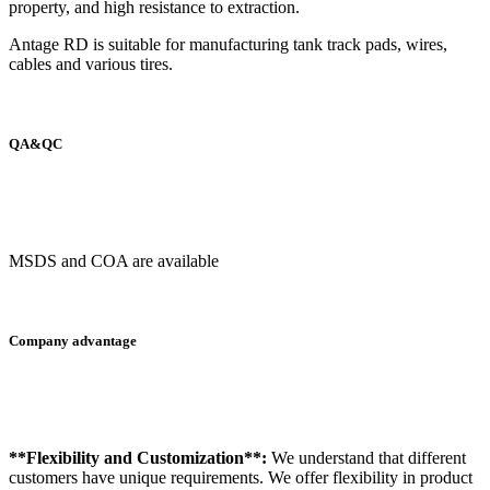
property, and high resistance to extraction.
Antage RD is suitable for manufacturing tank track pads, wires,
cables and various tires.
QA&QC
MSDS and COA are available
Company advantage
**Flexibility and Customization**:
We understand that different
customers have unique requirements. We offer flexibility in product