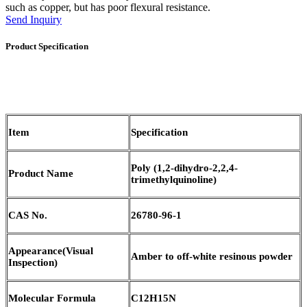
such as copper, but has poor flexural resistance.
Send Inquiry
Product Specification
Item
Specification
Poly (1,2-dihydro-2,2,4-
Product Name
trimethylquinoline)
CAS No.
26780-96-1
Appearance
(
Visual
Amber to off-white resinous powder
Inspection)
Molecular Formula
C12H15N