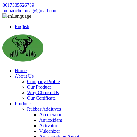
8617335526789
niujiaochemical@gmail.com
Language
English
Home
About Us
Company Profile
Our Product
Why Choose Us
Our Certificate
Products
Rubber Additives
Accelerator
Antioxidant
Activator
Vulcanizer
Antiscorching Agent