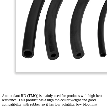
Antioxidant RD (TMQ) is mainly used for products with high heat
resistance. This product has a high molecular weight and good
compatibility with rubber, so it has low volatility, low blooming