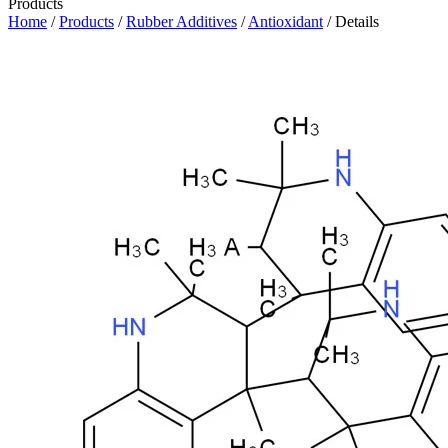
Products
Home
/
Products
/
Rubber Additives
/
Antioxidant
/ Details