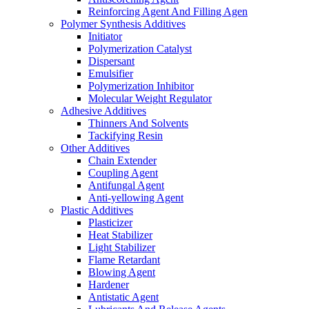
Reinforcing Agent And Filling Agen
Polymer Synthesis Additives
Initiator
Polymerization Catalyst
Dispersant
Emulsifier
Polymerization Inhibitor
Molecular Weight Regulator
Adhesive Additives
Thinners And Solvents
Tackifying Resin
Other Additives
Chain Extender
Coupling Agent
Antifungal Agent
Anti-yellowing Agent
Plastic Additives
Plasticizer
Heat Stabilizer
Light Stabilizer
Flame Retardant
Blowing Agent
Hardener
Antistatic Agent