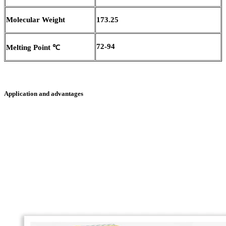
Molecular Weight
173.25
72-94
Melting Point
℃
Application and advantages