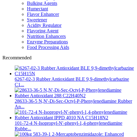
Bulking Agents
Humectant
Flavor Enhancer
Sweetener
Acidity Regulator
Flavoring Agent
Nutrition Enhancers
Enzyme Preparations
Food Processing Aids
Recommended
6267-02-3 Rubber Antioxidant BLE 9,9-dimethylcarbazine
C1...
28633-36-5 N,N'-Di-Sec-Octyl-P-Phenylenediamine Rubber
An...
101-72-4 N-Isopropyl-N'-phenyl-1,4-phenylenediamine
Rubbe...