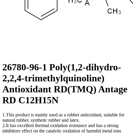
26780-96-1 Poly(1,2-dihydro-
2,2,4-trimethylquinoline)
Antioxidant RD(TMQ) Antage
RD C12H15N
1.This product is mainly used as a rubber antioxidant, suitable for
natural rubber, synthetic rubber and latex.
2.It has excellent thermal oxidation resistance and has a strong
inhibitory effect on the catalytic oxidation of harmful metal ions