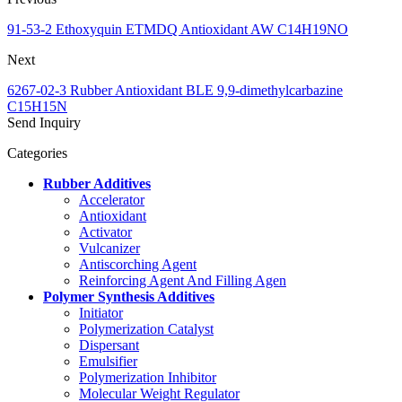
91-53-2 Ethoxyquin ETMDQ Antioxidant AW C14H19NO
Next
6267-02-3 Rubber Antioxidant BLE 9,9-dimethylcarbazine
C15H15N
Send Inquiry
Categories
Rubber Additives
Accelerator
Antioxidant
Activator
Vulcanizer
Antiscorching Agent
Reinforcing Agent And Filling Agen
Polymer Synthesis Additives
Initiator
Polymerization Catalyst
Dispersant
Emulsifier
Polymerization Inhibitor
Molecular Weight Regulator