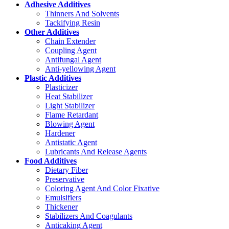
Adhesive Additives
Thinners And Solvents
Tackifying Resin
Other Additives
Chain Extender
Coupling Agent
Antifungal Agent
Anti-yellowing Agent
Plastic Additives
Plasticizer
Heat Stabilizer
Light Stabilizer
Flame Retardant
Blowing Agent
Hardener
Antistatic Agent
Lubricants And Release Agents
Food Additives
Dietary Fiber
Preservative
Coloring Agent And Color Fixative
Emulsifiers
Thickener
Stabilizers And Coagulants
Anticaking Agent