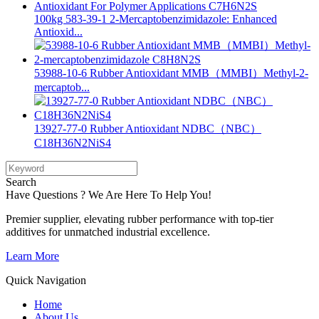
100kg 583-39-1 2-Mercaptobenzimidazole: Enhanced
Antioxid...
53988-10-6 Rubber Antioxidant MMB（MMBI）Methyl-2-
mercaptob...
13927-77-0 Rubber Antioxidant NDBC（NBC）
C18H36N2NiS4
Search
Have Questions ? We Are Here To Help You!
Premier supplier, elevating rubber performance with top-tier
additives for unmatched industrial excellence.
Learn More
Quick Navigation
Home
About Us