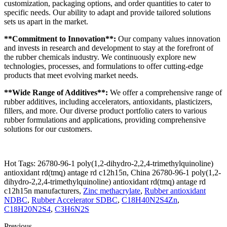
customization, packaging options, and order quantities to cater to
specific needs. Our ability to adapt and provide tailored solutions
sets us apart in the market.
**Commitment to Innovation**:
Our company values innovation
and invests in research and development to stay at the forefront of
the rubber chemicals industry. We continuously explore new
technologies, processes, and formulations to offer cutting-edge
products that meet evolving market needs.
**Wide Range of Additives**:
We offer a comprehensive range of
rubber additives, including accelerators, antioxidants, plasticizers,
fillers, and more. Our diverse product portfolio caters to various
rubber formulations and applications, providing comprehensive
solutions for our customers.
Hot Tags: 26780-96-1 poly(1,2-dihydro-2,2,4-trimethylquinoline)
antioxidant rd(tmq) antage rd c12h15n, China 26780-96-1 poly(1,2-
dihydro-2,2,4-trimethylquinoline) antioxidant rd(tmq) antage rd
c12h15n manufacturers,
Zinc methacrylate
,
Rubber antioxidant
NDBC
,
Rubber Accelerator SDBC
,
C18H40N2S4Zn
,
C18H20N2S4
,
C3H6N2S
Previous