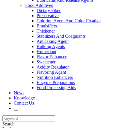
Lubricants And Release Agents
Food Additives
Dietary Fiber
Preservative
Coloring Agent And Color Fixative
Emulsifiers
Thickener
Stabilizers And Coagulants
Anticaking Agent
Bulking Agents
Humectant
Flavor Enhancer
Sweetener
Acidity Regulator
Flavoring Agent
Nutrition Enhancers
Enzyme Preparations
Food Processing Aids
News
Knowledge
Contact Us
Search