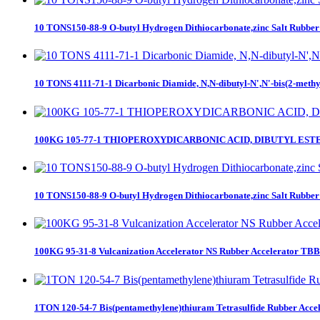
10 TONS150-88-9 O-butyl Hydrogen Dithiocarbonate,zinc Salt Rubber A
10 TONS 4111-71-1 Dicarbonic Diamide, N,N-dibutyl-N',N'-bis(2-methylp
100KG 105-77-1 THIOPEROXYDICARBONIC ACID, DIBUTYL EST
10 TONS150-88-9 O-butyl Hydrogen Dithiocarbonate,zinc Salt Rubber A
100KG 95-31-8 Vulcanization Accelerator NS Rubber Accelerator T
1TON 120-54-7 Bis(pentamethylene)thiuram Tetrasulfide Rubber Accel