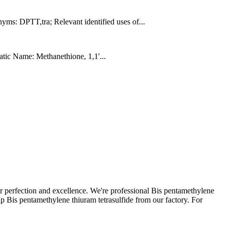
: DPTT,tra; Relevant identified uses of...
tic Name: Methanethione, 1,1'...
or perfection and excellence. We're professional Bis pentamethylene
p Bis pentamethylene thiuram tetrasulfide from our factory. For