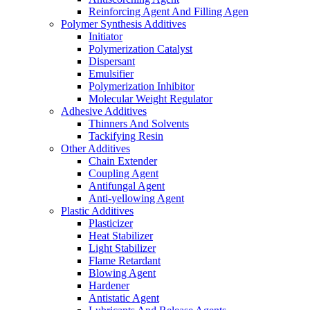
Reinforcing Agent And Filling Agen
Polymer Synthesis Additives
Initiator
Polymerization Catalyst
Dispersant
Emulsifier
Polymerization Inhibitor
Molecular Weight Regulator
Adhesive Additives
Thinners And Solvents
Tackifying Resin
Other Additives
Chain Extender
Coupling Agent
Antifungal Agent
Anti-yellowing Agent
Plastic Additives
Plasticizer
Heat Stabilizer
Light Stabilizer
Flame Retardant
Blowing Agent
Hardener
Antistatic Agent