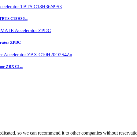
 TBTS C18H36...
rator ZPDC
tor ZBX C1...
dicated, so we can recommend it to other companies without reservati