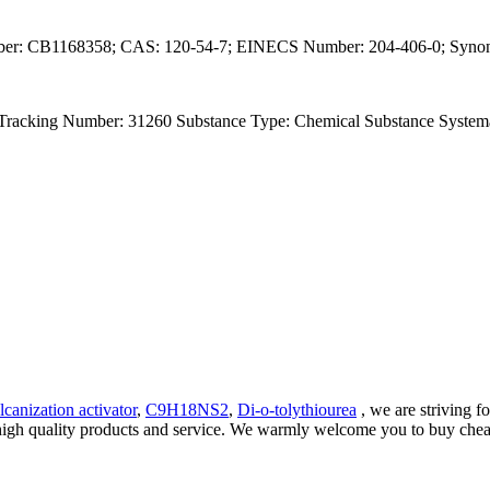
ber: CB1168358; CAS: 120-54-7; EINECS Number: 204-406-0; Synonyms
l Tracking Number: 31260 Substance Type: Chemical Substance Systema
canization activator
,
C9H18NS2
,
Di-o-tolythiourea
, we are striving f
g high quality products and service. We warmly welcome you to buy chea