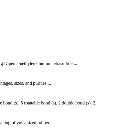
g Dipentamethylenethiuram tetrasulfide,...
ages, sizes, and purities....
ond (s), 5 rotatable bond (s), 2 double bond (s), 2...
ycling of vulcanized rubber...