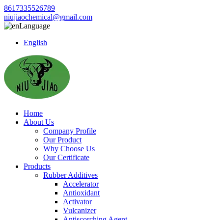
8617335526789
niujiaochemical@gmail.com
Language
English
Home
About Us
Company Profile
Our Product
Why Choose Us
Our Certificate
Products
Rubber Additives
Accelerator
Antioxidant
Activator
Vulcanizer
Antiscorching Agent