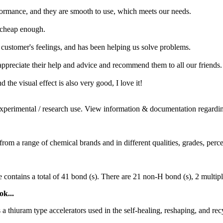
ormance, and they are smooth to use, which meets our needs.
d cheap enough.
e customer's feelings, and has been helping us solve problems.
ppreciate their help and advice and recommend them to all our friends.
d the visual effect is also very good, I love it!
xperimental / research use. View information & documentation regardin
m a range of chemical brands and in different qualities, grades, percent
ntains a total of 41 bond (s). There are 21 non-H bond (s), 2 multiple b
ok...
a thiuram type accelerators used in the self-healing, reshaping, and rec