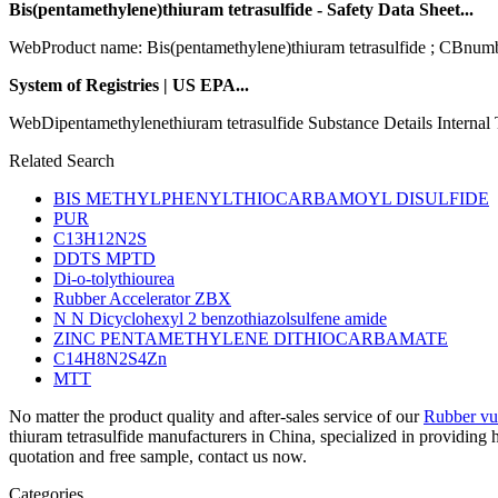
Bis(pentamethylene)thiuram tetrasulfide - Safety Data Sheet...
WebProduct name: Bis(pentamethylene)thiuram tetrasulfide ; CBnum
System of Registries | US EPA...
WebDipentamethylenethiuram tetrasulfide Substance Details Interna
Related Search
BIS METHYLPHENYLTHIOCARBAMOYL DISULFIDE
PUR
C13H12N2S
DDTS MPTD
Di-o-tolythiourea
Rubber Accelerator ZBX
N N Dicyclohexyl 2 benzothiazolsulfene amide
ZINC PENTAMETHYLENE DITHIOCARBAMATE
C14H8N2S4Zn
MTT
No matter the product quality and after-sales service of our
Rubber vul
thiuram tetrasulfide manufacturers in China, specialized in providin
quotation and free sample, contact us now.
Categories