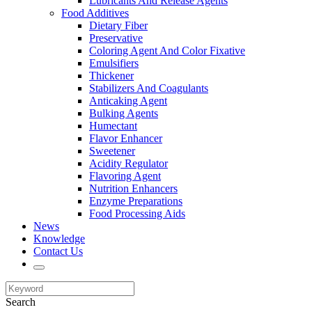
Lubricants And Release Agents
Food Additives
Dietary Fiber
Preservative
Coloring Agent And Color Fixative
Emulsifiers
Thickener
Stabilizers And Coagulants
Anticaking Agent
Bulking Agents
Humectant
Flavor Enhancer
Sweetener
Acidity Regulator
Flavoring Agent
Nutrition Enhancers
Enzyme Preparations
Food Processing Aids
News
Knowledge
Contact Us
Search