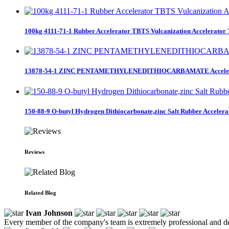
100kg 4111-71-1 Rubber Accelerator TBTS Vulcanization Accelerator
13878-54-1 ZINC PENTAMETHYLENEDITHIOCARBAMATE Accele
150-88-9 O-butyl Hydrogen Dithiocarbonate,zinc Salt Rubber Accelera
Reviews
Related Blog
Ivan Johnson
Every member of the company's team is extremely professional and de