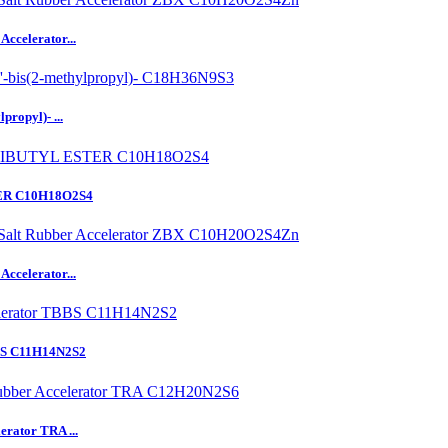
ccelerator...
ropyl)- ...
ER C10H18O2S4
ccelerator...
BBS C11H14N2S2
erator TRA ...