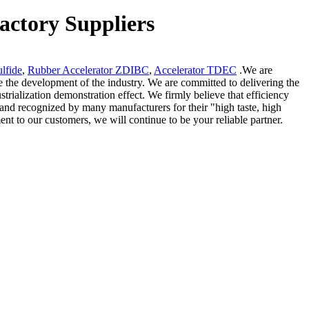
actory Suppliers
lfide
,
Rubber Accelerator ZDIBC
,
Accelerator TDEC
.We are
e the development of the industry. We are committed to delivering the
trialization demonstration effect. We firmly believe that efficiency
and recognized by many manufacturers for their "high taste, high
ent to our customers, we will continue to be your reliable partner.