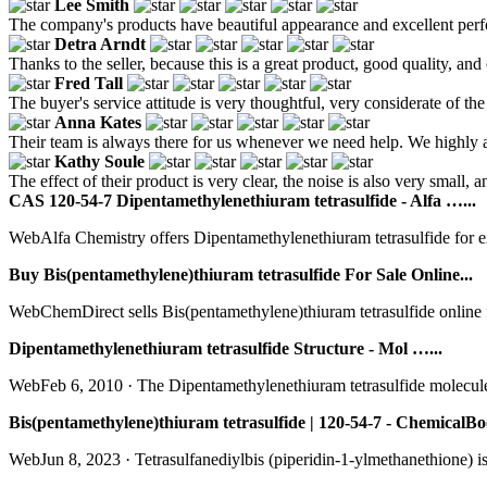
Lee Smith
The company's products have beautiful appearance and excellent perf
Detra Arndt
Thanks to the seller, because this is a great product, good quality, an
Fred Tall
The buyer's service attitude is very thoughtful, very considerate of th
Anna Kates
Their team is always there for us whenever we need help. We highly a
Kathy Soule
The effect of their product is very clear, the noise is also very small, an
CAS 120-54-7 Dipentamethylenethiuram tetrasulfide - Alfa …...
WebAlfa Chemistry offers Dipentamethylenethiuram tetrasulfide for e
Buy Bis(pentamethylene)thiuram tetrasulfide For Sale Online...
WebChemDirect sells Bis(pentamethylene)thiuram tetrasulfide online fro
Dipentamethylenethiuram tetrasulfide Structure - Mol …...
WebFeb 6, 2010 · The Dipentamethylenethiuram tetrasulfide molecule co
Bis(pentamethylene)thiuram tetrasulfide | 120-54-7 - ChemicalBo
WebJun 8, 2023 · Tetrasulfanediylbis (piperidin-1-ylmethanethione) is 