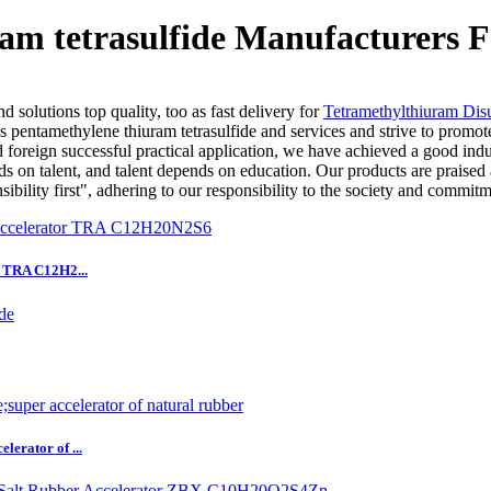
am tetrasulfide Manufacturers F
 solutions top quality, too as fast delivery for
Tetramethylthiuram Disu
 pentamethylene thiuram tetrasulfide and services and strive to promot
d foreign successful practical application, we have achieved a good indus
s on talent, and talent depends on education. Our products are praised 
sibility first", adhering to our responsibility to the society and commitm
r TRA C12H2...
erator of ...