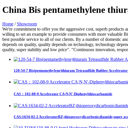
China Bis pentamethylene thiur
Home
/
Showroom
We're commitment to offer you the aggressive cost, superb products and
willing to set an example to provide consumers with more valuable Bis
best possible service to all of our clients. By a number of domestic an
depends on quality, quality depends on technology, technology depend
quality, super stability and low price". "Continuous innovation, respon
120-54-7 Bis(pentamethylene)thiuram Tetrasulfide Rubber Accelerato
CAS：102-08-9 Accelerator CA;N,N'-Diphenylthiocarbamide
CAS:1634-02-2 AcceleratorBZ;thioperoxydicarbonicdiamide;super accel